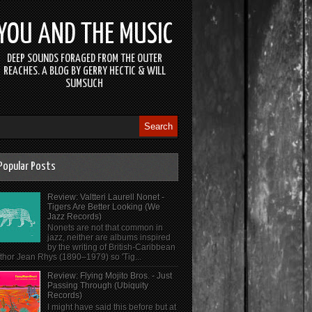
YOU AND THE MUSIC
DEEP SOUNDS FORAGED FROM THE OUTER
REACHES. A BLOG BY GERRY HECTIC & WILL
SUMSUCH
Popular Posts
Review: Valtteri Laurell Nonet -
Tigers Are Better Looking (We
Jazz Records)
Nonets are not that common in
jazz, neither are albums inspired
by the writing of British-Caribbean
thor Jean Rhys (1890–1979) so 'Tig...
Review: Flying Mojito Bros. - Just
Passing Through (Ubiquity
Records)
I might have said this before but at