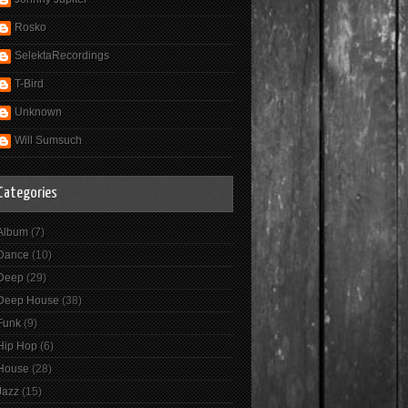
Rosko
SelektaRecordings
T-Bird
Unknown
Will Sumsuch
Categories
Album
(7)
Dance
(10)
Deep
(29)
Deep House
(38)
Funk
(9)
Hip Hop
(6)
House
(28)
Jazz
(15)