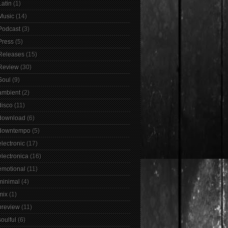
Latin
(1)
Music
(14)
Podcast
(3)
Press
(5)
Releases
(15)
Review
(30)
Soul
(9)
ambient
(2)
disco
(11)
download
(6)
downtempo
(5)
electronic
(17)
electronica
(16)
emotional
(11)
minimal
(4)
mix
(1)
preview
(11)
soulful
(6)