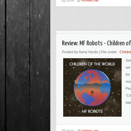
10:00
PERMALINK
Review: MF Robots - Children o
Posted by Gerry Hectic | File under :
Childre
Gre
we 
for
suc
Peo
‘Ch
tak
08:00
PERMALINK