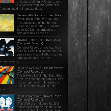
one stage, Ubiquity Records were
everywhere with thier distinctive
" covers making them stand ou...
Review: Atlantis Jazz Ensemble -
Mystic Suite (Marlow Records)
The conclusion of the triptych;
'Oceanic Suite' (2016), 'Celestial
Suite' (2023) has arrived in a
spirital climax as the Atl...
Review: Peter Gall - Love Avatar
(Compost Records)
Compost Records have had their
eyes on Peter Gall for the past six
years since hisebut album as they
can now release the jazz
ummers secon...
Review: Web Web - Plexus Plexus
(Compost Records)
This is like a kick in the Solar Solar
Plexus as the contemporary fusion
jazz group based in Munich are
back on Compost with a new
bum. T...
Review: Web Web - Kover Kover
(Compost Records)
Web Web are making a habit of
musically kicking you in the solar
plexus as the Munich based fusion