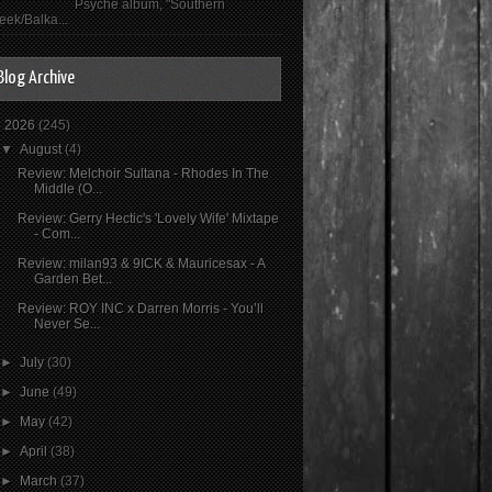
Psyché album, "Southern
eek/Balka...
Blog Archive
▼
2026
(245)
▼
August
(4)
Review: Melchoir Sultana - Rhodes In The
Middle (O...
Review: Gerry Hectic's 'Lovely Wife' Mixtape
- Com...
Review: milan93 & 9ICK & Mauricesax - A
Garden Bet...
Review: ROY INC x Darren Morris - You’ll
Never Se...
►
July
(30)
►
June
(49)
►
May
(42)
►
April
(38)
►
March
(37)