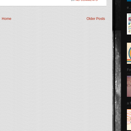
e..
Home
Older Posts
Fo
a 