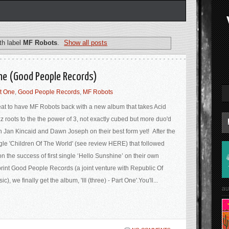
th label
MF Robots
.
Show all posts
One (Good People Records)
rt One
,
Good People Records
,
MF Robots
at to have MF Robots back with a new album that takes Acid
z roots to the the power of 3, not exactly cubed but more duo'd
h Jan Kincaid and Dawn Joseph on their best form yet! After the
gle 'Children Of The World' (see review HERE) that followed
n the success of first single ‘Hello Sunshine’ on their own
rint Good People Records (a joint venture with Republic Of
ic), we finally get the album, 'III (three) - Part One'.You'll...
au