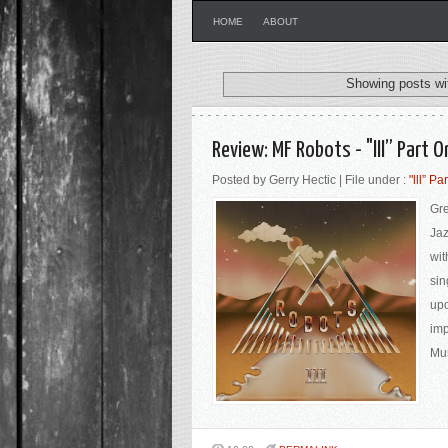
HOME
ABOUT
Showing posts wi
Review: MF Robots - "lll” Part 
Posted by Gerry Hectic | File under :
"lll” Pa
Gre
Jaz
wit
sin
upo
imp
Mus