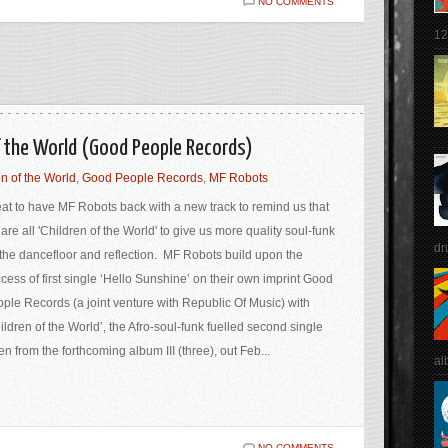
NO COMMENTS
12
f the World (Good People Records)
n of the World
,
Good People Records
,
MF Robots
at to have MF Robots back with a new track to remind us that
are all 'Children of the World' to give us more quality soul-funk
dr
 the dancefloor and reflection. MF Robots build upon the
cess of first single ‘Hello Sunshine’ on their own imprint Good
ple Records (a joint venture with Republic Of Music) with
ildren of the World’, the Afro-soul-funk fuelled second single
en from the forthcoming album III (three), out Feb...
al
NO COMMENTS