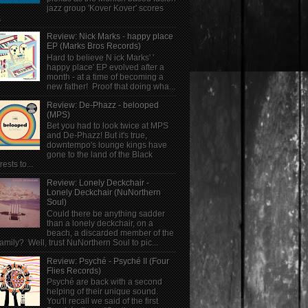
jazz group 'Kover Kover' scores
.
Review: Nick Marks - happy place
EP (Marks Bros Records)
Hard to believe N ick Marks' '
happy place' EP evolved after a
month - at a time of becoming a
new father! Proof that doing wha...
Review: De-Phazz - belooped
(MPS)
Bet you had to look twice at MPS
and De-Phazz! But it's true,
downtempo's lounge kings have
gone to the land of the Black
rests to...
Review: Lonely Deckchair -
Lonely Deckchair (NuNorthern
Soul)
Could there be anything sadder
than a lonely deckchair, on a
beach, a discarded member of the
family? Well, trust NuNorthern Soul to pic...
Review: Psyché - Psyché II (Four
Flies Records)
Psyché are back with a second
helping of their unique sound.
You'll recall we said of the first