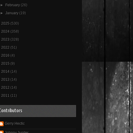
►
February
(26)
►
January
(19)
►
2025
(530)
►
2024
(358)
►
2023
(328)
►
2022
(51)
►
2016
(4)
►
2015
(9)
►
2014
(14)
►
2013
(14)
►
2012
(14)
►
2011
(11)
Contributors
Gerry Hectic
Johnny Jupiter