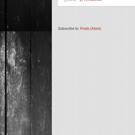
Subscribe to:
Posts (Atom)