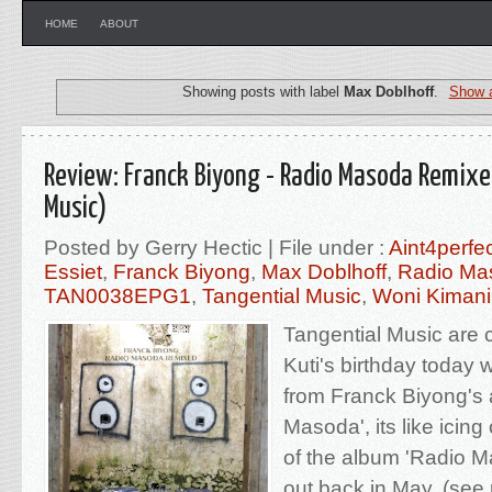
HOME
ABOUT
Showing posts with label
Max Doblhoff
.
Show a
Review: Franck Biyong - Radio Masoda Remixe
Music)
Posted by Gerry Hectic | File under :
Aint4perfe
Essiet
,
Franck Biyong
,
Max Doblhoff
,
Radio Ma
TAN0038EPG1
,
Tangential Music
,
Woni Kimani
Tangential Music are 
Kuti's birthday today 
from Franck Biyong's
Masoda', its like icin
of the album 'Radio 
out back in May, (see