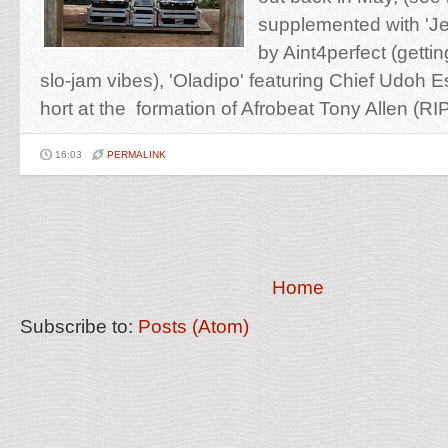
supplemented with 'J
by Aint4perfect (gettin
slo-jam vibes), 'Oladipo' featuring Chief Udoh E
hort at the formation of Afrobeat Tony Allen (RIP)
16:03
PERMALINK
Home
Subscribe to:
Posts (Atom)