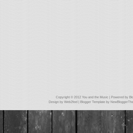
Copyright © 2012
You and the Music
| Powered by
Bl
Design by
Web2feel
| Blogger Template by
NewBloggerTh