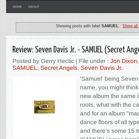
HOME
ABOUT
Showing posts with label
SAMUEL
.
Show all
Review: Seven Davis Jr. - SAMUEL (Secret Ang
Posted by Gerry Hectic | File under :
Jon Dixon
SAMUEL
,
Secret Angels
,
Seven Davis Jr.
'Samuel' being Seven D
name, you might think
new album the same is
roots, what with the c
and for an album "made
dance floors of all type
and there's some 15 tr