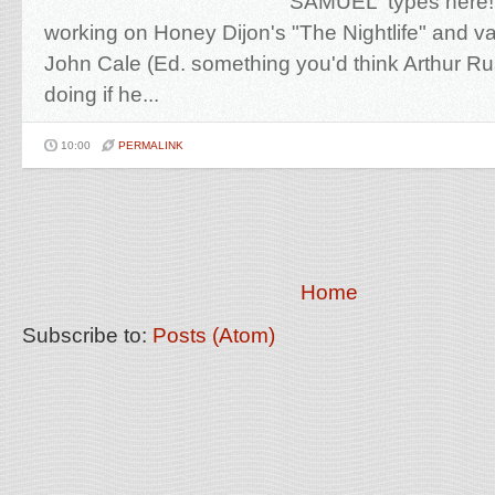
'SAMUEL' types here!
working on Honey Dijon's "The Nightlife" and va
John Cale (Ed. something you'd think Arthur Ru
doing if he...
10:00
PERMALINK
Home
Subscribe to:
Posts (Atom)