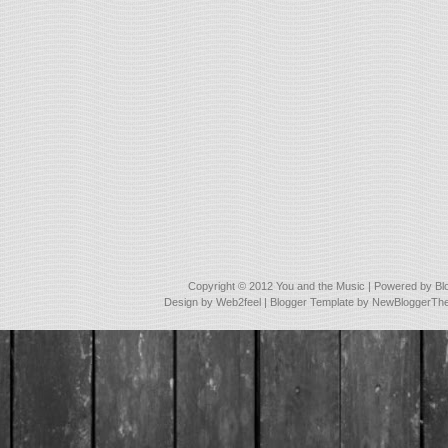
Copyright © 2012
You and the Music
| Powered by
Bl
Design by
Web2feel
| Blogger Template by
NewBloggerTh