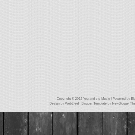
Copyright © 2012
You and the Music
| Powered by
Bl
Design by
Web2feel
| Blogger Template by
NewBloggerTh