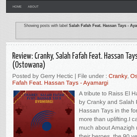
HOME
ABOUT
Showing posts with label
Salah Fafah Feat. Hassan Tays - Ay
Review: Cranky, Salah Fafah Feat. Hassan Tay
(Ostowana)
Posted by Gerry Hectic | File under :
Cranky
,
Os
Fafah Feat. Hassan Tays - Ayamargi
A tribute to Raiss El 
by Cranky and Salah F
Hassan Tays in the for
more than uplifting.I c
much about Amazigh m
their heroes, the 90 y