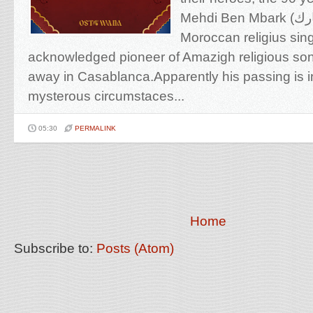
Mehdi Ben Mbark (المهدي بن مبارك), the
Moroccan religius sin
acknowledged pioneer of Amazigh religious so
away in Casablanca.Apparently his passing is
mysterous circumstaces...
05:30
PERMALINK
Home
Subscribe to:
Posts (Atom)