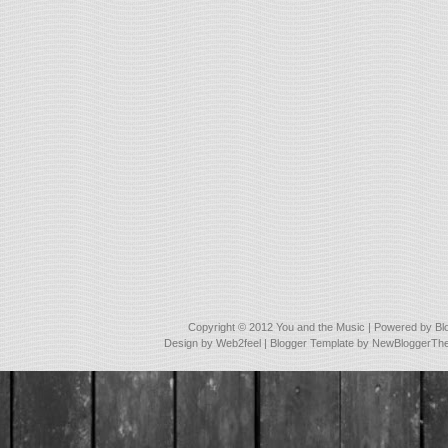
Copyright © 2012
You and the Music
| Powered by
Bl
Design by
Web2feel
| Blogger Template by
NewBloggerTh