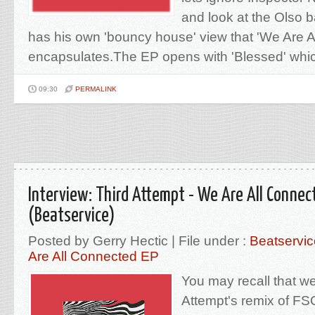
and look at the Olso
has his own 'bouncy house' view that 'We Are A
encapsulates.The EP opens with 'Blessed' which
09:30
PERMALINK
Interview: Third Attempt - We Are All Connec
(Beatservice)
Posted by Gerry Hectic | File under :
Beatservic
Are All Connected EP
You may recall that w
Attempt's remix of FS