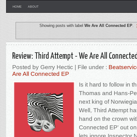
HOME
ABOUT
Showing posts with label
We Are All Connected EP
.
Review: Third Attempt - We Are All Connected
Posted by Gerry Hectic | File under :
Beatservic
Are All Connected EP
Is it hard to follow in 
Thomas and Hans-Pete
next king of Norwieg
Well, Third Attempt h
hand on the crown with
Connected EP' out on
lets ignore Inspector