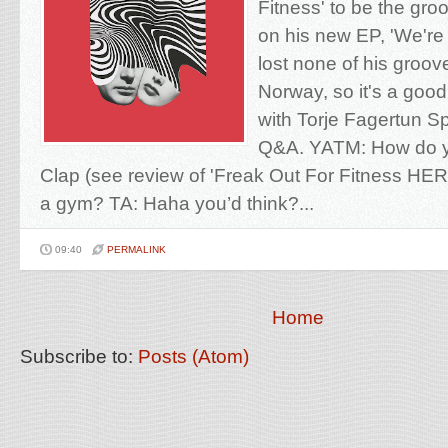
Fitness' to be the groo
on his new EP, 'We're
lost none of his groov
Norway, so it's a good
with Torje Fagertun Spi
Q&A. YATM: How do 
Clap (see review of 'Freak Out For Fitness HER
a gym? TA: Haha you’d think?...
09:40
PERMALINK
Home
Subscribe to:
Posts (Atom)