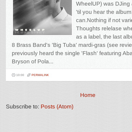
WheelUP) was DJing a
'til you hear the albu
can.Nothing if not vari
Thoughts relelase whe
as a label, the last 
8 Brass Band's 'Big Tuba' mardi-gras (see re
previously heard the single 'Flash' featuring A
Bryson of Pola...
10:00
PERMALINK
Home
Subscribe to:
Posts (Atom)