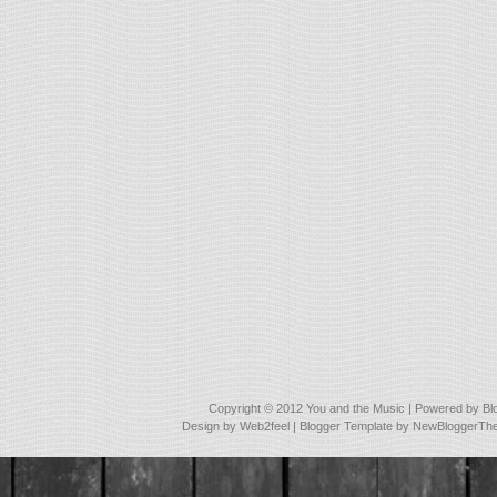
Copyright © 2012
You and the Music
| Powered by
Bl
Design by
Web2feel
| Blogger Template by
NewBloggerTh