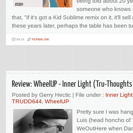
being told about 20 y
someone who knows a
that, "if it's got a Kid Sublime remix on it, it'll sel
these years later, perhaps the table has been tur
09:16
PERMALINK
Review: WheelUP - Inner Light (Tru-Thoughts
Posted by Gerry Hectic | File under :
Inner Light
TRUDD644
,
WheelUP
Pretty sure I was hang
Luis (head honcho of 
WeOutHere when Dan