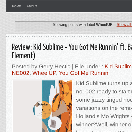
HOME
ABOUT
Showing posts with label
WheelUP
.
Show all
Review: Kid Sublime - You Got Me Runnin' ft. 
Element)
Posted by Gerry Hectic | File under :
Kid Subli
NE002
,
WheelUP
,
You Got Me Runnin'
Kid Sublime turns up at
no. 002 ready to start
some jazzy tinged ho
variations on the rem
Holland's Mo Wrights 
winner?Well, winner o