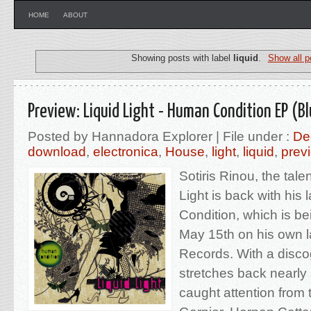
HOME
ABOUT
Showing posts with label
liquid
.
Show all p
Preview: Liquid Light - Human Condition EP (B
Posted by Hannadora Explorer | File under :
De
download
,
electronica
,
House
,
light
,
liquid
,
prev
Sotiris Rinou, the tale
Light is back with his
Condition, which is b
May 15th on his own 
Records. With a disco
stretches back nearly
caught attention from 