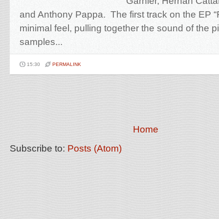
Garnier, Hernan Catt
and Anthony Pappa. The first track on the EP 
minimal feel, pulling together the sound of the 
samples...
15:30
PERMALINK
Home
Subscribe to:
Posts (Atom)