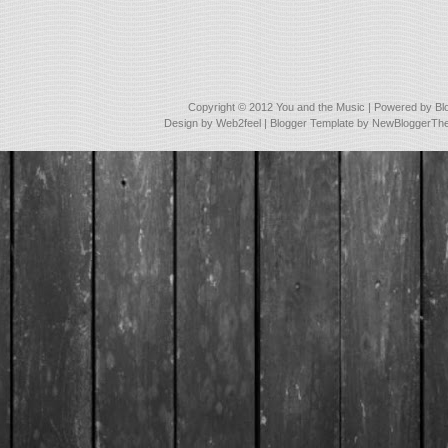
Copyright © 2012
You and the Music
| Powered by
Bl
Design by
Web2feel
| Blogger Template by
NewBloggerTh