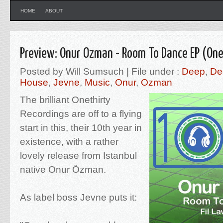
HOME
ABOUT
Preview: Onur Ozman - Room To Dance EP (One
Posted by Will Sumsuch | File under :
Deep
,
De
House
,
Jevne
,
Music
,
Onur
,
Ozman
The brilliant Onethirty
Recordings are off to a flying
start in this, their 10th year in
existence, with a rather
lovely release from Istanbul
native Onur Özman.
As label boss Jevne puts it: