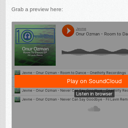
Grab a preview here: