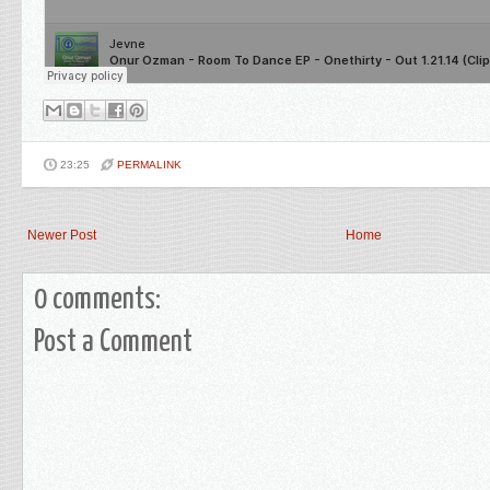
23:25
PERMALINK
Newer Post
Home
0 comments:
Post a Comment