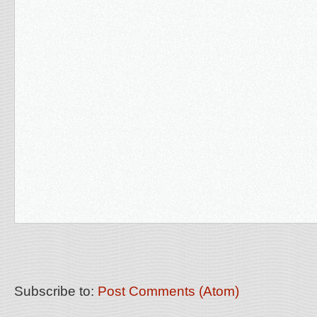
Subscribe to:
Post Comments (Atom)