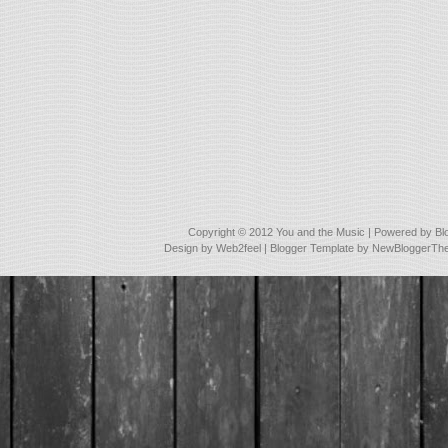
Copyright © 2012
You and the Music
| Powered by
Bl
Design by
Web2feel
| Blogger Template by
NewBloggerTh