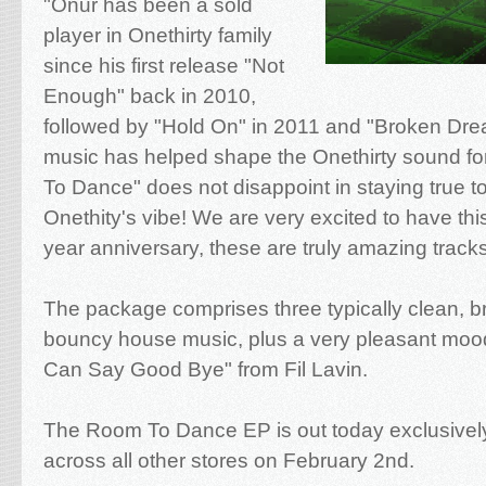
"Onur has been a sold
player in Onethirty family
since his first release "Not
Enough" back in 2010,
followed by "Hold On" in 2011 and "Broken Dre
music has helped shape the Onethirty sound f
To Dance" does not disappoint in staying true t
Onethity's vibe! We are very excited to have this
year anniversary, these are truly amazing tracks
The package comprises three typically clean, bri
bouncy house music, plus a very pleasant moo
Can Say Good Bye" from Fil Lavin.
The Room To Dance EP is out today exclusive
across all other stores on February 2nd.