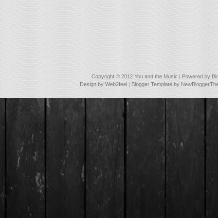
Copyright © 2012
You and the Music
| Powered by
Bl
Design by
Web2feel
| Blogger Template by
NewBloggerTh