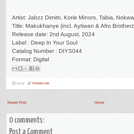
Artist: Jabzz Dimitri, Korie Minors, Tabia, Nokw
Title: Makukhanye (incl. Aytiwan & Afro Broth
Release date: 2nd August, 2024
Label :
Deep In Your Soul
Catalog Number :
DIYS044
Format: Digital
14:22
PERMALINK
Newer Post
Home
0 comments:
Post a Comment