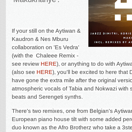
If your still on the Aytiwan &
Kaudron & Nes Mburu
collaboration on '
Es Vedra'
(with the Chaleee Remix -
see review
HERE
), or anything to do with Ayti
(also see
HERE
), you'll be excited to here that
have gone the extra mile after the original versi
atmospheric vocals of Tabia and Nokwazi with
beats and Serengeti synths.
There's two remixes, one from Belgian's Aytiwan
European piano house tilt with some added per
duo known as the Afro Brotherz who take a 3st