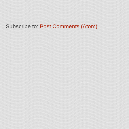
Subscribe to:
Post Comments (Atom)