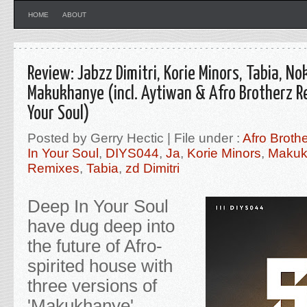
HOME
ABOUT
Review: Jabzz Dimitri, Korie Minors, Tabia, N
Makukhanye (incl. Aytiwan & Afro Brotherz R
Your Soul)
Posted by Gerry Hectic | File under :
Afro Broth
In Your Soul
,
DIYS044
,
Ja
,
Korie Minors
,
Makuk
Remixes
,
Tabia
,
zd Dimitri
Deep In Your Soul
have dug deep into
the future of Afro-
spirited house with
three versions of
'Makukhanye'.