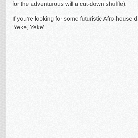
for the adventurous will a cut-down shuffle).
If you're looking for some f
uturistic Afro-house d
'Yeke, Yeke'.