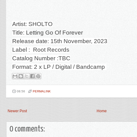
Artist: SHOLTO
Title:
Letting Go Of Forever
Release date: 15th November, 2023
Label : Root Records
Catalog Number :TBC
Format: 2 x LP / Digital / Bandcamp
08:56
PERMALINK
Newer Post
Home
0 comments: