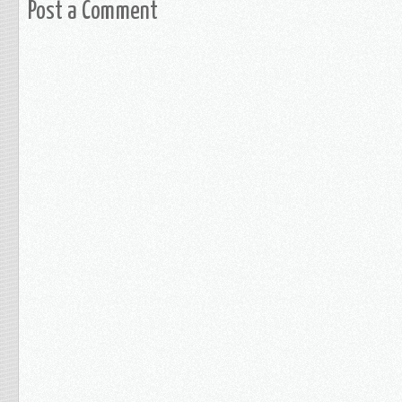
Post a Comment