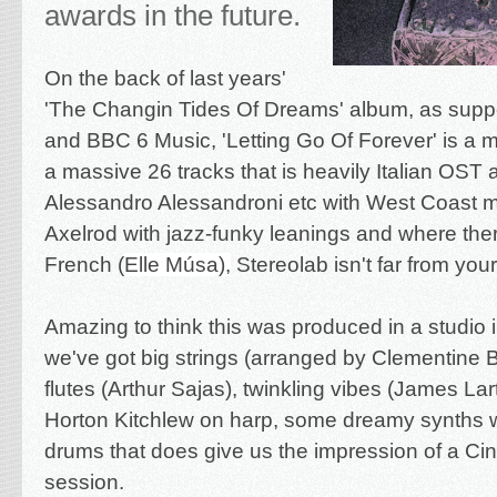
awards in the future.
On the back of last years'
'The Changin Tides Of Dreams' album, as supp
and BBC 6 Music, 'Letting Go Of Forever' is a 
a massive 26 tracks that is heavily Italian OST a
Alessandro Alessandroni etc with West Coast m
Axelrod with jazz-funky leanings and where ther
French (
Elle Músa
),
Stereolab isn't far from you
Amazing to think this was produced in a studio
we've got big strings (arranged by Clementine
flutes (Arthur Sajas), twinkling vibes (James La
Horton Kitchlew on harp, some dreamy synths
drums that does give us the impression of a Ci
session.