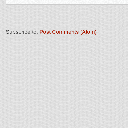
Subscribe to:
Post Comments (Atom)