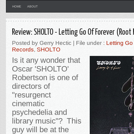
HOME
ABOUT
Review: SHOLTO - Letting Go Of Forever (Root
Posted by Gerry Hectic | File under :
Letting Go
Records
,
SHOLTO
Is it any wonder that
Oscar 'SHOLTO'
Robertson is one of
directors of
"resurgenct
cinematic
psychedelia and
library music"? This
guy will be at the