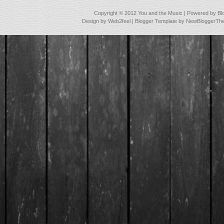
Copyright © 2012
You and the Music
| Powered by
Bl
Design by
Web2feel
| Blogger Template by
NewBloggerTh