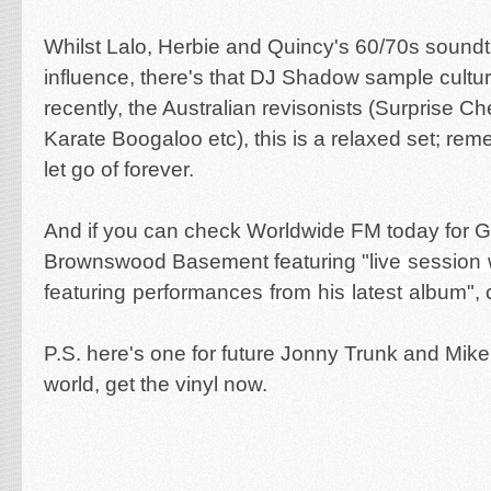
Whilst Lalo, Herbie and Quincy's 60/70s sound
influence, there's that DJ Shadow sample cult
recently, the Australian revisonists (Surprise C
Karate Boogaloo etc), this is a relaxed set; reme
let go of forever.
And if you can check Worldwide FM today for Gi
Brownswood Basement featuring "
live session
featuring performances from his latest album
",
P.S. here's one for future Jonny Trunk and Mike
world, get the vinyl now.