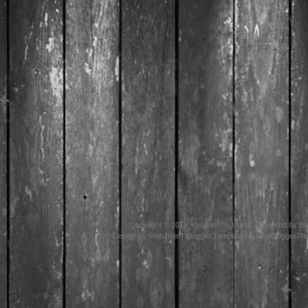
Copyright © 2012
You and the Music
| Powered by
Bl
Design by
Web2feel
| Blogger Template by
NewBloggerTh