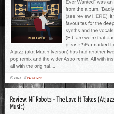
Ever Wanted" was an 
from the album, 'Badl
(see review HERE), it
favourites for the dee
synths and the vocals
(Ed. are we're that ea
please?)Earmarked for
Atjazz (aka Martin Iverson) has had another t
pop remix and the wider Astro remix. All with in
all with the original,...
15:23
PERMALINK
Review: MF Robots - The Love It Takes (Atjaz
Music)