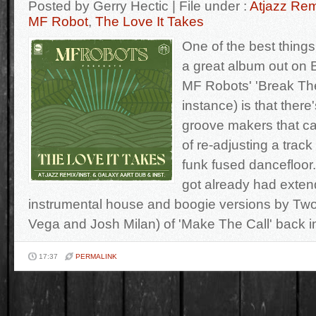
Posted by Gerry Hectic | File under :
Atjazz Re
MF Robot
,
The Love It Takes
One of the best thing
a great album out on 
MF Robots' 'Break The 
instance) is that ther
groove makers that can
of re-adjusting a track 
funk fused dancefloor.
got already had exte
instrumental house and boogie versions by Two
Vega and Josh Milan) of 'Make The Call' back i
17:37
PERMALINK