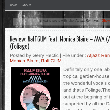
HOME
ABOUT
Showing posts with label
Atjazz Remixes
.
Show 
Review: Ralf GUM feat. Monica Blaire – AWA (
(Foliage)
Posted by Gerry Hectic | File under :
Atjazz Re
Monica Blaire
,
Ralf GUM
Definitely only one la
tropical garden-house 
the wonderful vocals o
and that's Foliage.The
out at the begining of
supported by all the D