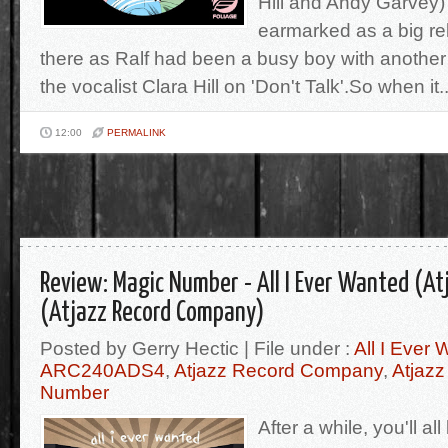
Hill and Andy Garvey
earmarked as a big r
there as Ralf had been a busy boy with another 
the vocalist Clara Hill on 'Don't Talk'.So when it..
12:00
PERMALINK
Review: Magic Number - All I Ever Wanted (A
(Atjazz Record Company)
Posted by Gerry Hectic | File under :
All I Ever
ARC240ADS4
,
Atjazz Record Company
,
Atjaz
Number
After a while, you'll all