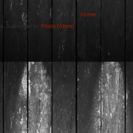
Home
Subscribe to:
Posts (Atom)