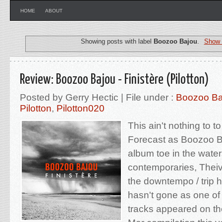
HOME
ABOUT
Showing posts with label
Boozoo Bajou
.
Show 
Review: Boozoo Bajou - Finistère (Pilotton)
Posted by Gerry Hectic | File under :
Boozoo Ba
Pilotton
,
Pilotton020
This ain't nothing to t
Forecast as Boozoo Ba
album toe in the waters
contemporaries, Thei
the downtempo / trip 
hasn't gone as one of
tracks appeared on the