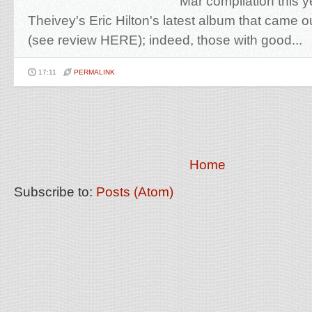
Mar compilation this 
Theivey's Eric Hilton's latest album that came 
(see review HERE); indeed, those with good...
17:11
PERMALINK
Home
Subscribe to:
Posts (Atom)