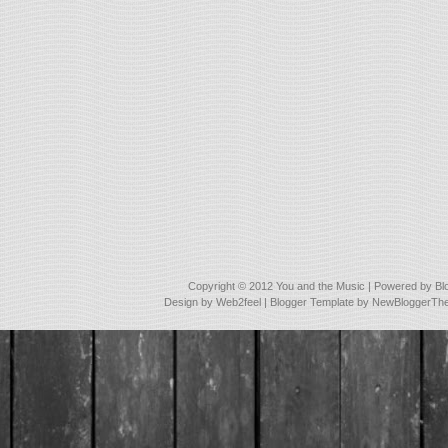
Copyright © 2012
You and the Music
| Powered by
Bl
Design by
Web2feel
| Blogger Template by
NewBloggerTh