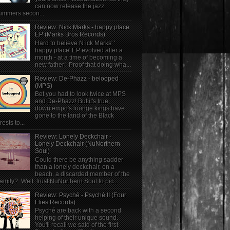
can now release the jazz
ummers secon...
Review: Nick Marks - happy place
EP (Marks Bros Records)
Hard to believe N ick Marks' '
happy place' EP evolved after a
month - at a time of becoming a
new father! Proof that doing wha...
Review: De-Phazz - belooped
(MPS)
Bet you had to look twice at MPS
and De-Phazz! But it's true,
downtempo's lounge kings have
gone to the land of the Black
rests to...
Review: Lonely Deckchair -
Lonely Deckchair (NuNorthern
Soul)
Could there be anything sadder
than a lonely deckchair, on a
beach, a discarded member of the
family? Well, trust NuNorthern Soul to pic...
Review: Psyché - Psyché II (Four
Flies Records)
Psyché are back with a second
helping of their unique sound.
You'll recall we said of the first