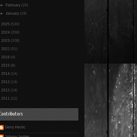
►
February
(26)
►
January
(19)
►
2025
(530)
►
2024
(358)
►
2023
(328)
►
2022
(51)
►
2016
(4)
►
2015
(9)
►
2014
(14)
►
2013
(14)
►
2012
(14)
►
2011
(11)
Contributors
Gerry Hectic
Johnny Jupiter