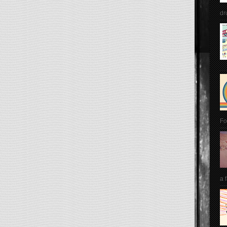
dr
Fo
a 