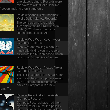
one stage, Ubiquity Records were
everywhere with thier distinctive
" covers making them stand ou...
Review: Atlantis Jazz Ensemble -
Mystic Suite (Marlow Records)
The conclusion of the triptych;
'Oceanic Suite' (2016), 'Celestial
Suite' (2023) has arrived in a
spirital climax as the Atl...
Review: Web Web - Kover Kover
(Compost Records)
Web Web are making a habit of
musically kicking you in the solar
plexus as the Munich based fusion
jazz group 'Kover Kover' scores
.
Review: Web Web - Plexus Plexus
(Compost Records)
This is like a kick in the Solar Solar
Plexus as the contemporary fusion
jazz group based in Munich are
back on Compost with a new
bum. T...
Review: Peter Gall - Love Avatar
(Compost Records)
Compost Records have had their
eyes on Peter Gall for the past six
years since hisebut album as they