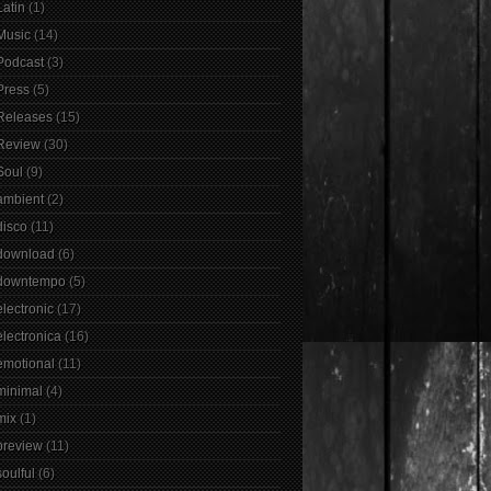
Latin
(1)
Music
(14)
Podcast
(3)
Press
(5)
Releases
(15)
Review
(30)
Soul
(9)
ambient
(2)
disco
(11)
download
(6)
downtempo
(5)
electronic
(17)
electronica
(16)
emotional
(11)
minimal
(4)
mix
(1)
preview
(11)
soulful
(6)