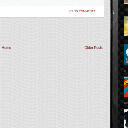
12
NO COMMENTS
Home
Older Posts
e..
al