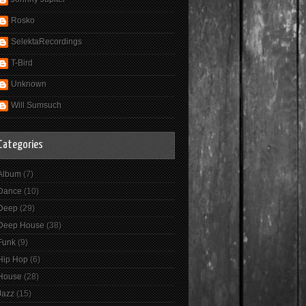
Rosko
SelektaRecordings
T-Bird
Unknown
Will Sumsuch
Categories
Album
(7)
Dance
(10)
Deep
(29)
Deep House
(38)
Funk
(9)
Hip Hop
(6)
House
(28)
Jazz
(15)