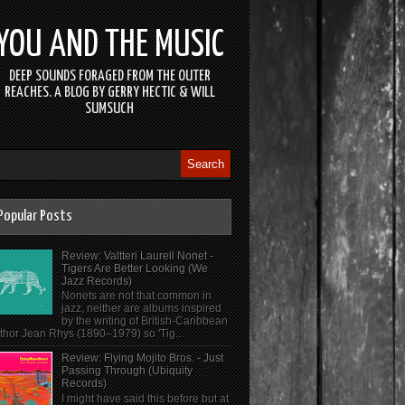
YOU AND THE MUSIC
DEEP SOUNDS FORAGED FROM THE OUTER
REACHES. A BLOG BY GERRY HECTIC & WILL
SUMSUCH
Popular Posts
Review: Valtteri Laurell Nonet -
Tigers Are Better Looking (We
Jazz Records)
Nonets are not that common in
jazz, neither are albums inspired
by the writing of British-Caribbean
thor Jean Rhys (1890–1979) so 'Tig...
Review: Flying Mojito Bros. - Just
Passing Through (Ubiquity
Records)
I might have said this before but at