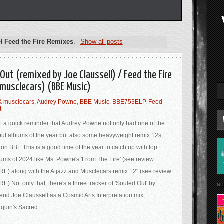
el
Feed the Fire Remixes
.
Show all posts
Out (remixed by Joe Claussell) / Feed the Fire
musclecars) (BBE Music)
 & musclecars
,
Audrey Powne
,
BBE Music
,
BBE753ELP
,
Feed
t
t a quick reminder that Audrey Powne not only had one of the
ut albums of the year but also some heavyweight remix 12s,
 on BBE.This is a good time of the year to catch up with top
ums of 2024 like Ms. Powne's 'From The Fire' (see review
E).along with the Atjazz and Musclecars remix 12" (see review
E).Not only that, there's a three tracker of 'Souled Out' by
au
end Joe Claussell as a Cosmic Arts Interpretation mix,
quin's Sacred...