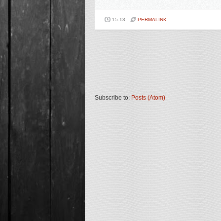
15:13
PERMALINK
Subscribe to:
Posts (Atom)