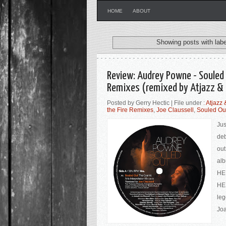
HOME
ABOUT
Showing posts with lab
Review: Audrey Powne - Souled 
Remixes (remixed by Atjazz & 
Posted by Gerry Hectic | File under :
Atjazz
the Fire Remixes
,
Joe Claussell
,
Souled Ou
Jus
deb
out
alb
HER
HER
leg
Joa