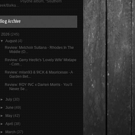
Psyché album, "Southern
eek/Balka...
Blog Archive
▼
2026
(245)
▼
August
(4)
Review: Melchoir Sultana - Rhodes In The
Middle (O...
Review: Gerry Hectic's 'Lovely Wife' Mixtape
- Com...
Review: milan93 & 9ICK & Mauricesax - A
Garden Bet...
Review: ROY INC x Darren Morris - You’ll
Never Se...
►
July
(30)
►
June
(49)
►
May
(42)
►
April
(38)
►
March
(37)