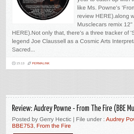
like Ms. Powne's 'Fro
review HERE).along wi
Musclecars remix 12" 
HERE).Not only that, there's a three tracker of 
legend Joe Claussell as a Cosmic Arts Interpret
Sacred...
15:13
PERMALINK
Review: Audrey Powne - From The Fire (BBE Mu
Posted by Gerry Hectic | File under :
Audrey P
BBE753
,
From the Fire