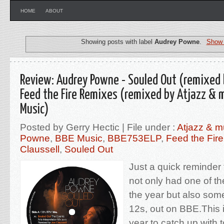
HOME
ABOUT
Showing posts with label
Audrey Powne
.
Show 
Review: Audrey Powne - Souled Out (remixed b
Feed the Fire Remixes (remixed by Atjazz & 
Music)
Posted by Gerry Hectic | File under :
Atjazz & m
Powne
,
BBE Music
,
BBE753ELP
,
Feed the Fir
Claussell
,
Souled Out
Just a quick reminder
not only had one of t
the year but also so
12s, out on BBE.This i
year to catch up with