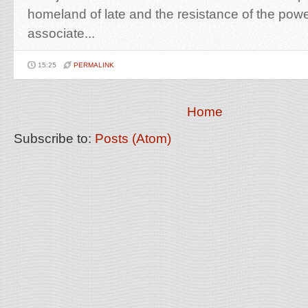
homeland of late and the resistance of the powe
associate...
15:25
PERMALINK
Home
Subscribe to:
Posts (Atom)