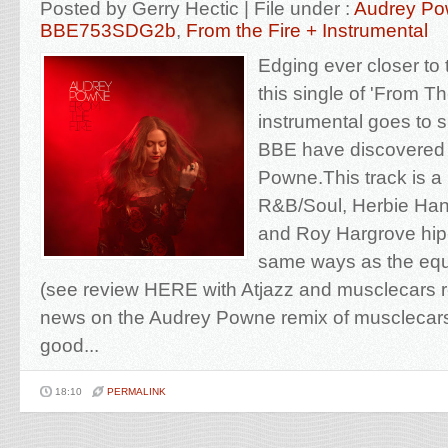
Posted by Gerry Hectic | File under :
Audrey P
BBE753SDG2b
,
From the Fire + Instrumental
Edging ever closer to
this single of 'From Th
instrumental goes to 
BBE have discovered 
Powne.This track is a 
R&B/Soul, Herbie Han
and Roy Hargrove hip-
same ways as the equa
(see review HERE with Atjazz and musclecars re
news on the Audrey Powne remix of musclecars as
good...
18:10
PERMALINK