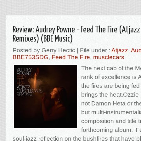
Review: Audrey Powne - Feed The Fire (Atjazz
Remixes) (BBE Music)
Posted by Gerry Hectic | File under :
Atjazz
,
Aud
BBE753SDG
,
Feed The Fire
,
musclecars
The next cab of the M
rank of excellence i
the fires are being fed 
brings the heat.Ozzie 
not Damon Heta or th
but multi-instrumental
composition and title t
forthcoming album, 'Fe
soul-jazz reflection on the bushfires that have 