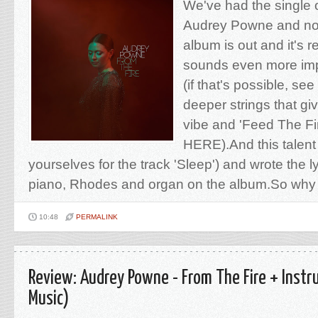
We've had the single o
Audrey Powne and no
album is out and it's re
sounds even more imp
(if that's possible, s
deeper strings that giv
vibe and 'Feed The Fi
HERE).And this talent
yourselves for the track 'Sleep') and wrote the l
piano, Rhodes and organ on the album.So why 
10:48
PERMALINK
Review: Audrey Powne - From The Fire + Instr
Music)