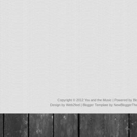
Copyright © 2012
You and the Music
| Powered by
Bl
Design by
Web2feel
| Blogger Template by
NewBloggerTh