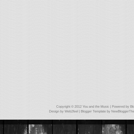
Copyright © 2012
You and the Music
| Powered by
Bl
Design by
Web2feel
| Blogger Template by
NewBloggerTh