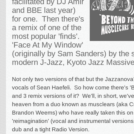
facilitated by DJ Amir
and BBE last year)
for one. Then there's
a remix of one of the
most popular 'finds'.
'Face At My Window'
(originally by Sam Sanders) by the s
modern J-Jazz, Kyoto Jazz Massiv
Not only two versions of that but the Jazzanova'
vocals of Sean Haefeli. So how come there's 
and 3 remix versions of it? We'll, in short, we'
heaven from a duo known as musclears (aka Cr
Brandon Weems) who have really taken this on 
'reimagination' (vocal and instrumental version
dub and a tight Radio Version.