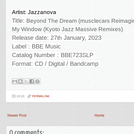
Artist: Jazzanova
Title:
Beyond The Dream (musclecars Reimagina
My Window (Kyoto Jazz Massive Remixes)
Release date: 27
January, 2023
th
Label : BBE Music
Catalog Number : BBE723SLP
Format: CD / Digital / Bandcamp
10:03
PERMALINK
Newer Post
Home
0 comments: