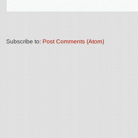
Subscribe to:
Post Comments (Atom)