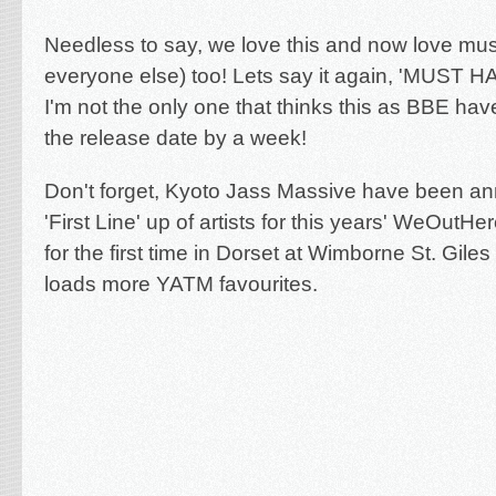
Needless to say, we love this and now love mu
everyone else) too! Lets say it again, 'MUST H
I'm not the only one that thinks this as BBE ha
the release date by a week!
Don't forget, Kyoto Jass Massive have been a
'First Line' up of artists for this years' WeOutHe
for the first time in Dorset at Wimborne St. Gile
loads more YATM favourites.