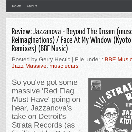
HOME
ABOUT
Review: Jazzanova - Beyond The Dream (musc
Reimaginations) / Face At My Window (Kyoto
Remixes) (BBE Music)
Posted by Gerry Hectic | File under :
BBE Musi
Jazz Massive
,
musclecars
So you've got some
massive 'Red Flag
Must Have' going on
hear, Jazzanova's
take on Detroit's
Strata Records (as