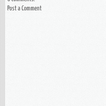
Post a Comment