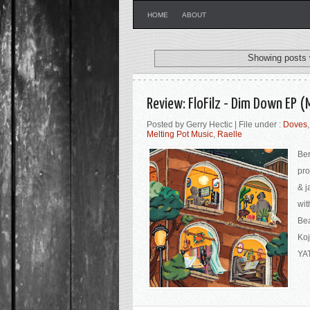
HOME
ABOUT
Showing posts 
Review: FloFilz - Dim Down EP (
Posted by Gerry Hectic | File under :
Doves
Melting Pot Music
,
Raelle
Ber
pro
& j
wit
Bea
Koj
YAT