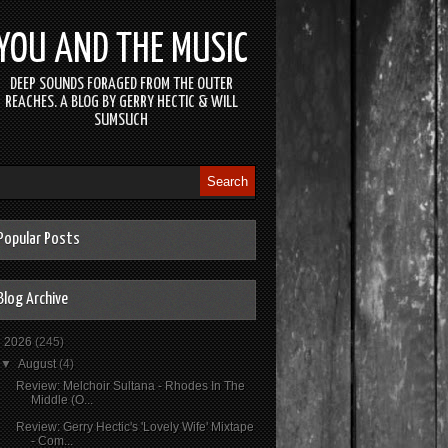
YOU AND THE MUSIC
DEEP SOUNDS FORAGED FROM THE OUTER
REACHES. A BLOG BY GERRY HECTIC & WILL
SUMSUCH
Popular Posts
Blog Archive
▼
2026
(245)
▼
August
(4)
Review: Melchoir Sultana - Rhodes In The
Middle (O...
Review: Gerry Hectic's 'Lovely Wife' Mixtape
- Com...