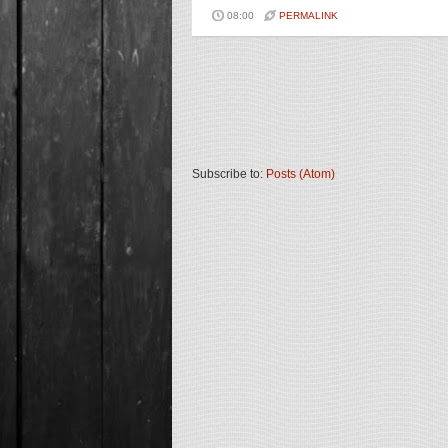
08:00
PERMALINK
Subscribe to:
Posts (Atom)