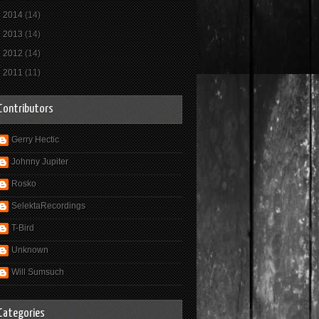
►
2014
(14)
►
2013
(14)
►
2012
(14)
►
2011
(11)
Contributors
Gerry Hectic
Johnny Jupiter
Rosko
SelektaRecordings
T-Bird
Unknown
Will Sumsuch
Categories