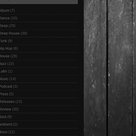
Album
(7)
Dance
(10)
Deep
(29)
Deep House
(38)
Funk
(9)
Hip Hop
(6)
House
(28)
Jazz
(15)
Latin
(1)
Music
(14)
Podcast
(3)
Press
(5)
Releases
(15)
Review
(30)
Soul
(9)
ambient
(2)
disco
(11)