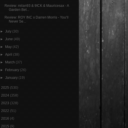
Review: milan93 & 9ICK & Mauricesax - A
Garden Bet...
Review: ROY INC x Darren Morris - You’ll
Never Se...
►
July
(30)
►
June
(49)
►
May
(42)
►
April
(38)
►
March
(37)
►
February
(26)
►
January
(19)
►
2025
(530)
►
2024
(358)
►
2023
(328)
►
2022
(51)
►
2016
(4)
►
2015
(9)