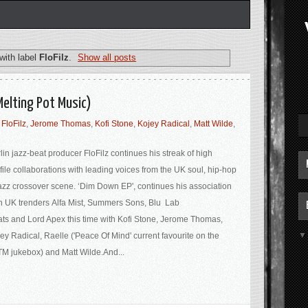
with label
FloFilz
.
Show all posts
Melting Pot Music)
,
FloFilz
,
Jerome Thomas
,
Kofi Stone
,
Kojey Radical
,
Matt Wilde
,
lin jazz-beat producer FloFilz continues his streak of high
file collaborations with leading voices from the UK soul, hip-hop
azz crossover scene. ‘Dim Down EP', continues his association
h UK trenders Alfa Mist, Summers Sons, Blu Lab
ts and Lord Apex this time with Kofi Stone, Jerome Thomas,
ey Radical, Raelle ('Peace Of Mind' current favourite on the
M jukebox) and Matt Wilde.And...