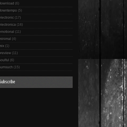
download
(6)
downtempo
(5)
electronic
(17)
electronica
(16)
emotional
(11)
minimal
(4)
mix
(1)
preview
(11)
soulful
(6)
sumsuch
(15)
Subscribe