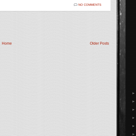
NO COMMENTS
Home
Older Posts