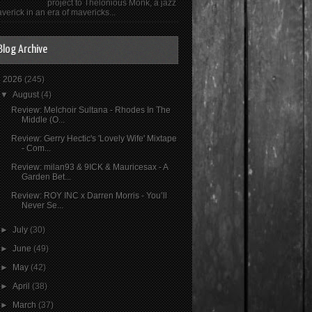
project to Thelonious Monk, a jazz
verick in an era of mavericks...
Blog Archive
▼
2026
(245)
▼
August
(4)
Review: Melchoir Sultana - Rhodes In The
Middle (O...
Review: Gerry Hectic's 'Lovely Wife' Mixtape
- Com...
Review: milan93 & 9ICK & Mauricesax - A
Garden Bet...
Review: ROY INC x Darren Morris - You’ll
Never Se...
►
July
(30)
►
June
(49)
►
May
(42)
►
April
(38)
►
March
(37)