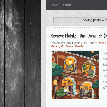
HOME
ABOUT
Showing posts with
Review: FloFilz - Dim Down EP (
Posted by Gerry Hectic | File under :
Doves
Melting Pot Music
,
Raelle
Ber
pro
& j
wit
Bea
Koj
YAT