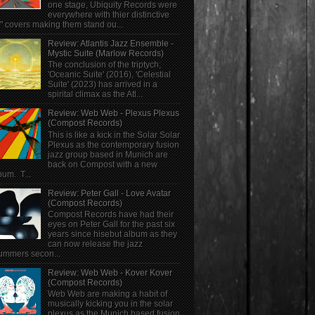
one stage, Ubiquity Records were
everywhere with thier distinctive
" covers making them stand ou...
Review: Atlantis Jazz Ensemble -
Mystic Suite (Marlow Records)
The conclusion of the triptych;
'Oceanic Suite' (2016), 'Celestial
Suite' (2023) has arrived in a
spirital climax as the Atl...
Review: Web Web - Plexus Plexus
(Compost Records)
This is like a kick in the Solar Solar
Plexus as the contemporary fusion
jazz group based in Munich are
back on Compost with a new
bum. T...
Review: Peter Gall - Love Avatar
(Compost Records)
Compost Records have had their
eyes on Peter Gall for the past six
years since hisebut album as they
can now release the jazz
ummers secon...
Review: Web Web - Kover Kover
(Compost Records)
Web Web are making a habit of
musically kicking you in the solar
plexus as the Munich based fusion