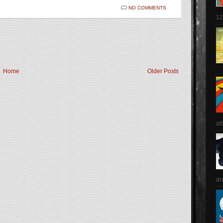
NO COMMENTS
12
Home
Older Posts
al
dr