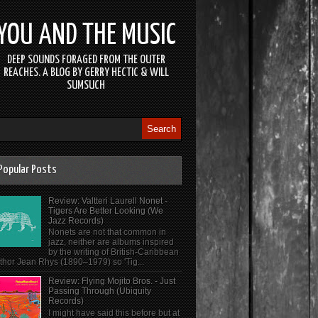
YOU AND THE MUSIC
DEEP SOUNDS FORAGED FROM THE OUTER
REACHES. A BLOG BY GERRY HECTIC & WILL
SUMSUCH
Popular Posts
Review: Valtteri Laurell Nonet -
Tigers Are Better Looking (We
Jazz Records)
Nonets are not that common in
jazz, neither are albums inspired
by the writing of British-Caribbean
thor Jean Rhys (1890–1979) so 'Tig...
Review: Flying Mojito Bros. - Just
Passing Through (Ubiquity
Records)
I might have said this before but at