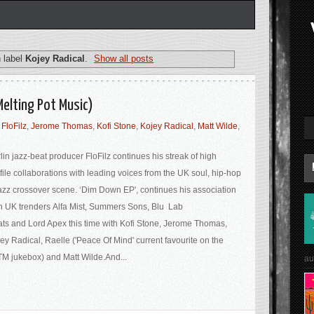
 label
Kojey Radical
.
Show all posts
Melting Pot Music)
,
FloFilz
,
Jerome Thomas
,
Kofi Stone
,
Kojey Radical
,
Matt Wilde
,
lin jazz-beat producer FloFilz continues his streak of high
file collaborations with leading voices from the UK soul, hip-hop
azz crossover scene. ‘Dim Down EP', continues his association
h UK trenders Alfa Mist, Summers Sons, Blu Lab
ts and Lord Apex this time with Kofi Stone, Jerome Thomas,
ey Radical, Raelle ('Peace Of Mind' current favourite on the
M jukebox) and Matt Wilde.And...
au