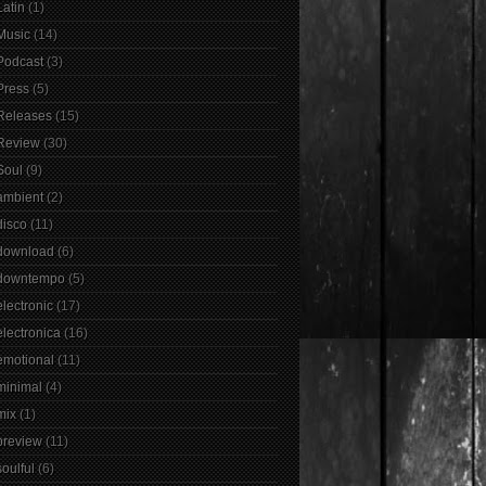
Latin
(1)
Music
(14)
Podcast
(3)
Press
(5)
Releases
(15)
Review
(30)
Soul
(9)
ambient
(2)
disco
(11)
download
(6)
downtempo
(5)
electronic
(17)
electronica
(16)
emotional
(11)
minimal
(4)
mix
(1)
preview
(11)
soulful
(6)