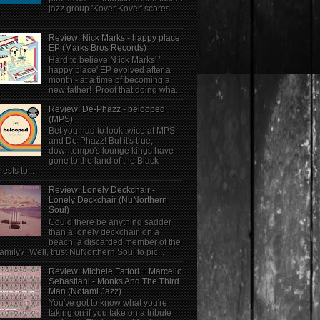
jazz group 'Kover Kover' scores
.
Review: Nick Marks - happy place
EP (Marks Bros Records)
Hard to believe N ick Marks' '
happy place' EP evolved after a
month - at a time of becoming a
new father! Proof that doing wha...
Review: De-Phazz - belooped
(MPS)
Bet you had to look twice at MPS
and De-Phazz! But it's true,
downtempo's lounge kings have
gone to the land of the Black
rests to...
Review: Lonely Deckchair -
Lonely Deckchair (NuNorthern
Soul)
Could there be anything sadder
than a lonely deckchair, on a
beach, a discarded member of the
family? Well, trust NuNorthern Soul to pic...
Review: Michele Fattori + Marcello
Sebastiani - Monks And The Third
Man (Notami Jazz)
You've got to know what you're
taking on if you take on a tribute