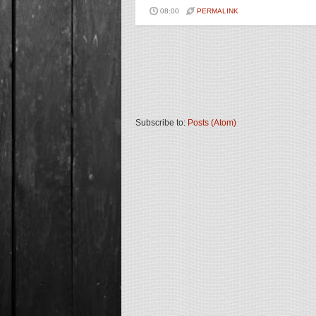
08:00
PERMALINK
Subscribe to:
Posts (Atom)