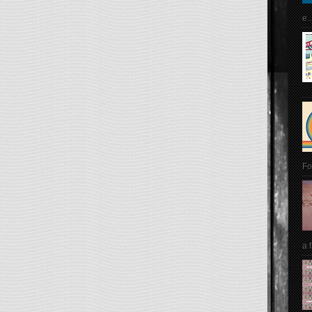
e..
Fo
a 