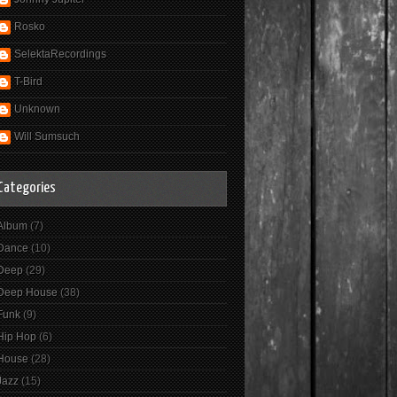
Rosko
SelektaRecordings
T-Bird
Unknown
Will Sumsuch
Categories
Album
(7)
Dance
(10)
Deep
(29)
Deep House
(38)
Funk
(9)
Hip Hop
(6)
House
(28)
Jazz
(15)