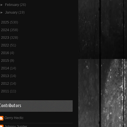
►
February
(26)
►
January
(19)
►
2025
(530)
►
2024
(358)
►
2023
(328)
►
2022
(51)
►
2016
(4)
►
2015
(9)
►
2014
(14)
►
2013
(14)
►
2012
(14)
►
2011
(11)
Contributors
Gerry Hectic
Johnny Jupiter