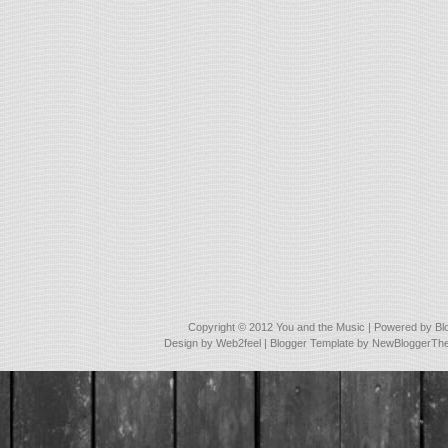
Copyright © 2012
You and the Music
| Powered by
Bl
Design by
Web2feel
| Blogger Template by
NewBloggerTh