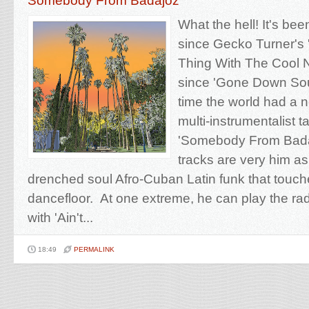
Somebody From Badajoz
What the hell! It's bee
since Gecko Turner's 
Thing With The Cool 
since 'Gone Down Sout
time the world had a 
multi-instrumentalist ta
'Somebody From Bada
tracks are very him a
drenched soul Afro-Cuban Latin funk that touc
dancefloor. At one extreme, he can play the ra
with 'Ain't...
18:49
PERMALINK