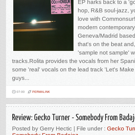
EP harks back to a 'go
hop, R&B soul-jazz, you
love with Commonsur!
modern contemporary 
Geneva/Madrid based
that's on the beat and
'sample not sample' wi
tracks.Rolita provides the vocals from her Span
some 'real' vocals on the lead track 'Let's Mak
guys...
07:00
PERMALINK
Review: Gecko Turner - Somebody From Bada
Posted by Gerry Hectic | File under :
Gecko Tur