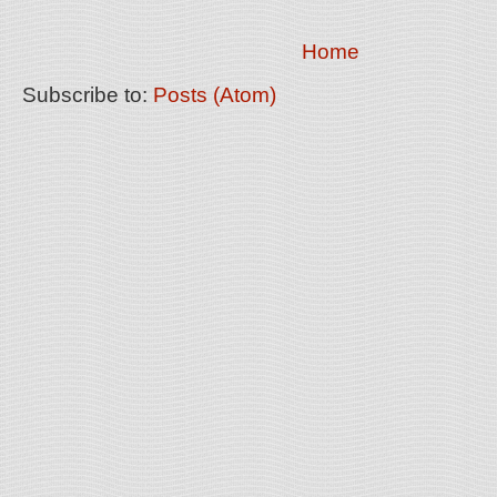
Home
Subscribe to:
Posts (Atom)