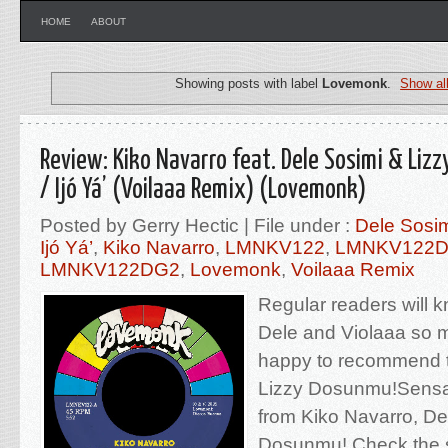
HOME
ABOUT
Showing posts with label
Lovemonk
.
Show al
Review: Kiko Navarro feat. Dele Sosimi & Lizz
/ Ijó Yá’ (Voilaaa Remix) (Lovemonk)
Posted by Gerry Hectic | File under :
Dele Sosi
Ijó Yá’
,
Kiko Navarro
,
LMNKV122
,
LMNKV122
LMNKV122DG2
,
Lovemonk
,
Voilaaa Remix
Regular readers will 
Dele and Violaaa so 
happy to recommend th
Lizzy Dosunmu!Sensat
from Kiko Navarro, De
Dosunmu! Check the 