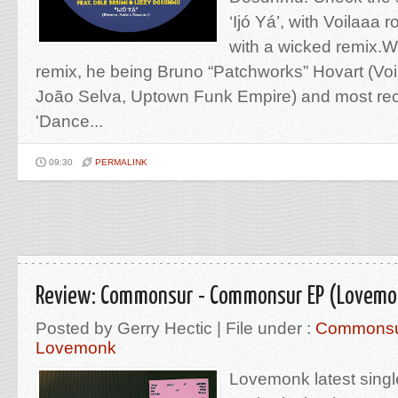
‘Ijó Yá’, with Voilaaa 
with a wicked remix.
remix, he being Bruno “Patchworks” Hovart (Voil
João Selva, Uptown Funk Empire) and most rec
'Dance...
09:30
PERMALINK
Review: Commonsur - Commonsur EP (Lovemo
Posted by Gerry Hectic | File under :
Commons
Lovemonk
Lovemonk latest single