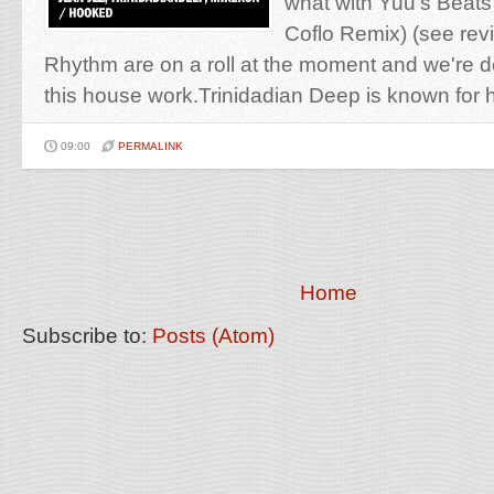
what with Yuu's Beats
Coflo Remix) (see re
Rhythm are on a roll at the moment and we're de
this house work.Trinidadian Deep is known for hi
09:00
PERMALINK
Home
Subscribe to:
Posts (Atom)