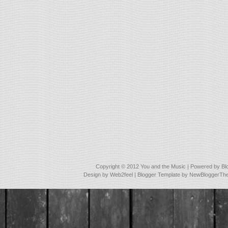
Copyright © 2012
You and the Music
| Powered by
Bl
Design by
Web2feel
| Blogger Template by
NewBloggerTh