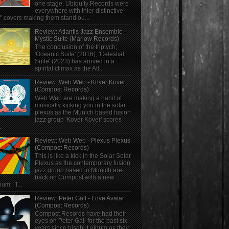
one stage, Ubiquity Records were
everywhere with thier distinctive
" covers making them stand ou...
Review: Atlantis Jazz Ensemble -
Mystic Suite (Marlow Records)
The conclusion of the triptych;
'Oceanic Suite' (2016), 'Celestial
Suite' (2023) has arrived in a
spirital climax as the Atl...
Review: Web Web - Kover Kover
(Compost Records)
Web Web are making a habit of
musically kicking you in the solar
plexus as the Munich based fusion
jazz group 'Kover Kover' scores
.
Review: Web Web - Plexus Plexus
(Compost Records)
This is like a kick in the Solar Solar
Plexus as the contemporary fusion
jazz group based in Munich are
back on Compost with a new
bum. T...
Review: Peter Gall - Love Avatar
(Compost Records)
Compost Records have had their
eyes on Peter Gall for the past six
years since hisebut album as they