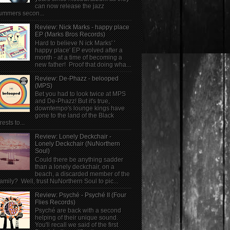
can now release the jazz
ummers secon...
Review: Nick Marks - happy place
EP (Marks Bros Records)
Hard to believe N ick Marks' '
happy place' EP evolved after a
month - at a time of becoming a
new father! Proof that doing wha...
Review: De-Phazz - belooped
(MPS)
Bet you had to look twice at MPS
and De-Phazz! But it's true,
downtempo's lounge kings have
gone to the land of the Black
rests to...
Review: Lonely Deckchair -
Lonely Deckchair (NuNorthern
Soul)
Could there be anything sadder
than a lonely deckchair, on a
beach, a discarded member of the
family? Well, trust NuNorthern Soul to pic...
Review: Psyché - Psyché II (Four
Flies Records)
Psyché are back with a second
helping of their unique sound.
You'll recall we said of the first