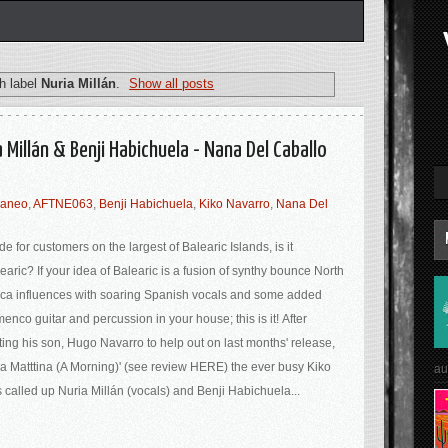
h label
Nuria Millán
.
Show all posts
 Millán & Benji Habichuela - Nana Del Caballo
raneo
,
AFTNE063
,
Benji Habichuela
,
Kiko Navarro
,
Nana Del
e for customers on the largest of Balearic Islands, is it
earic? If your idea of Balearic is a fusion of synthy bounce North
ica influences with soaring Spanish vocals and some added
menco guitar and percussion in your house; this is it! After
ting his son, Hugo Navarro to help out on last months' release,
a Matttina (A Morning)' (see review HERE) the ever busy Kiko
au
 called up Nuria Millán (vocals) and Benji Habichuela...