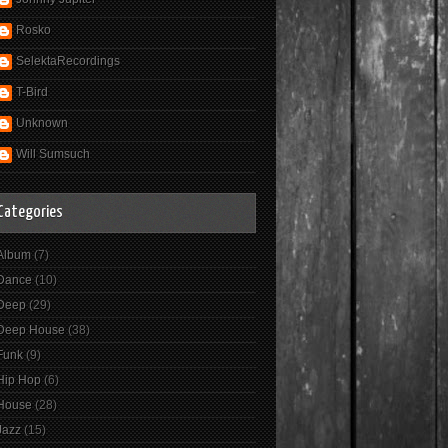
Rosko
SelektaRecordings
T-Bird
Unknown
Will Sumsuch
Categories
Album
(7)
Dance
(10)
Deep
(29)
Deep House
(38)
Funk
(9)
Hip Hop
(6)
House
(28)
Jazz
(15)