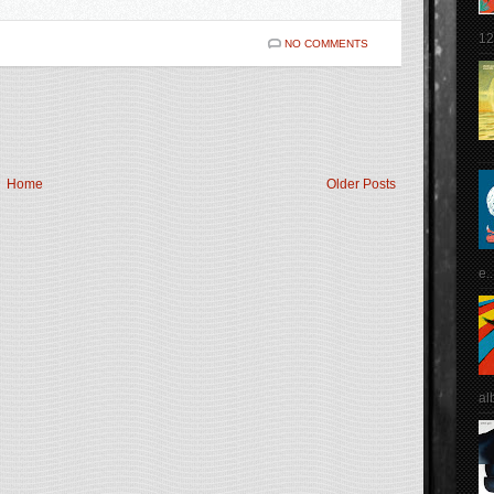
12
NO COMMENTS
Home
Older Posts
e..
al