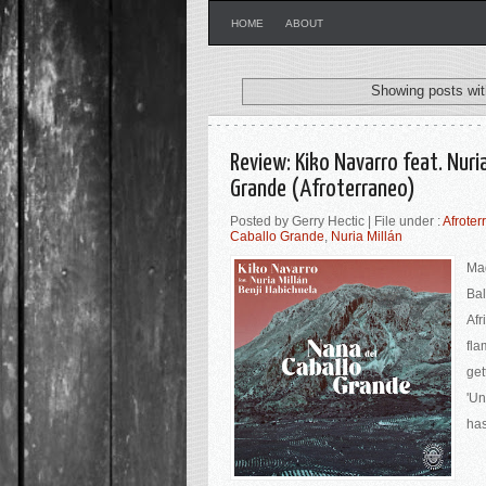
HOME
ABOUT
Showing posts wit
Review: Kiko Navarro feat. Nuria
Grande (Afroterraneo)
Posted by Gerry Hectic | File under :
Afroter
Caballo Grande
,
Nuria Millán
Mad
Bal
Afr
fla
get
'Un
has