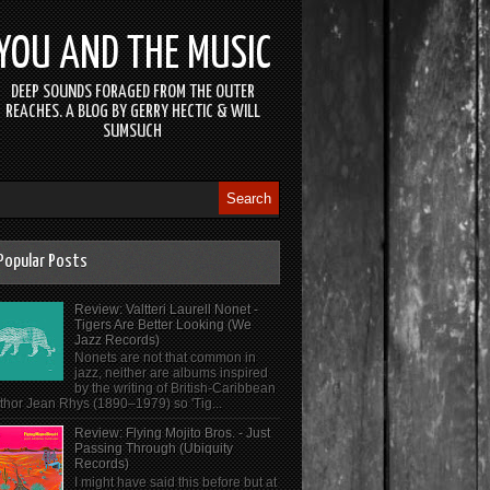
YOU AND THE MUSIC
DEEP SOUNDS FORAGED FROM THE OUTER
REACHES. A BLOG BY GERRY HECTIC & WILL
SUMSUCH
Popular Posts
Review: Valtteri Laurell Nonet -
Tigers Are Better Looking (We
Jazz Records)
Nonets are not that common in
jazz, neither are albums inspired
by the writing of British-Caribbean
thor Jean Rhys (1890–1979) so 'Tig...
Review: Flying Mojito Bros. - Just
Passing Through (Ubiquity
Records)
I might have said this before but at