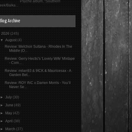
Psyché album, "Southern
eek/Balka...
Blog Archive
▼
2026
(245)
▼
August
(4)
Review: Melchoir Sultana - Rhodes In The
Middle (O...
Review: Gerry Hectic's 'Lovely Wife' Mixtape
- Com...
Review: milan93 & 9ICK & Mauricesax - A
Garden Bet...
Review: ROY INC x Darren Morris - You’ll
Never Se...
►
July
(30)
►
June
(49)
►
May
(42)
►
April
(38)
►
March
(37)