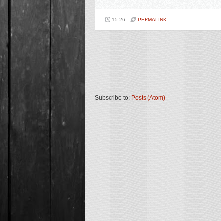
15:26
PERMALINK
Subscribe to:
Posts (Atom)