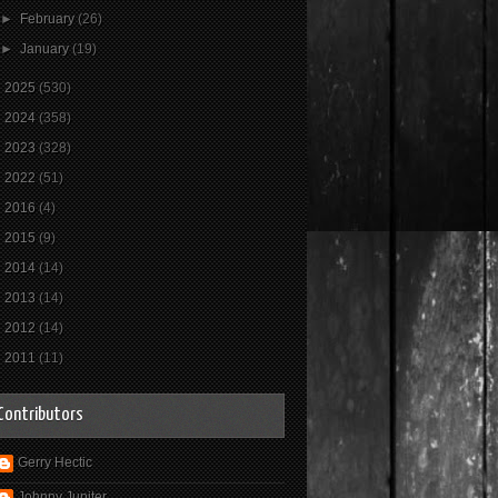
►
February
(26)
►
January
(19)
►
2025
(530)
►
2024
(358)
►
2023
(328)
►
2022
(51)
►
2016
(4)
►
2015
(9)
►
2014
(14)
►
2013
(14)
►
2012
(14)
►
2011
(11)
Contributors
Gerry Hectic
Johnny Jupiter