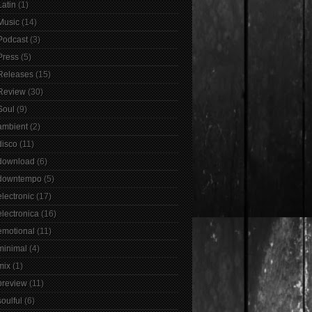
Latin
(1)
Music
(14)
Podcast
(3)
Press
(5)
Releases
(15)
Review
(30)
Soul
(9)
ambient
(2)
disco
(11)
download
(6)
downtempo
(5)
electronic
(17)
electronica
(16)
emotional
(11)
minimal
(4)
mix
(1)
preview
(11)
soulful
(6)