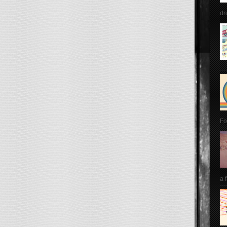
dr
Fo
a 