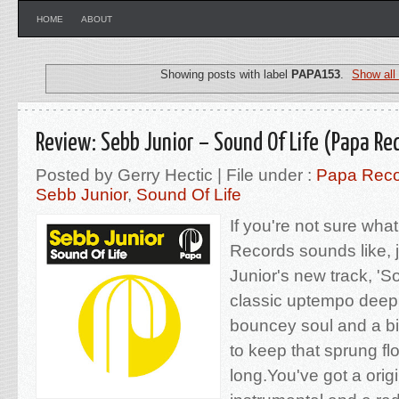
HOME
ABOUT
Showing posts with label
PAPA153
.
Show all
Review: Sebb Junior – Sound Of Life (Papa Re
Posted by Gerry Hectic | File under :
Papa Reco
Sebb Junior
,
Sound Of Life
If you're not sure wha
Records sounds like, 
Junior's new track, 'So
classic uptempo deep
bouncey soul and a bi
to keep that sprung fl
long.You've got a orig