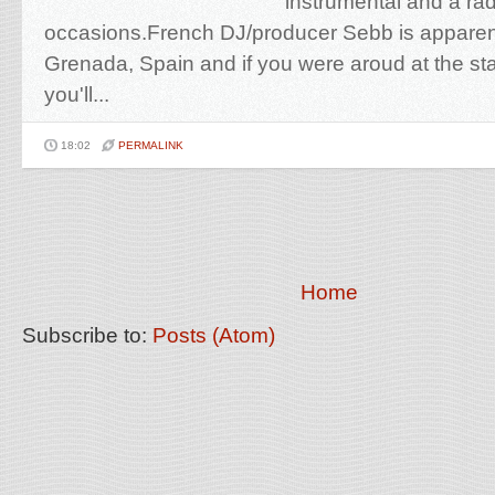
instrumental and a radi
occasions.French DJ/producer Sebb is apparentl
Grenada, Spain and if you were aroud at the star
you'll...
18:02
PERMALINK
Home
Subscribe to:
Posts (Atom)