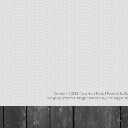
Copyright © 2012
You and the Music
| Powered by
Bl
Design by
Web2feel
| Blogger Template by
NewBloggerTh