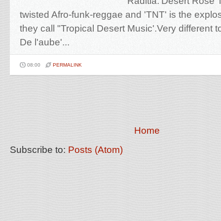
Raditia.'Desert Rose' i
twisted Afro-funk-reggae and 'TNT' is the explo
they call "Tropical Desert Music'.Very different t
De l'aube'...
08:00
PERMALINK
Home
Subscribe to:
Posts (Atom)