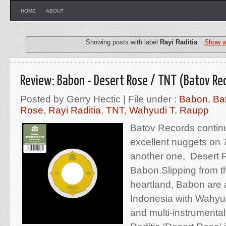
HOME
ABOUT
Showing posts with label
Rayi Raditia
.
Show al
Review: Babon - Desert Rose / TNT (Batov Re
Posted by Gerry Hectic | File under :
Babon
,
Ba
Rose
,
Rayi Raditia
,
TNT
,
Wahyudi T. Raupp
Batov Records continu
excellent nuggets on 
another one, Desert R
Babon.Slipping from t
heartland, Babon are 
Indonesia with Wahyu
and multi-instrumental