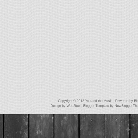
Copyright © 2012
You and the Music
| Powered by
Bl
Design by
Web2feel
| Blogger Template by
NewBloggerTh