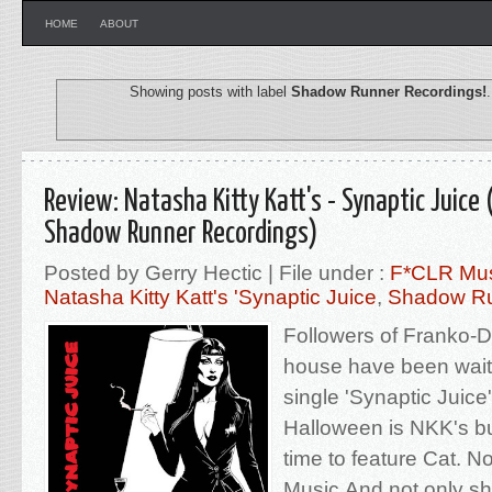
HOME
ABOUT
Showing posts with label
Shadow Runner Recordings!
Review: Natasha Kitty Katt's - Synaptic Juice 
Shadow Runner Recordings)
Posted by Gerry Hectic | File under :
F*CLR Mu
Natasha Kitty Katt's 'Synaptic Juice
,
Shadow Ru
Followers of Franko-
house have been waiti
single 'Synaptic Juice
Halloween is NKK's b
time to feature Cat. 
Music.And not only sh