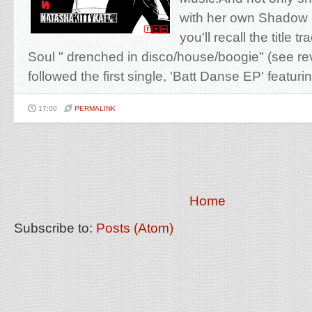
with her own Shadow
you'll recall the title t
Soul " drenched in disco/house/boogie" (see r
followed the first single, 'Batt Danse EP' featurin
17:00
PERMALINK
Home
Subscribe to:
Posts (Atom)