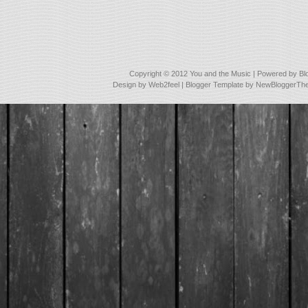
Copyright © 2012
You and the Music
| Powered by
Bl
Design by
Web2feel
| Blogger Template by
NewBloggerTh