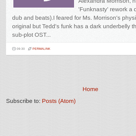
Alexandra Morrison, 
'Funknasty' rework a q
dub and beats).I feared for Ms. Morrison's physi
original but Tedd's funk has a dark underbelly th
sub-plot OST...
09:30
PERMALINK
Home
Subscribe to:
Posts (Atom)