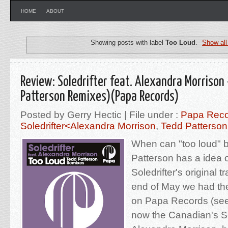
HOME
ABOUT
Showing posts with label
Too Loud
.
Show all
Review: Soledrifter feat. Alexandra Morrison
Patterson Remixes)(Papa Records)
Posted by Gerry Hectic | File under :
Papa Reco
Soledrifter<Alexandra Morrison
,
Tedd Patterso
When can "too loud" 
Patterson has a idea o
Soledrifter's original 
end of May we had the 
on Papa Records (se
now the Canadian's So