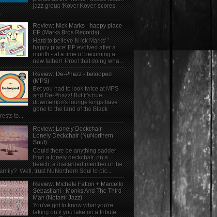
jazz group 'Kover Kover' scores
.
Review: Nick Marks - happy place
EP (Marks Bros Records)
Hard to believe N ick Marks' '
happy place' EP evolved after a
month - at a time of becoming a
new father! Proof that doing wha...
Review: De-Phazz - belooped
(MPS)
Bet you had to look twice at MPS
and De-Phazz! But it's true,
downtempo's lounge kings have
gone to the land of the Black
rests to...
Review: Lonely Deckchair -
Lonely Deckchair (NuNorthern
Soul)
Could there be anything sadder
than a lonely deckchair, on a
beach, a discarded member of the
family? Well, trust NuNorthern Soul to pic...
Review: Michele Fattori + Marcello
Sebastiani - Monks And The Third
Man (Notami Jazz)
You've got to know what you're
taking on if you take on a tribute