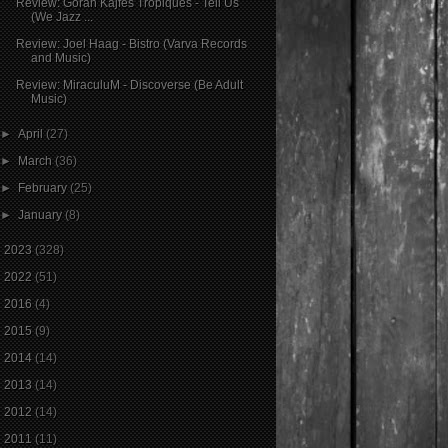
Review: Goran Kajfeš Tropiques - Tell Us
(We Jazz ...
Review: Joel Haag - Bistro (Varva Records
and Music)
Review: MiraculuM - Discoverse (Be Adult
Music)
►
April
(27)
►
March
(36)
►
February
(25)
►
January
(8)
►
2023
(328)
►
2022
(51)
►
2016
(4)
►
2015
(9)
►
2014
(14)
►
2013
(14)
►
2012
(14)
►
2011
(11)