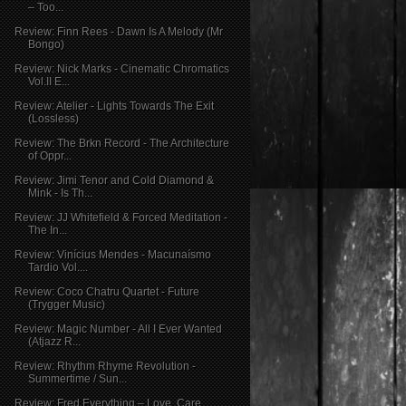
– Too...
Review: Finn Rees - Dawn Is A Melody (Mr
Bongo)
Review: Nick Marks - Cinematic Chromatics
Vol.II E...
Review: Atelier - Lights Towards The Exit
(Lossless)
Review: The Brkn Record - The Architecture
of Oppr...
Review: Jimi Tenor and Cold Diamond &
Mink - Is Th...
Review: JJ Whitefield & Forced Meditation -
The In...
Review: Vinícius Mendes - Macunaísmo
Tardio Vol....
Review: Coco Chatru Quartet - Future
(Trygger Music)
Review: Magic Number - All I Ever Wanted
(Atjazz R...
Review: Rhythm Rhyme Revolution -
Summertime / Sun...
Review: Fred Everything – Love, Care,