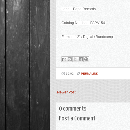
Label : Papa Records
Catalog Number : PAPA154
Format : 12" / Digital / Bandcamp
16:02
PERMALINK
Newer Post
0 comments:
Post a Comment