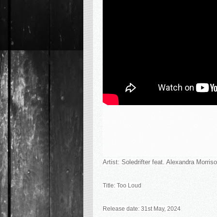
Artist:
Soledrifter feat. Alexandra Morris
Title:
Too Loud
Release date: 31st May, 2024