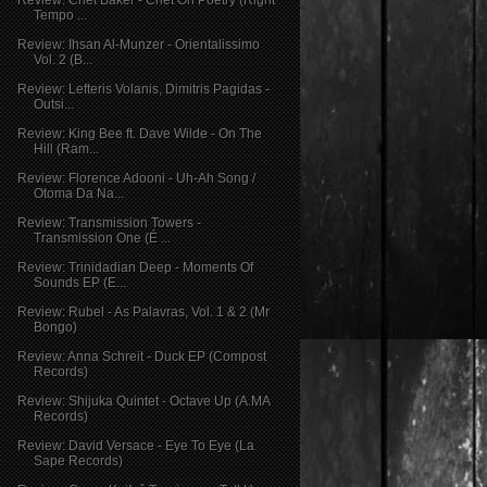
Tempo ...
Review: Ihsan Al-Munzer - Orientalissimo
Vol. 2 (B...
Review: Lefteris Volanis, Dimitris Pagidas -
Outsi...
Review: King Bee ft. Dave Wilde - On The
Hill (Ram...
Review: Florence Adooni - Uh-Ah Song /
Otoma Da Na...
Review: Transmission Towers -
Transmission One (É ...
Review: Trinidadian Deep - Moments Of
Sounds EP (E...
Review: Rubel - As Palavras, Vol. 1 & 2 (Mr
Bongo)
Review: Anna Schreit - Duck EP (Compost
Records)
Review: Shijuka Quintet - Octave Up (A.MA
Records)
Review: David Versace - Eye To Eye (La
Sape Records)