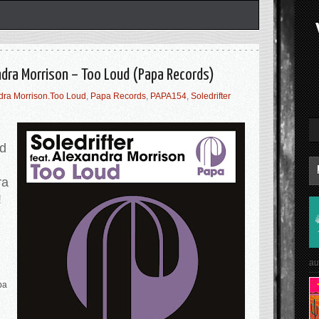
andra Morrison – Too Loud (Papa Records)
dra Morrison.Too Loud
,
Papa Records
,
PAPA154
,
Soledrifter
d
ra
!
au
pa