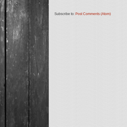
Subscribe to:
Post Comments (Atom)