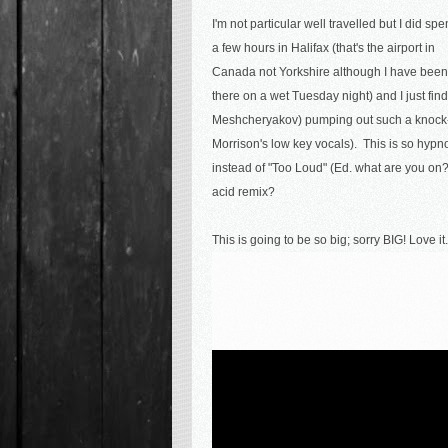
I'm not particular well travelled but I did sp
a few hours in Halifax (that's the airport in
Canada not Yorkshire although I have been
there on a wet Tuesday night) and I just fin
Meshcheryakov) pumping out such a knock-
Morrison's low key vocals). This is so hypn
instead of "Too Loud" (Ed. what are you on?)
acid remix?
This is going to be so big; sorry BIG! Love it.