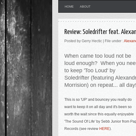
HOME
ABOUT
Review: Soledrifter feat. Alex
Posted by Gerry Hectic | File under :
Alexan
When came too loud not be
loud enough? When you nee
to keep 'Too Loud' by
Soledrifter (featuring Alexand
Morrision) on repeat... all day
This is so 'UP' and bouncey you really do
want to keep it on all day and it's been so
worth the wait
since this equally enjoyable
'The Sound Of Life' by Sebb Junior from Pa
Records (see review
HERE
).