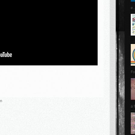
e..
Fo
on
a 