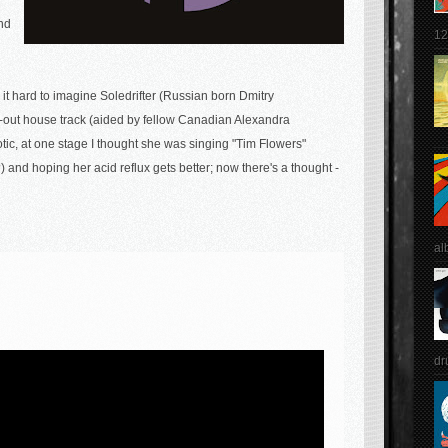
end
12
d it hard to imagine Soledrifter (Russian born Dmitry
out house track (aided by fellow Canadian Alexandra
otic, at one stage I thought she was singing "Tim Flowers"
 and hoping her acid reflux gets better; now there's a thought -
al
dr