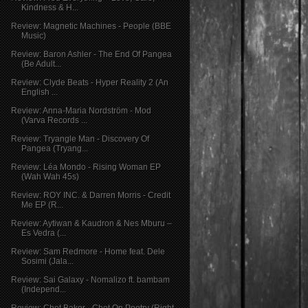
Kindness & H...
Review: Magnetic Machines - People (BBE
Music)
Review: Baron Ashler - The End Of Pangea
(Be Adult...
Review: Clyde Beats - Hyper Reality 2 (An
English ...
Review: Anna-Maria Nordström - Mod
(Varva Records ...
Review: Tryangle Man - Discovery Of
Pangea (Tryang...
Review: Léa Mondo - Rising Woman EP
(Wah Wah 45s)
Review: ROY INC. & Darren Morris - Credit
Me EP (R...
Review: Aytiwan & Kaudron & Nes Mburu –
Es Vedra (...
Review: Sam Redmore - Home feat. Dele
Sosimi (Jala...
Review: Sai Galaxy - Nomalizo ft. bambam
(Independ...
Review: Chet Baker - Chet On Poetry (Right