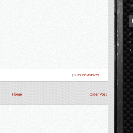
ma
NO COMMENTS
Home
Older Post