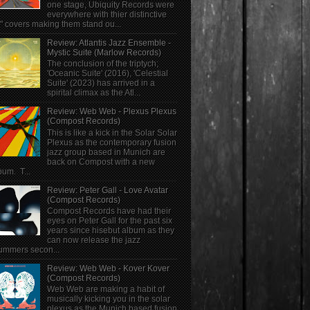
one stage, Ubiquity Records were
everywhere with thier distinctive
" covers making them stand ou...
Review: Atlantis Jazz Ensemble -
Mystic Suite (Marlow Records)
The conclusion of the triptych;
'Oceanic Suite' (2016), 'Celestial
Suite' (2023) has arrived in a
spirital climax as the Atl...
Review: Web Web - Plexus Plexus
(Compost Records)
This is like a kick in the Solar Solar
Plexus as the contemporary fusion
jazz group based in Munich are
back on Compost with a new
bum. T...
Review: Peter Gall - Love Avatar
(Compost Records)
Compost Records have had their
eyes on Peter Gall for the past six
years since hisebut album as they
can now release the jazz
ummers secon...
Review: Web Web - Kover Kover
(Compost Records)
Web Web are making a habit of
musically kicking you in the solar
plexus as the Munich based fusion