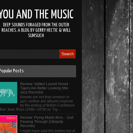
YOU AND THE MUSIC
DEEP SOUNDS FORAGED FROM THE OUTER
REACHES. A BLOG BY GERRY HECTIC & WILL
SUMSUCH
Popular Posts
Review: Valtteri Laurell Nonet -
Tigers Are Better Looking (We
Jazz Records)
Nonets are not that common in
jazz, neither are albums inspired
by the writing of British-Caribbean
thor Jean Rhys (1890–1979) so 'Tig...
Review: Flying Mojito Bros. - Just
Passing Through (Ubiquity
Records)
I might have said this before but at