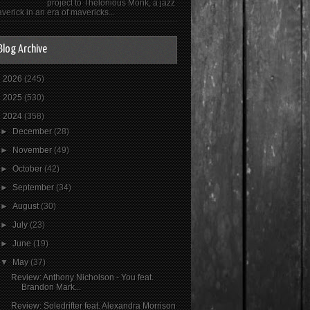
project to Thelonious Monk, a jazz
verick in an era of mavericks...
Blog Archive
►
2026
(245)
►
2025
(530)
▼
2024
(358)
►
December
(28)
►
November
(49)
►
October
(42)
►
September
(34)
►
August
(30)
►
July
(23)
►
June
(19)
▼
May
(37)
Review: Anthony Nicholson - You feat.
Brandon Mark...
Review: Soledrifter feat. Alexandra Morrison