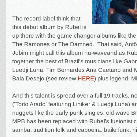
The record label think that
this debut album by Rubel is
up there with the game changer albums like the
The Ramones or The Damned. That said,
Antô
Jobim might call this album nu-waveand as Rub
together the best of Brazil's musicians like
Gabri
Luedji Luna, Tim Bernardes Ana Caetano
and M
Bala Desejo (see review
HERE
) plus legend,
Mi
And this talent is spread over a full 19 tracks, 
('
Torto Arado' featuring Liniker & Luedji Luna
) a
nuggets like the early punk singles, old wave Bra
MPB has been replaced with Rubel's fusionistic
samba, tradition folk and capoeira
, baile funk, 