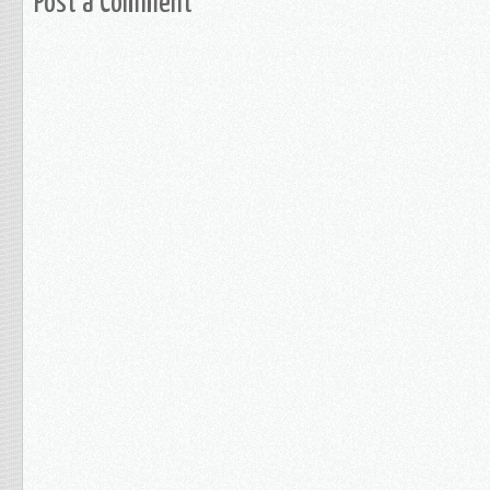
Post a Comment