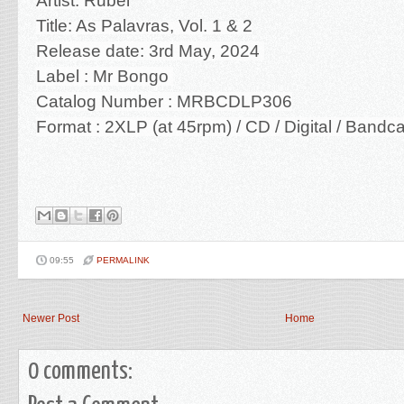
Artist: Rubel
Title: As Palavras, Vol. 1 & 2
Release date: 3rd May, 2024
Label : Mr Bongo
Catalog Number : MRBCDLP306
Format : 2XLP (at 45rpm) / CD / Digital / Band
09:55
PERMALINK
Newer Post
Home
0 comments: