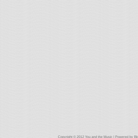
Copyright © 2012
You and the Music
| Powered by
Bl