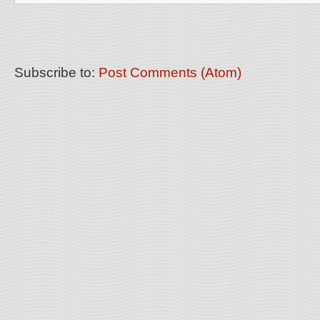
Subscribe to:
Post Comments (Atom)