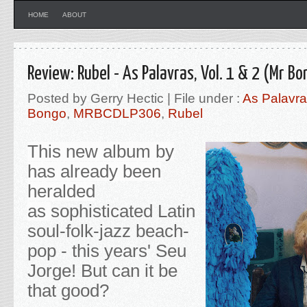
HOME
ABOUT
Review: Rubel - As Palavras, Vol. 1 & 2 (Mr B
Posted by Gerry Hectic | File under :
As Palavra
Bongo
,
MRBCDLP306
,
Rubel
This new album by
has already been
heralded
as
sophisticated Latin
soul-folk-jazz beach-
pop - this years' Seu
Jorge! But can it be
that good?