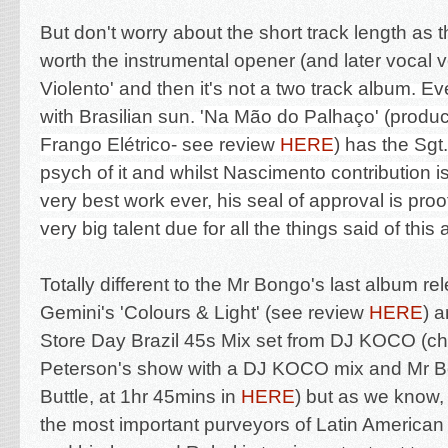
But don't worry about the short track length as t
worth the instrumental opener (and later vocal ve
Violento' and then it's not a two track album. E
with Brasilian sun. '
Na Mão do Palhaço' (produ
Frango Elétrico- see review
HERE
) has the Sg
psych of it and whilst Nascimento contribution i
very best work ever, his seal of approval is proo
very big talent due for all the things said of thi
Totally different to the Mr Bongo's last album re
Gemini's 'Colours & Light' (see review
HERE
) 
Store Day Brazil 45s Mix set from DJ KOCO (ch
Peterson's show with a DJ KOCO mix and Mr B
Buttle, at 1hr 45mins in
HERE
) but as we know,
the most important purveyors of Latin American 