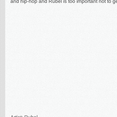
and hip-hop and Rubel is too important not to ge