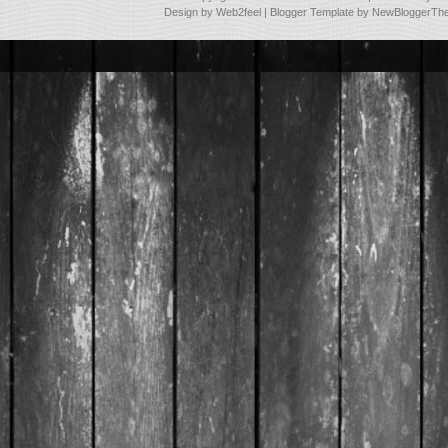
Design by
Web2feel
| Blogger Template by
NewBloggerTh