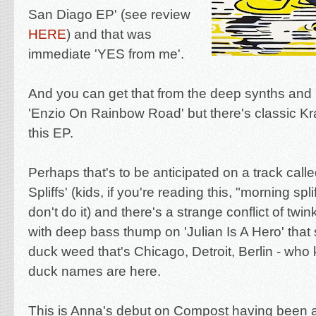
San Diago EP' (see review
HERE
) and that was
immediate 'YES from me'.
And you can get that from the deep synths and
'Enzio On Rainbow Road' but there's classic Krau
this EP.
Perhaps that's to be anticipated on a track call
Spliffs' (kids, if you're reading this, "morning spli
don't do it) and there's a strange conflict of twin
with deep bass thump on 'Julian Is A Hero' that
duck weed that's Chicago, Detroit, Berlin - who
duck names are here.
This is Anna's debut on Compost having been a