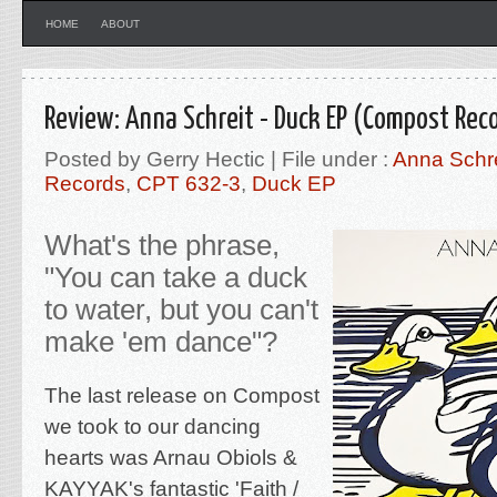
HOME
ABOUT
Review: Anna Schreit - Duck EP (Compost Rec
Posted by Gerry Hectic | File under :
Anna Schre
Records
,
CPT 632-3
,
Duck EP
What's the phrase,
"You can take a duck
to water, but you can't
make 'em dance"?
The last release on Compost
we
took to our dancing
hearts was Arnau Obiols &
KAYYAK's fantastic '
Faith /