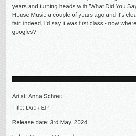
years and turning heads with 'What Did You Say
House Music a couple of years ago and it's clear
fair: indeed, I'd say it was first class - now wh
googles?
Artist:
Anna Schreit
Title: Duck EP
Release date: 3rd May, 2024