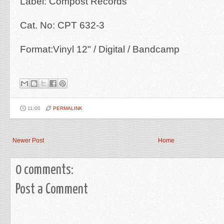
Label: Compost Records
Cat. No: CPT 632-3
Format:Vinyl 12" / Digital / Bandcamp
11:00
PERMALINK
Newer Post
Home
0 comments:
Post a Comment