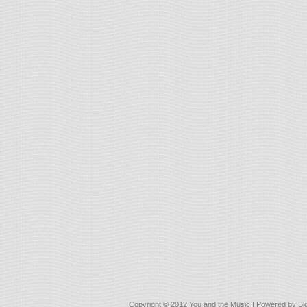
Copyright © 2012
You and the Music
| Powered by
Bl