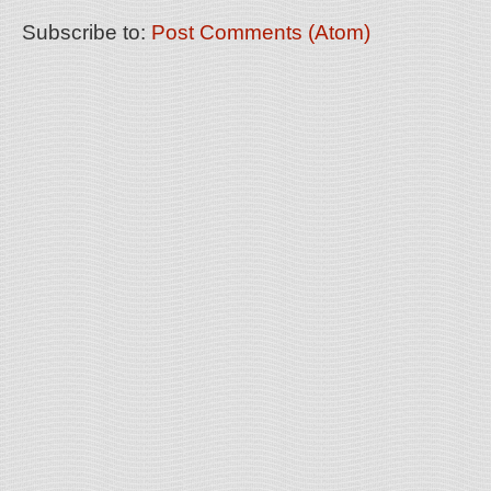
Subscribe to:
Post Comments (Atom)