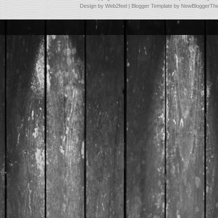
Design by
Web2feel
| Blogger Template by
NewBloggerTh