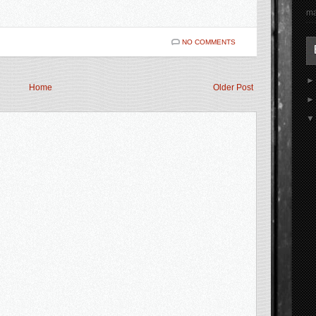
ma
NO COMMENTS
Home
Older Post