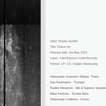
Artist: Shijuka Quintet
Title: Octave Up
Release date: 3rd May, 2024
Label : A.MA Edizioni / A.MA Records
Format : LP / CD / Digital / Bandcamp
Aleksandar Jovanovic Shljuka - Piano
Ivan Radivojevic - Trumpet
Rastko Obradovic - Alto & Soprano Saxop
Milan Pavkovic - Double Bass
Aleksandar Cvetkovic - Drums