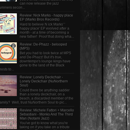
can now release the jazz
ummers secon...
Review: Nick Marks - happy place
EP (Marks Bros Records)
Hard to believe N ick Marks' '
happy place' EP evolved after a
month - at a time of becoming a
new father! Proof that doing wha...
Review: De-Phazz - belooped
(MPS)
Bet you had to look twice at MPS
and De-Phazz! But it's true,
downtempo's lounge kings have
gone to the land of the Black
rests to...
Review: Lonely Deckchair -
Lonely Deckchair (NuNorthern
Soul)
Could there be anything sadder
than a lonely deckchair, on a
beach, a discarded member of the
family? Well, trust NuNorthern Soul to pic...
Review: Michele Fattori + Marcello
Sebastiani - Monks And The Third
Man (Notami Jazz)
You've got to know what you're
taking on if you take on a tribute