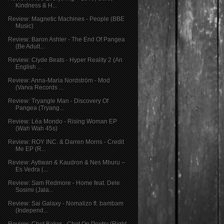
Kindness & H...
Review: Magnetic Machines - People (BBE
Music)
Review: Baron Ashler - The End Of Pangea
(Be Adult...
Review: Clyde Beats - Hyper Reality 2 (An
English ...
Review: Anna-Maria Nordström - Mod
(Varva Records ...
Review: Tryangle Man - Discovery Of
Pangea (Tryang...
Review: Léa Mondo - Rising Woman EP
(Wah Wah 45s)
Review: ROY INC. & Darren Morris - Credit
Me EP (R...
Review: Aytiwan & Kaudron & Nes Mburu –
Es Vedra (...
Review: Sam Redmore - Home feat. Dele
Sosimi (Jala...
Review: Sai Galaxy - Nomalizo ft. bambam
(Independ...
Review: Chet Baker - Chet On Poetry (Right