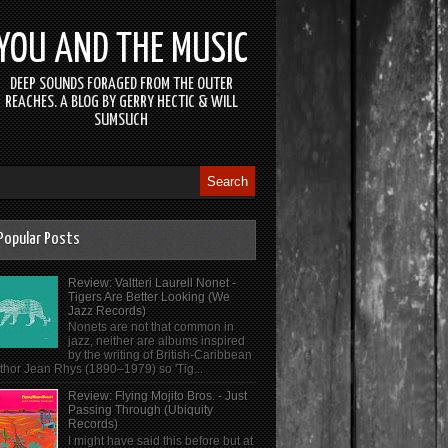
YOU AND THE MUSIC
DEEP SOUNDS FORAGED FROM THE OUTER
REACHES. A BLOG BY GERRY HECTIC & WILL
SUMSUCH
Popular Posts
Review: Valtteri Laurell Nonet -
Tigers Are Better Looking (We
Jazz Records)
Nonets are not that common in
jazz, neither are albums inspired
by the writing of British-Caribbean
thor Jean Rhys (1890–1979) so 'Tig...
Review: Flying Mojito Bros. - Just
Passing Through (Ubiquity
Records)
I might have said this before but at