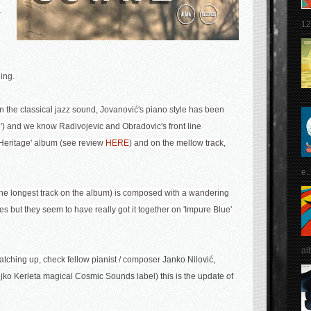
.
12
ing.
on the classical jazz sound,
Jovanović's piano style has been
) and we know Radivojevic and Obradovic's front line
 Heritage' album
(see review
HERE
) and on the mellow track,
e..
 (the longest track on the album) is composed with a wandering
s but they seem to have really got it together on 'Impure Blue'
al
atching up, check fellow pianist / composer
Janko Nilović,
ljko Kerleta
magical Cosmic Sounds label) this is the update of