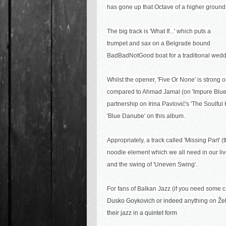
has gone up that Octave of a higher ground
The big track is 'What If...' which puts a
trumpet and sax on a Belgrade bound
BadBadNotGood boat for a traditional wedd
Whilst the opener, 'Five Or None' is strong 
compared to Ahmad Jamal (on 'Impure Blue'
partnership
on I
rina Pavlović's 'The Soulful
'Blue Danube' on this album.
Appropriately, a track called 'Missing Part'
noodle element which we all need in our live
and the swing of 'Uneven Swing'.
For fans of Balkan Jazz (if you need some c
Dusko Goykovich or indeed
anything on
Že
their jazz in a quintet form