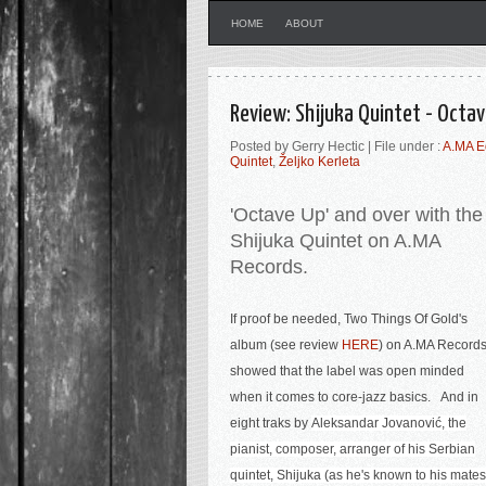
HOME
ABOUT
Review: Shijuka Quintet - Octa
Posted by Gerry Hectic | File under :
A.MA E
Quintet
,
Željko Kerleta
'Octave Up' and over with the
Shijuka Quintet on A.MA
Records.
If proof be needed, Two Things Of Gold's
album (see review
HERE
) on A.MA Record
showed that the label was open minded
when it comes to core-jazz basics. And in
eight traks by
Aleksandar Jovanović, the
pianist, composer, arranger of his Serbian
quintet, Shijuka (as he's known to his mates