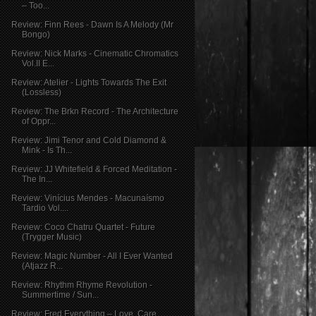
– Too...
Review: Finn Rees - Dawn Is A Melody (Mr
Bongo)
Review: Nick Marks - Cinematic Chromatics
Vol.II E...
Review: Atelier - Lights Towards The Exit
(Lossless)
Review: The Brkn Record - The Architecture
of Oppr...
Review: Jimi Tenor and Cold Diamond &
Mink - Is Th...
Review: JJ Whitefield & Forced Meditation -
The In...
Review: Vinícius Mendes - Macunaísmo
Tardio Vol....
Review: Coco Chatru Quartet - Future
(Trygger Music)
Review: Magic Number - All I Ever Wanted
(Atjazz R...
Review: Rhythm Rhyme Revolution -
Summertime / Sun...
Review: Fred Everything – Love, Care,