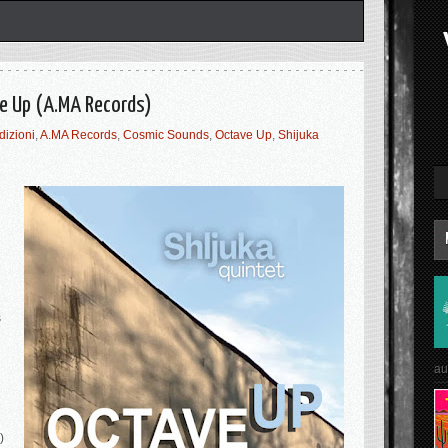
ve Up (A.MA Records)
dizioni
,
A.MA Records
,
Cosmic Sounds
,
Octave Up
,
Shijuka
s
au
)