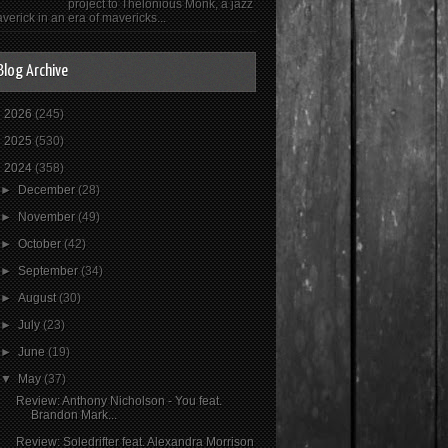
project to Thelonious Monk, a jazz
verick in an era of mavericks...
Blog Archive
►
2026
(245)
►
2025
(530)
▼
2024
(358)
►
December
(28)
►
November
(49)
►
October
(42)
►
September
(34)
►
August
(30)
►
July
(23)
►
June
(19)
▼
May
(37)
Review: Anthony Nicholson - You feat.
Brandon Mark...
Review: Soledrifter feat. Alexandra Morrison