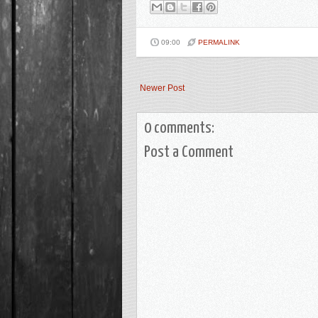
09:00
PERMALINK
Newer Post
0 comments:
Post a Comment