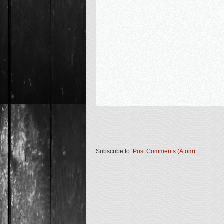
Subscribe to:
Post Comments (Atom)