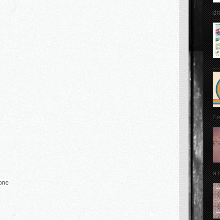
dr
Fo
a 
hone