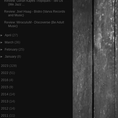
Review: Goran Kajfeš Tropiques - Tell Us
(We Jazz ...
Review: Joel Haag - Bistro (Varva Records
and Music)
Review: MiraculuM - Discoverse (Be Adult
Music)
►
April
(27)
►
March
(36)
►
February
(25)
►
January
(8)
►
2023
(328)
►
2022
(51)
►
2016
(4)
►
2015
(9)
►
2014
(14)
►
2013
(14)
►
2012
(14)
►
2011
(11)