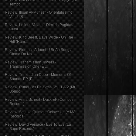
Tempo ...
Review: Ihsan Al-Munzer - Orientalissimo
Vol. 2 (B...
Review: Lefteris Volanis, Dimitris Pagidas -
Outsi...
Review: King Bee ft. Dave Wilde - On The
Hill (Ram...
Review: Florence Adooni - Uh-Ah Song /
Otoma Da Na...
Review: Transmission Towers -
Transmission One (É ...
Review: Trinidadian Deep - Moments Of
Sounds EP (E...
Review: Rubel - As Palavras, Vol. 1 & 2 (Mr
Bongo)
Review: Anna Schreit - Duck EP (Compost
Records)
Review: Shijuka Quintet - Octave Up (A.MA
Records)
Review: David Versace - Eye To Eye (La
Sape Records)