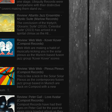
one stage, Ubiquity Records were
everywhere with thier distinctive
" covers making them stand ou...
Review: Atlantis Jazz Ensemble -
Mystic Suite (Marlow Records)
The conclusion of the triptych;
'Oceanic Suite' (2016), 'Celestial
Suite' (2023) has arrived in a
spirital climax as the Atl...
Review: Web Web - Kover Kover
(Compost Records)
Web Web are making a habit of
musically kicking you in the solar
plexus as the Munich based fusion
jazz group 'Kover Kover' scores
.
Review: Web Web - Plexus Plexus
(Compost Records)
This is like a kick in the Solar Solar
Plexus as the contemporary fusion
jazz group based in Munich are
back on Compost with a new
bum. T...
Review: Peter Gall - Love Avatar
(Compost Records)
Compost Records have had their
eyes on Peter Gall for the past six
years since hisebut album as they