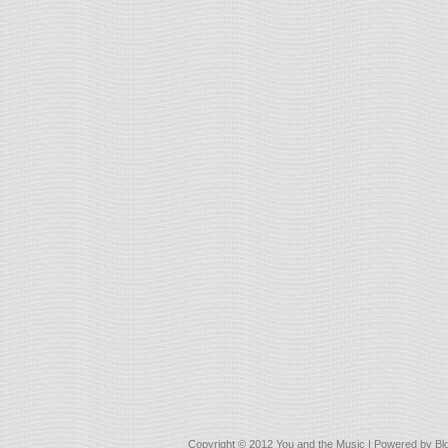
Copyright © 2012
You and the Music
| Powered by
Bl