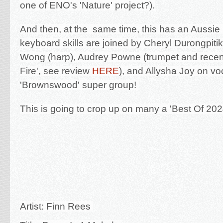
one of ENO's 'Nature' project?).
And then, at the same time, this has an Aussie
keyboard skills are joined by Cheryl Durongpitik
Wong (harp), Audrey Powne (trumpet and recen
Fire', see review
HERE
), and Allysha Joy on vo
'Brownswood' super group!
This is going to crop up on many a 'Best Of 2024
Artist: Finn Rees