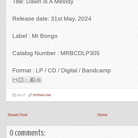
Title: Dawn Is A Melody
Release date: 31st May, 2024
Label : Mr Bongo
Catalog Number : MRBCDLP305
Format : LP / CD / Digital / Bandcamp
14:27
PERMALINK
Newer Post
Home
0 comments: