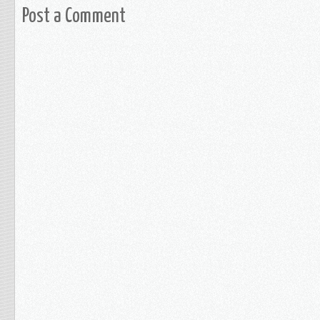
Post a Comment