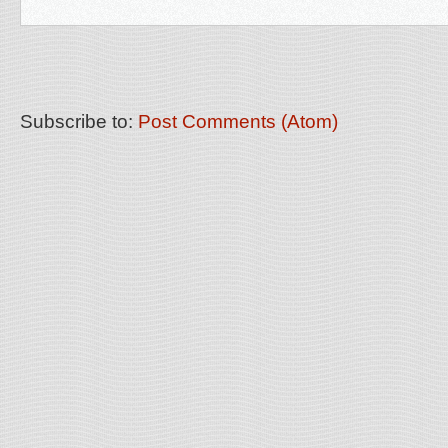
Subscribe to:
Post Comments (Atom)