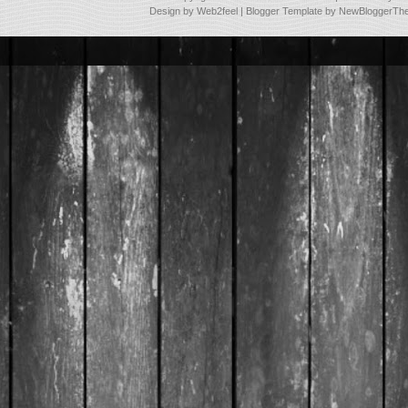
Design by
Web2feel
| Blogger Template by
NewBloggerTh