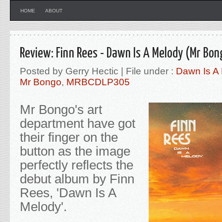
HOME
ABOUT
Review: Finn Rees - Dawn Is A Melody (Mr Bon
Posted by Gerry Hectic | File under :
Dawn Is A
Mr Bongo
,
MRBCDLP305
Mr Bongo's art
department have got
their finger on the
button as the image
perfectly reflects the
debut album by Finn
Rees, 'Dawn Is A
Melody'
.