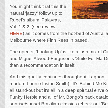
You might think that this the
natural 'jazzy' follow up to
Rubel's
album
'Palavras,
Vol. 1 & 2' (see review
HERE
) as it comes from the hot-bed of Australi
Melbourne where Finn Rees in based.
The opener, 'Looking Up' is like a lush mix of 
and Miguel Atwood-Ferguson's 'Suite For Ma D
than a recommendation in itself.
And this quality continues throughout 'Lagoon', 
modern Lonnie Liston Smith). 'It's Behind Me K
all stand-out but it's all in a deep spiritual envel
Funky Herbie and all of Mr. Bongo's back catal
sunrise/sunset Brazilian classics (check out 'B