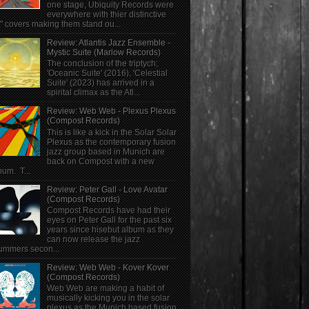
one stage, Ubiquity Records were
everywhere with thier distinctive
" covers making them stand ou...
Review: Atlantis Jazz Ensemble -
Mystic Suite (Marlow Records)
The conclusion of the triptych;
'Oceanic Suite' (2016), 'Celestial
Suite' (2023) has arrived in a
spirital climax as the Atl...
Review: Web Web - Plexus Plexus
(Compost Records)
This is like a kick in the Solar Solar
Plexus as the contemporary fusion
jazz group based in Munich are
back on Compost with a new
bum. T...
Review: Peter Gall - Love Avatar
(Compost Records)
Compost Records have had their
eyes on Peter Gall for the past six
years since hisebut album as they
can now release the jazz
ummers secon...
Review: Web Web - Kover Kover
(Compost Records)
Web Web are making a habit of
musically kicking you in the solar
plexus as the Munich based fusion