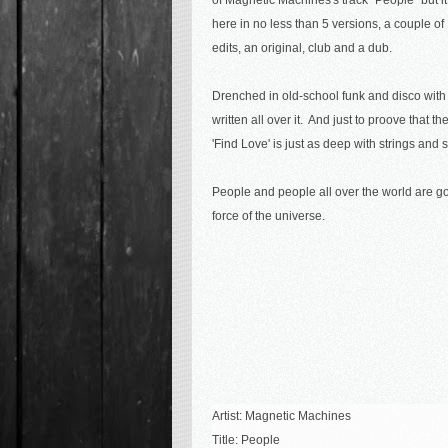
of Magnetic Machines's track "People" but it
here in no less than 5 versions, a couple of
edits, an original, club and a dub.
Drenched in old-school funk and disco with
written all over it. And just to proove that t
'Find Love' is just as deep with strings and 
People and people all over the world are go
force of the universe.
Artist: Magnetic Machines
Title:
People