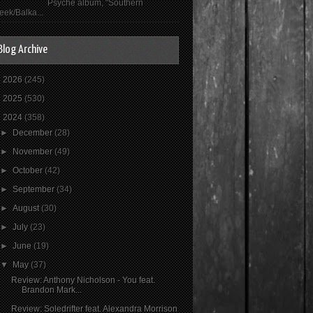
Psyché album, "Southern
eek/Balka...
Blog Archive
►
2026
(245)
►
2025
(530)
▼
2024
(358)
►
December
(28)
►
November
(49)
►
October
(42)
►
September
(34)
►
August
(30)
►
July
(23)
►
June
(19)
▼
May
(37)
Review: Anthony Nicholson - You feat.
Brandon Mark...
Review: Soledrifter feat. Alexandra Morrison