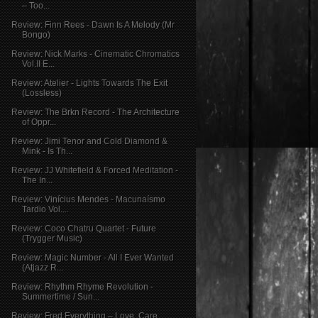
– Too...
Review: Finn Rees - Dawn Is A Melody (Mr
Bongo)
Review: Nick Marks - Cinematic Chromatics
Vol.II E...
Review: Atelier - Lights Towards The Exit
(Lossless)
Review: The Brkn Record - The Architecture
of Oppr...
Review: Jimi Tenor and Cold Diamond &
Mink - Is Th...
Review: JJ Whitefield & Forced Meditation -
The In...
Review: Vinícius Mendes - Macunaísmo
Tardio Vol....
Review: Coco Chatru Quartet - Future
(Trygger Music)
Review: Magic Number - All I Ever Wanted
(Atjazz R...
Review: Rhythm Rhyme Revolution -
Summertime / Sun...
Review: Fred Everything – Love, Care,