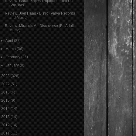
Review: Goran Kajfeš Tropiques - Tell Us
(We Jazz ...
Review: Joel Haag - Bistro (Varva Records
and Music)
Review: MiraculuM - Discoverse (Be Adult
Music)
►
April
(27)
►
March
(36)
►
February
(25)
►
January
(8)
►
2023
(328)
►
2022
(51)
►
2016
(4)
►
2015
(9)
►
2014
(14)
►
2013
(14)
►
2012
(14)
►
2011
(11)