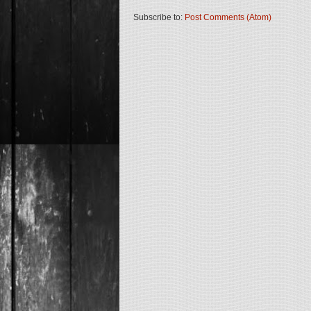
Subscribe to:
Post Comments (Atom)