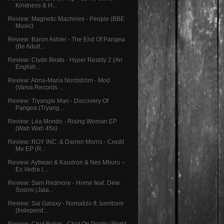
Kindness & H...
Review: Magnetic Machines - People (BBE
Music)
Review: Baron Ashler - The End Of Pangea
(Be Adult...
Review: Clyde Beats - Hyper Reality 2 (An
English ...
Review: Anna-Maria Nordström - Mod
(Varva Records ...
Review: Tryangle Man - Discovery Of
Pangea (Tryang...
Review: Léa Mondo - Rising Woman EP
(Wah Wah 45s)
Review: ROY INC. & Darren Morris - Credit
Me EP (R...
Review: Aytiwan & Kaudron & Nes Mburu –
Es Vedra (...
Review: Sam Redmore - Home feat. Dele
Sosimi (Jala...
Review: Sai Galaxy - Nomalizo ft. bambam
(Independ...
Review: Chet Baker - Chet On Poetry (Right