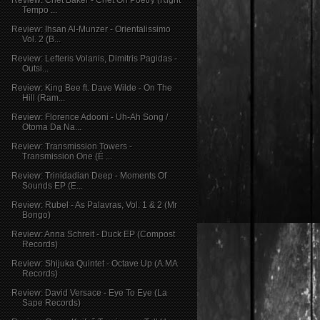
Tempo ...
Review: Ihsan Al-Munzer - Orientalissimo
Vol. 2 (B...
Review: Lefteris Volanis, Dimitris Pagidas -
Outsi...
Review: King Bee ft. Dave Wilde - On The
Hill (Ram...
Review: Florence Adooni - Uh-Ah Song /
Otoma Da Na...
Review: Transmission Towers -
Transmission One (É ...
Review: Trinidadian Deep - Moments Of
Sounds EP (E...
Review: Rubel - As Palavras, Vol. 1 & 2 (Mr
Bongo)
Review: Anna Schreit - Duck EP (Compost
Records)
Review: Shijuka Quintet - Octave Up (A.MA
Records)
Review: David Versace - Eye To Eye (La
Sape Records)