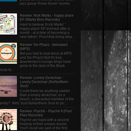
jazz group 'Kover Kover' scores
.
Review: Nick Marks - happy place
EP (Marks Bros Records)
Hard to believe N ick Marks' '
happy place' EP evolved after a
month - at a time of becoming a
new father! Proof that doing wha...
Review: De-Phazz - belooped
(MPS)
Bet you had to look twice at MPS
and De-Phazz! But it's true,
downtempo's lounge kings have
gone to the land of the Black
rests to...
Review: Lonely Deckchair -
Lonely Deckchair (NuNorthern
Soul)
Could there be anything sadder
than a lonely deckchair, on a
beach, a discarded member of the
family? Well, trust NuNorthern Soul to pic...
Review: Psyché - Psyché II (Four
Flies Records)
Psyché are back with a second
helping of their unique sound.
You'll recall we said of the first