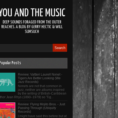
YOU AND THE MUSIC
DEEP SOUNDS FORAGED FROM THE OUTER
REACHES. A BLOG BY GERRY HECTIC & WILL
SUMSUCH
Popular Posts
Review: Valtteri Laurell Nonet -
Tigers Are Better Looking (We
Jazz Records)
Nonets are not that common in
jazz, neither are albums inspired
by the writing of British-Caribbean
thor Jean Rhys (1890–1979) so 'Tig...
Review: Flying Mojito Bros. - Just
Passing Through (Ubiquity
Records)
I might have said this before but at