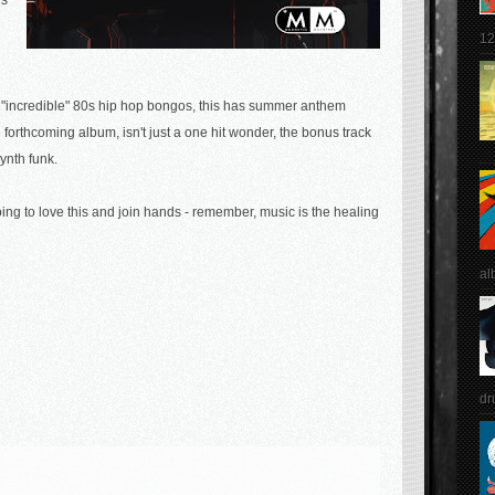
's
12
 "incredible" 80s hip hop bongos, this has summer anthem
he forthcoming album, isn't just a one hit wonder, the bonus track
synth funk.
ing to love this and join hands - remember, music is the healing
al
dr