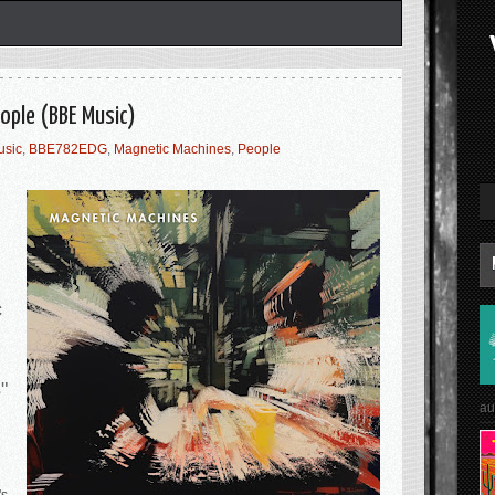
ople (BBE Music)
usic
,
BBE782EDG
,
Magnetic Machines
,
People
c
s"
au