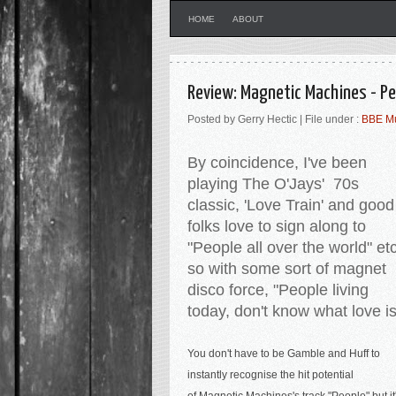
HOME
ABOUT
Review: Magnetic Machines - Pe
Posted by Gerry Hectic | File under :
BBE M
By coincidence, I've been
playing The O'Jays' 70s
classic, 'Love Train' and good
folks love to sign along to
"People all over the world" et
so with some sort of magnet
disco force, "People living
today, don't know what love i
You don't have to be Gamble and Huff to
instantly recognise the hit potential