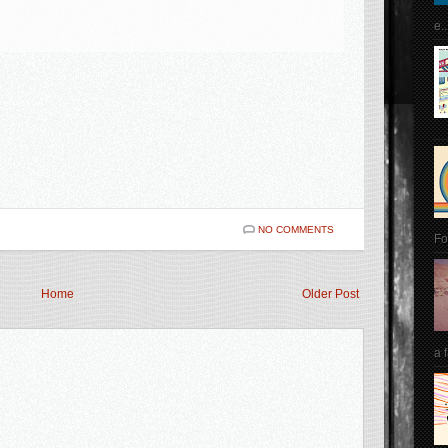
e..
NO COMMENTS
Fo
Home
Older Post
a 