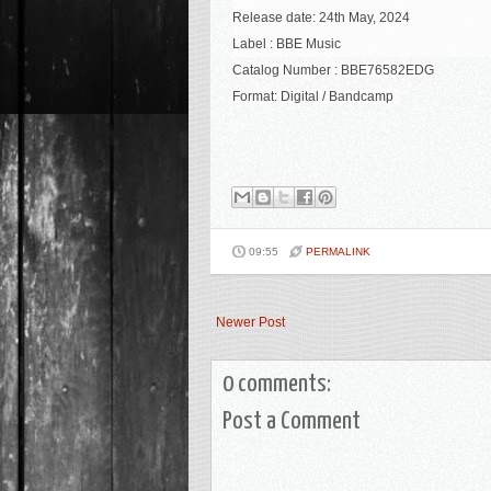
Release date: 24th May, 2024
Label : BBE Music
Catalog Number : BBE76582EDG
Format:
Digital / Bandcamp
09:55
PERMALINK
Newer Post
0 comments:
Post a Comment