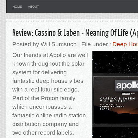
HOME
ABOUT
Review: Cassino & Laben - Meaning Of Life (A
Posted by Will Sumsuch | File under :
Deep Ho
Our friends at Apollo are well
known throughout the solar
system for delivering
fantastic deep house vibes
with a real futuristic edge.
Part of the Proton family,
which encompasses a
fantastic online radio station,
distribution company and
two other record labels,