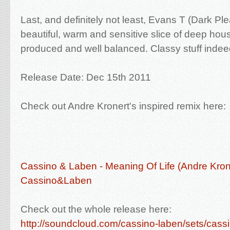
Last, and definitely not least, Evans T (Dark Ple
beautiful, warm and sensitive slice of deep house
produced and well balanced. Classy stuff indee
Release Date: Dec 15th 2011
Check out Andre Kronert's inspired remix here:
Cassino & Laben - Meaning Of Life (Andre Kron
Cassino&Laben
Check out the whole release here:
http://soundcloud.com/cassino-laben/sets/cass