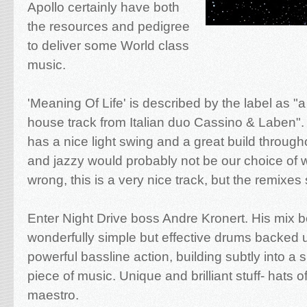
Apollo certainly have both
the resources and pedigree
to deliver some World class
music.
'Meaning Of Life' is described by the label as "a
house track from Italian duo Cassino & Laben". 
has a nice light swing and a great build through
and jazzy would probably not be our choice of 
wrong, this is a very nice track, but the remixes
Enter Night Drive boss Andre Kronert. His mix 
wonderfully simple but effective drums backed
powerful bassline action, building subtly into a s
piece of music. Unique and brilliant stuff- hats of
maestro.