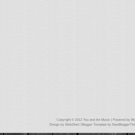
Copyright © 2012
You and the Music
| Powered by
Bl
Design by
Web2feel
| Blogger Template by
NewBloggerTh