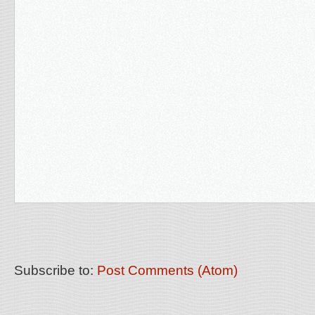
Subscribe to:
Post Comments (Atom)