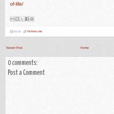
of-life/
01:14
PERMALINK
Newer Post
Home
0 comments:
Post a Comment