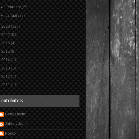
►
February
(25)
►
January
(8)
►
2023
(328)
►
2022
(51)
►
2016
(4)
►
2015
(9)
►
2014
(14)
►
2013
(14)
►
2012
(14)
►
2011
(11)
Contributors
Gerry Hectic
Johnny Jupiter
Rosko