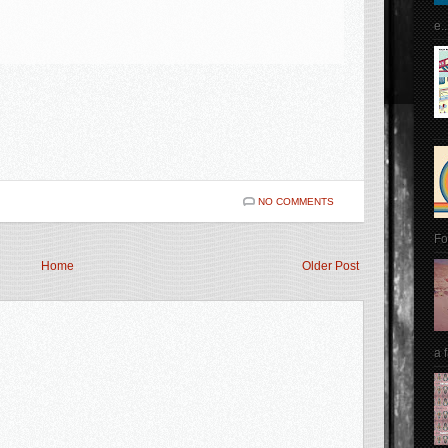
e..
NO COMMENTS
Fo
Home
Older Post
a 