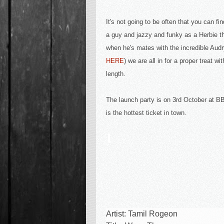
It's not going to be often that you can fin
a guy and jazzy and funky as a Herbie t
when he's mates with the incredible Audr
HERE
) we are all in for a proper treat wi
length.
The launch party is on 3rd October at 
is the hottest ticket in town.
Artist: Tamil Rogeon