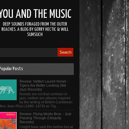
YOU AND THE MUSIC
DEEP SOUNDS FORAGED FROM THE OUTER
REACHES. A BLOG BY GERRY HECTIC & WILL
SUMSUCH
Popular Posts
Review: Valtteri Laurell Nonet -
Tigers Are Better Looking (We
Jazz Records)
Nonets are not that common in
jazz, neither are albums inspired
by the writing of British-Caribbean
thor Jean Rhys (1890–1979) so 'Tig...
Review: Flying Mojito Bros. - Just
Passing Through (Ubiquity
Records)
I might have said this before but at