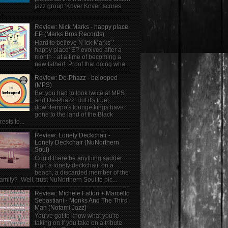
jazz group 'Kover Kover' scores
.
Review: Nick Marks - happy place
EP (Marks Bros Records)
Hard to believe N ick Marks' '
happy place' EP evolved after a
month - at a time of becoming a
new father! Proof that doing wha...
Review: De-Phazz - belooped
(MPS)
Bet you had to look twice at MPS
and De-Phazz! But it's true,
downtempo's lounge kings have
gone to the land of the Black
rests to...
Review: Lonely Deckchair -
Lonely Deckchair (NuNorthern
Soul)
Could there be anything sadder
than a lonely deckchair, on a
beach, a discarded member of the
family? Well, trust NuNorthern Soul to pic...
Review: Michele Fattori + Marcello
Sebastiani - Monks And The Third
Man (Notami Jazz)
You've got to know what you're
taking on if you take on a tribute