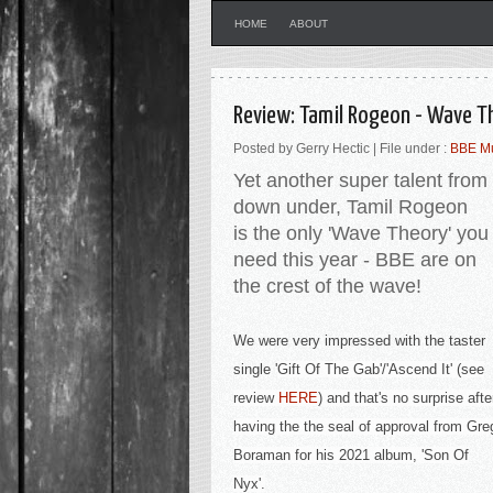
HOME
ABOUT
Review: Tamil Rogeon - Wave T
Posted by Gerry Hectic | File under :
BBE M
Yet another super talent from
down under, Tamil Rogeon
is
the only 'Wave Theory' you
need this year - BBE are on
the crest of the wave!
We were very impressed with the taster
single '
Gift Of The Gab'/'Ascend It' (see
review
HERE
) and that's no surprise afte
having the the seal of approval from Gre
Boraman for his 2021 album, 'Son Of
Nyx'.