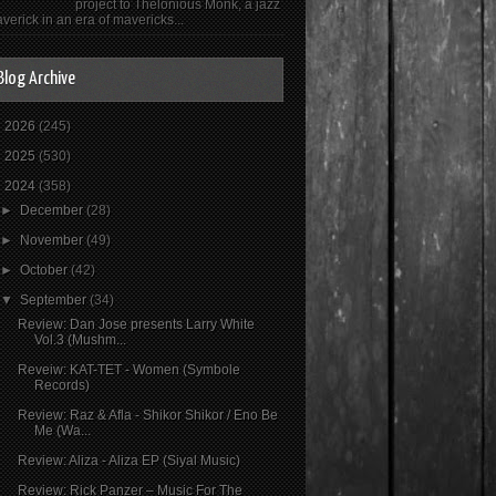
project to Thelonious Monk, a jazz
verick in an era of mavericks...
Blog Archive
►
2026
(245)
►
2025
(530)
▼
2024
(358)
►
December
(28)
►
November
(49)
►
October
(42)
▼
September
(34)
Review: Dan Jose presents Larry White
Vol.3 (Mushm...
Reveiw: KAT-TET - Women (Symbole
Records)
Review: Raz & Afla - Shikor Shikor / Eno Be
Me (Wa...
Review: Aliza - Aliza EP (Siyal Music)
Review: Rick Panzer – Music For The