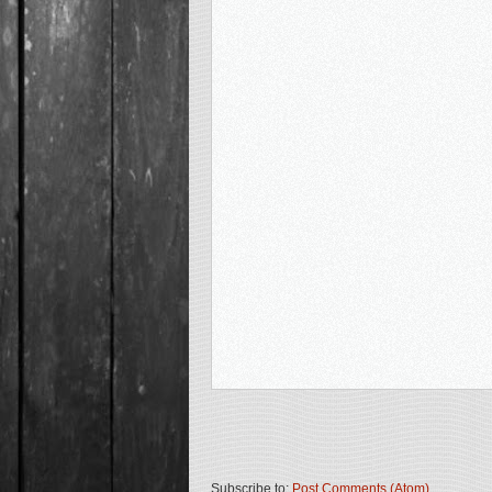
Subscribe to:
Post Comments (Atom)