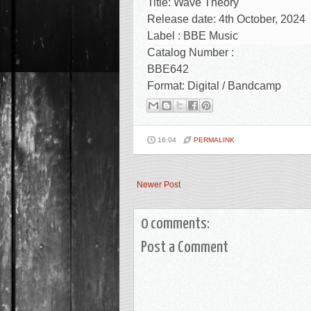
Title:
Wave Theory
Release date: 4th October, 2024
Label : BBE Music
Catalog Number :
BBE642
Format:
Digital / Bandcamp
16:04
PERMALINK
Newer Post
0 comments:
Post a Comment