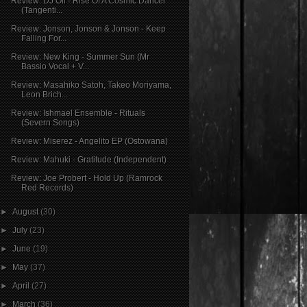
Review: DJ Oil - Rise Of A Cosmic Dancer
(Tangenti...
Review: Jonson, Jonson & Jonson - Keep
Falling For...
Review: New King - Summer Sun (Mr
Bassio Vocal + V...
Review: Masahiko Satoh, Takeo Moriyama,
Leon Brich...
Review: Ishmael Ensemble - Rituals
(Severn Songs)
Review: Miserez - Angelito EP (Ostowana)
Review: Mahuki - Gratitude (Independent)
Review: Joe Probert - Hold Up (Ramrock
Red Records)
►
August
(30)
►
July
(23)
►
June
(19)
►
May
(37)
►
April
(27)
►
March
(36)