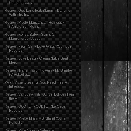
Complete Jazz ...
Review: Gee Lane feat. Blurum - Dancing
With The E...
Review: Myele Manzanza - Homesick
(Marble Sun Remi...
Review: Kolida Babo - Spirits Of
Mauronoros (Veego...
Review: Peter Gall - Love Avatar (Compost
Records)
Review: Luke Beats - Cream (Little Beat
More)
Review: Transmission Towers - My Shadow
(Crooked S...
VA - If Music presents: You Need This! An
Introduc...
Review: Various Artists - Athos: Echoes from
the H...
Review: GODTET - GODTET (La Sape
Records)
Review: Mieke Miami - Birdland (Sonar
Kollektiv)
Review: Mike Casey - Valencia