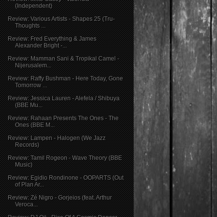
(Independent)
Review: Various Artists - Shapes 25 (Tru-
Thoughts ...
Review: Fred Everything & James
Alexander Bright -...
Review: Mamman Sani & Tropikal Camel -
Nijerusalem...
Review: Raffy Bushman - Here Today, Gone
Tomorrow ...
Review: Jessica Lauren - Alefela / Shibuya
(BBE Mu...
Review: Rahaan Presents The Ones - The
Ones (BBE M...
Review: Lampen - Halogen (We Jazz
Records)
Review: Tamil Rogeon - Wave Theory (BBE
Music)
Review: Egidio Rondinone - OOPARTS (Out
of Plan Ar...
Review: Zé Nigro - Gorjeios (feat. Arthur​ ​
Veroca...