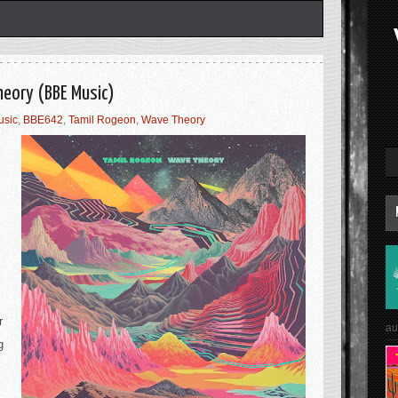
heory (BBE Music)
usic
,
BBE642
,
Tamil Rogeon
,
Wave Theory
r
au
g