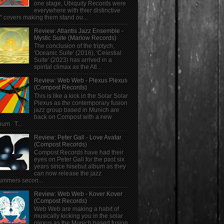
one stage, Ubiquity Records were
everywhere with thier distinctive
" covers making them stand ou...
Review: Atlantis Jazz Ensemble -
Mystic Suite (Marlow Records)
The conclusion of the triptych;
'Oceanic Suite' (2016), 'Celestial
Suite' (2023) has arrived in a
spirital climax as the Atl...
Review: Web Web - Plexus Plexus
(Compost Records)
This is like a kick in the Solar Solar
Plexus as the contemporary fusion
jazz group based in Munich are
back on Compost with a new
bum. T...
Review: Peter Gall - Love Avatar
(Compost Records)
Compost Records have had their
eyes on Peter Gall for the past six
years since hisebut album as they
can now release the jazz
ummers secon...
Review: Web Web - Kover Kover
(Compost Records)
Web Web are making a habit of
musically kicking you in the solar
plexus as the Munich based fusion