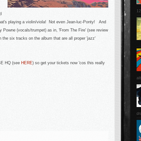
12
d
hat's playing a violin/viola! Not even Jean-luc-Ponty! And
y Powne (vocals/trumpet) as in, 'From The Fire' (see review
th the six tracks on the album that are all proper 'jazz'
BBE HQ (see
HERE
) so get your tickets now 'cos this really
al
dr