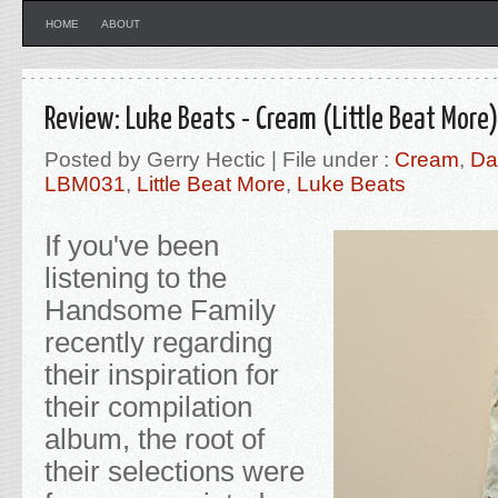
HOME
ABOUT
Review: Luke Beats - Cream (Little Beat More)
Posted by Gerry Hectic | File under :
Cream
,
Da
LBM031
,
Little Beat More
,
Luke Beats
If you've been
listening to the
Handsome Family
recently regarding
their inspiration for
their compilation
album, the root of
their selections were