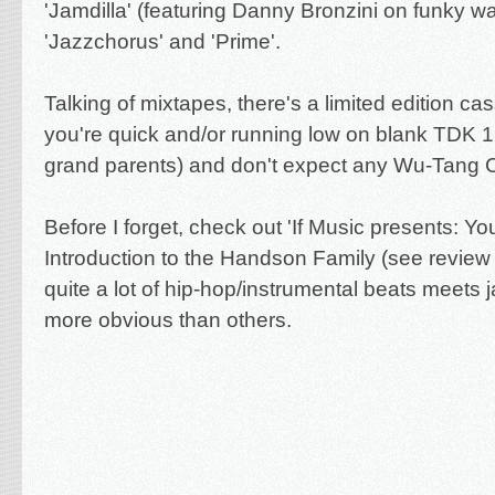
'Jamdilla' (featuring Danny Bronzini on funky wa
'Jazzchorus' and 'Prime'.
Talking of mixtapes, there's a limited edition cas
you're quick and/or running low on blank TDK 1
grand parents) and don't expect any Wu-Tang C
Before I forget, check out '
If Music presents: Y
Introduction to the Handson Family (see revie
quite a lot of hip-hop/instrumental beats meets 
more obvious than others.