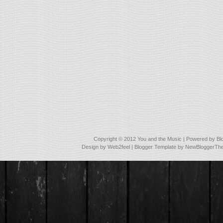
Copyright © 2012
You and the Music
| Powered by
Bl
Design by
Web2feel
| Blogger Template by
NewBloggerTh