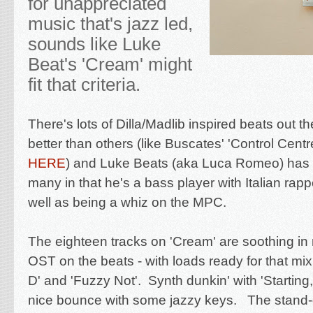
for unappreciated
music that's jazz led,
sounds like Luke
Beat's 'Cream' might
fit that criteria.
There's lots of Dilla/Madlib inspired beats out 
better than others (like Buscates' 'Control Centr
HERE
) and Luke Beats (aka Luca Romeo) has 
many in that he's a bass player with Italian rapp
well as being a whiz on the MPC.
The eighteen tracks on 'Cream' are soothing in na
OST on the beats - with loads ready for that mix 
D' and 'Fuzzy Not'. Synth dunkin' with 'Starting
nice bounce with some jazzy keys. The stand-o