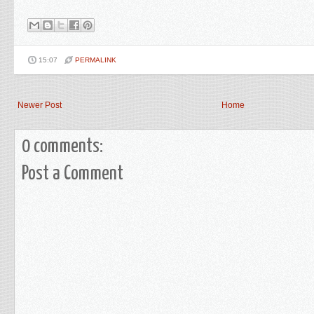
15:07
PERMALINK
Newer Post
Home
0 comments:
Post a Comment