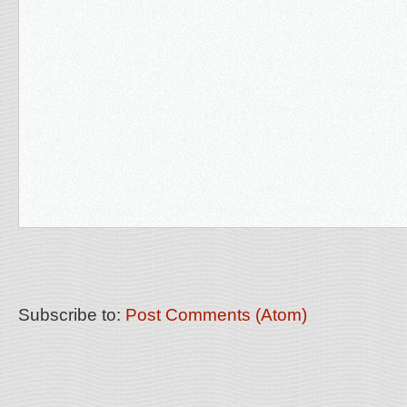
Subscribe to:
Post Comments (Atom)