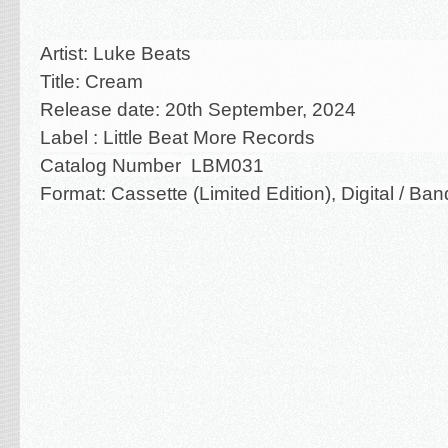
Artist: Luke Beats
Title:
Cream
Release date: 20th September, 2024
Label : Little Beat More Records
Catalog Number LBM031
Format: Cassette (Limited Edition),
Digital / B