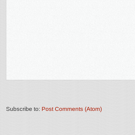
Subscribe to:
Post Comments (Atom)