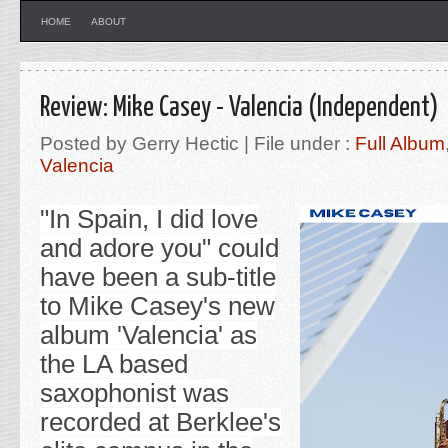
HOME
ABOUT
Review: Mike Casey - Valencia (Independent)
Posted by Gerry Hectic | File under :
Full Album
Valencia
"In Spain, I did love
and adore you" could
have been a sub-title
to Mike Casey's new
album 'Valencia' as
the LA based
saxophonist was
recorded at Berklee's