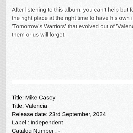
After listening to this album, you can't help but 
the right place at the right time to have his own 
'Tomorrow's Warriors' that evolved out of 'Valen
them or us will forget.
Title:
Mike Casey
Title:
Valencia
Release date: 23rd September
, 2024
Label : Independent
Catalog Number : -