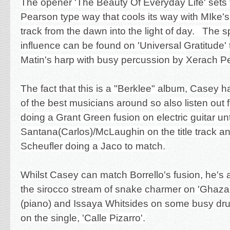
The opener 'The Beauty Of Everyday Life' sets 
Pearson type way that cools its way with MIke's
track from the dawn into the light of day. The sp
influence can be found on 'Universal Gratitude' 
Matin's harp with busy percussion by
Xerach P
The fact that this is a "Berklee" album, Casey
of the best musicians around so a
lso listen out
doing a Grant Green fusion on electric guitar unt
Santana(Carlos)/McLaughin on the title track 
Scheufler doing a Jaco to match.
Whilst Casey can match Borrello's fusion, he's a
the sirocco stream of snake charmer on 'Ghazal
(piano) and Issaya Whitsides on some busy dru
on the single,
'Calle Pizarro'.