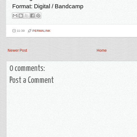
Format: Digital / Bandcamp
11:39
PERMALINK
Newer Post
Home
0 comments:
Post a Comment