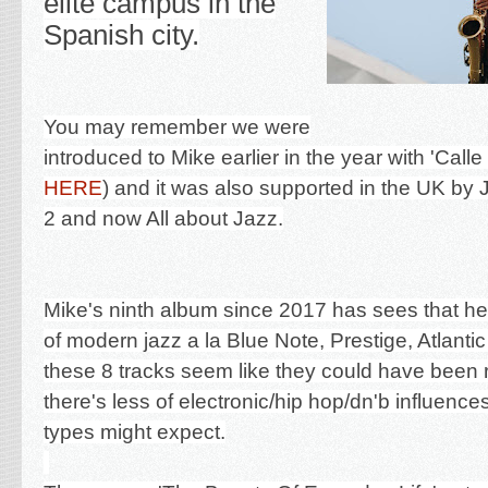
elite campus in the
Spanish city.
You may remember we were
introduced to Mike earlier in the year with 'Calle
HERE
) and it was also supported in the UK b
2 and now All about Jazz.
Mike's ninth album since 2017 has sees that he'
of modern jazz a la Blue Note, Prestige, Atlanti
these 8 tracks seem like they could have been r
there's less of electronic/hip hop/dn'b influence
types might expect.