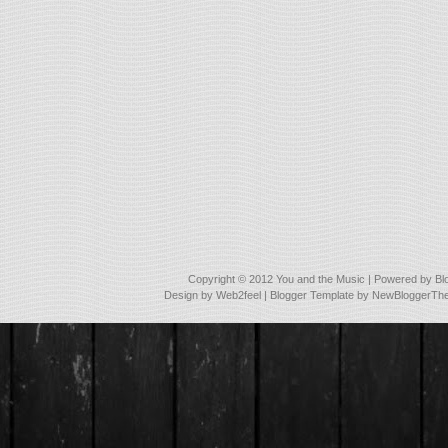
Copyright © 2012
You and the Music
| Powered by
Bl
Design by
Web2feel
| Blogger Template by
NewBloggerTh