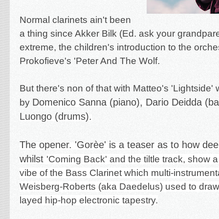
Normal clarinets ain't been
a thing since Akker Bilk (Ed. ask your grandpare
extreme, the children's introduction to the orche
Prokofieve's 'Peter And The Wolf.
But there's non of that with Matteo's 'Lightside' 
Domenico Sanna (piano),
Dario Deidda (b
by
Luongo (drums).
The opener. 'Gorèe' is a teaser as to how dee
whilst
'Coming Back' and the tiltle track, show a
vibe of the Bass Clarinet which multi-instrumenta
Weisberg-Roberts (aka Daedelus) used to draw u
layed hip-hop electronic tapestry.