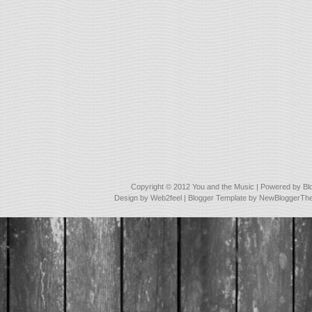
Copyright © 2012
You and the Music
| Powered by
Bl
Design by
Web2feel
| Blogger Template by
NewBloggerTh