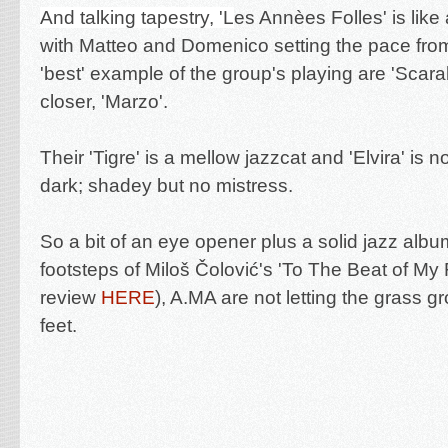
And talking tapestry, 'L
es Annèes Folles' is like
with Matteo and Domenico setting the pace from 
'best' example of the group's playing are 'Scar
closer, 'Marzo'.
Their 'Tigre' is a mellow jazzcat and 'Elvira' is n
dark; shadey but no mistress.
So a bit of an eye opener plus a solid jazz album
footsteps of
Miloš Čolović's '
To The Beat of My 
review
HERE
), A.MA are not letting the grass g
feet.