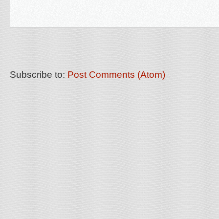
Subscribe to:
Post Comments (Atom)