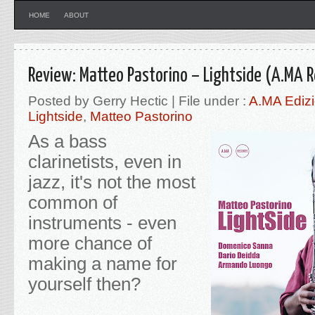
HOME
ABOUT
Review: Matteo Pastorino – Lightside (A.MA 
Posted by Gerry Hectic | File under :
A.MA Edizi
Lightside
,
Matteo Pastorino
As a bass
clarinetists, even in
jazz, it's not the most
common of
instruments - even
more chance of
making a name for
yourself then?