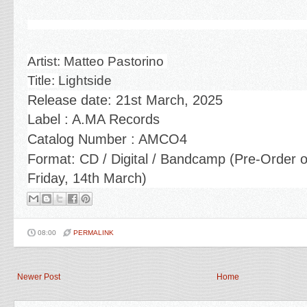
Artist: Matteo Pastorino
Title:
Lightside
Release date:
21st March, 2025
Label : A.MA Records
Catalog Number : AMCO4
Format: CD / Digital / Bandcamp
(Pre-Order 
Friday, 14th March)
08:00
PERMALINK
Newer Post
Home