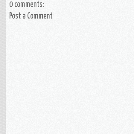
0 comments:
Post a Comment