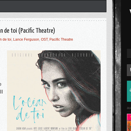
n de toi (Pacific Theatre)
 de toi
,
Lance Ferguson
,
OST
,
Pacific Theatre
h
e
ll
au