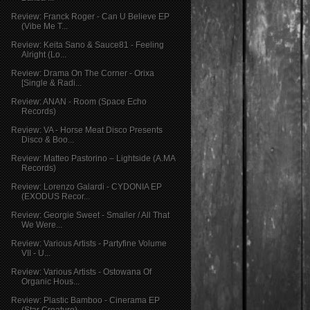
Review: Franck Roger - Can U Believe EP
(Vibe Me T...
Review: Keita Sano & Sauce81 - Feeling
Alright (Lo...
Review: Drama On The Corner - Orixa
[Single & Radi...
Review: ANAN - Room (Space Echo
Records)
Review: VA - Horse Meat Disco Presents
Disco & Boo...
Review: Matteo Pastorino – Lightside (A.MA
Records)
Review: Lorenzo Galardi - CYDONIA EP
(EXODUS Recor...
Review: Georgie Sweet - Smaller / All That
We Were...
Review: Various Artists - Partyfine Volume
VII - U...
Review: Various Artists - Ostowana Of
Organic Hous...
Review: Plastic Bamboo - Cinerama EP
(Star Creature)