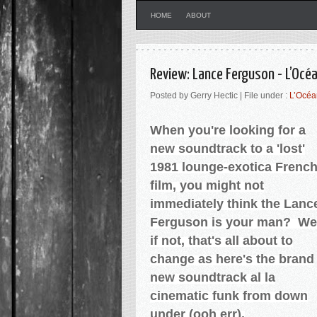
HOME
ABOUT
Review: Lance Ferguson - L’Océa
Posted by Gerry Hectic | File under :
L’Océan
When you're looking for a
new soundtrack to a 'lost'
1981 lounge-exotica Frenc
film, you might not
immediately think the Lanc
Ferguson is your man? We
if not, that's all about to
change as here's the brand
new soundtrack al la
cinematic funk from down
under (ooh err).