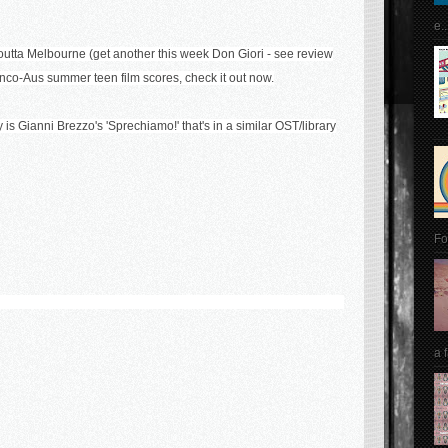
e..
utta Melbourne (get another this week Don Giori - see review
ranco-Aus summer teen film scores, check it out now.
s Gianni Brezzo's 'Sprechiamo!' that's in a similar OST/library
Fo
a 