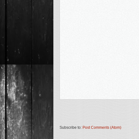
Subscribe to:
Post Comments (Atom)