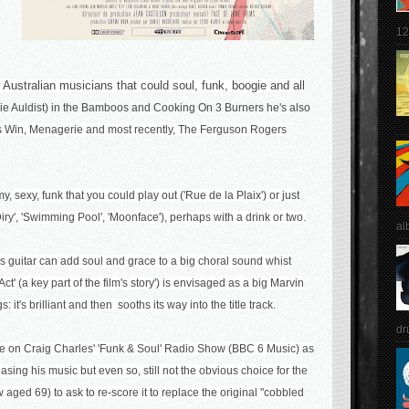
12
 Australian musicians that could soul, funk, boogie and all
ylie Auldist) in the Bamboos and Cooking On 3 Burners he's also
s Win
,
Menagerie
and most recently,
The Ferguson Rogers
amy,
sexy, funk that you could play out ('Rue de la Plaix') or just
iry', 'Swimming Pool', 'Moonface'), perhaps with a drink or two.
al
s guitar can add soul and grace to a big choral sound whist
t' (a key part of the film's story') is envisaged as a big Marvin
 it's brilliant and then sooths its way into the title track.
dr
re on Craig Charles' 'Funk & Soul' Radio Show (BBC 6 Music) as
asing his music b
ut even so, still not the obvious choice for the
ow aged 69) to ask to re-score it to replace the original "cobbled