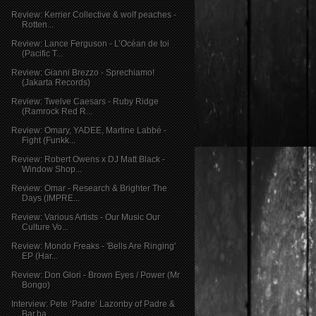
Review: Kerrier Collective & wolf peaches -
Rotten...
Review: Lance Ferguson - L’Océan de toi
(Pacific T...
Review: Gianni Brezzo - Sprechiamo!
(Jakarta Records)
Review: Twelve Caesars - Ruby Ridge
(Ramrock Red R...
Review: Omary, YADEE, Martine Labbé -
Fight (Funkk...
Review: Robert Owens x DJ Matt Black -
Window Shop...
Review: Omar - Research & Brighter The
Days (IMPRE...
Review: Various Artists - Our Music Our
Culture Vo...
Review: Mondo Freaks - 'Bells Are Ringing'
EP (Har...
Review: Don Glori - Brown Eyes / Power (Mr
Bongo)
Interview: Pete ‘Padre’ Lazonby of Padre &
Bar.ba ...