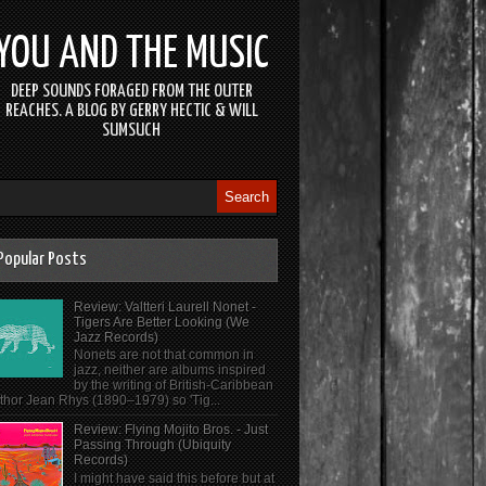
YOU AND THE MUSIC
DEEP SOUNDS FORAGED FROM THE OUTER
REACHES. A BLOG BY GERRY HECTIC & WILL
SUMSUCH
Popular Posts
Review: Valtteri Laurell Nonet -
Tigers Are Better Looking (We
Jazz Records)
Nonets are not that common in
jazz, neither are albums inspired
by the writing of British-Caribbean
thor Jean Rhys (1890–1979) so 'Tig...
Review: Flying Mojito Bros. - Just
Passing Through (Ubiquity
Records)
I might have said this before but at