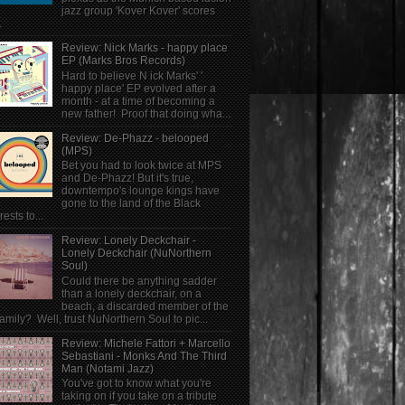
jazz group 'Kover Kover' scores
.
Review: Nick Marks - happy place
EP (Marks Bros Records)
Hard to believe N ick Marks' '
happy place' EP evolved after a
month - at a time of becoming a
new father! Proof that doing wha...
Review: De-Phazz - belooped
(MPS)
Bet you had to look twice at MPS
and De-Phazz! But it's true,
downtempo's lounge kings have
gone to the land of the Black
rests to...
Review: Lonely Deckchair -
Lonely Deckchair (NuNorthern
Soul)
Could there be anything sadder
than a lonely deckchair, on a
beach, a discarded member of the
family? Well, trust NuNorthern Soul to pic...
Review: Michele Fattori + Marcello
Sebastiani - Monks And The Third
Man (Notami Jazz)
You've got to know what you're
taking on if you take on a tribute