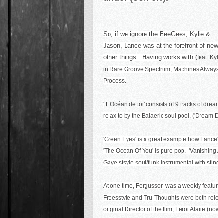
So, if we ignore the BeeGees, Kylie &
Jason, Lance was at the forefront of new
other things. Having works with
(feat. K
in
Rare Groove Spectrum
,
Machines Alway
Process
.
'
L’Océan de toi' consists of 9 tracks of dre
relax to by the Balaeric soul pool, ('Dream D
'Green Eyes' is a great example how Lance'
'The Ocean Of You' is pure pop. 'Vanishing Ac
Gaye stsyle soul/funk instrumental with stings:
At one time, Fergusson was a weekly featu
Freesstyle and Tru-Thoughts were both rele
original Director of the flim, Leroi Alarie (n