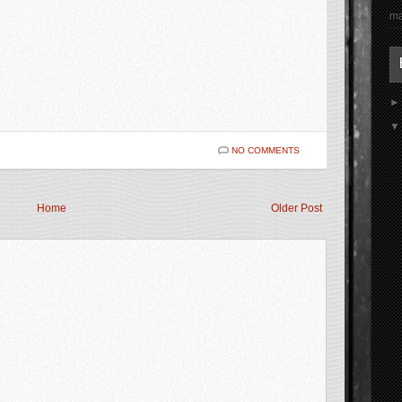
ma
NO COMMENTS
Home
Older Post