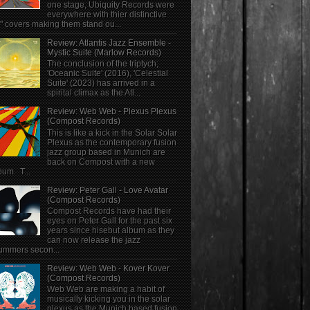
one stage, Ubiquity Records were
everywhere with thier distinctive
" covers making them stand ou...
Review: Atlantis Jazz Ensemble -
Mystic Suite (Marlow Records)
The conclusion of the triptych;
'Oceanic Suite' (2016), 'Celestial
Suite' (2023) has arrived in a
spirital climax as the Atl...
Review: Web Web - Plexus Plexus
(Compost Records)
This is like a kick in the Solar Solar
Plexus as the contemporary fusion
jazz group based in Munich are
back on Compost with a new
bum. T...
Review: Peter Gall - Love Avatar
(Compost Records)
Compost Records have had their
eyes on Peter Gall for the past six
years since hisebut album as they
can now release the jazz
ummers secon...
Review: Web Web - Kover Kover
(Compost Records)
Web Web are making a habit of
musically kicking you in the solar
plexus as the Munich based fusion