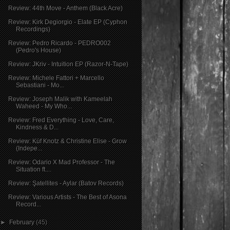
Review: 44th Move - Anthem (Black Acre)
Review: Kirk Degiorgio - Elate EP (Cyphon
Recordings)
Review: Pedro Ricardo - PEDRO002
(Pedro's House)
Review: JKriv - Intuition EP (Razor-N-Tape)
Review: Michele Fattori + Marcello
Sebastiani - Mo...
Review: Joseph Malik with Kameelah
Waheed - My Who...
Review: Fred Everything - Love, Care,
Kindness & D...
Review: Küf Knotz & Christine Elise - Grow
(Indepe...
Review: Odario X Mad Professor - The
Situation ft....
Review: Şatellites - Aylar (Batov Records)
Review: Various Artists - The Best of Asona
Record...
►
February
(45)