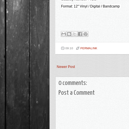
Format: 12" Vinyl / Digital / Bandcamp
09:10
PERMALINK
Newer Post
0 comments:
Post a Comment