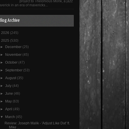
project to Thelonious Monk, a jazz
verick in an era of mavericks...
Blog Archive
►
2026
(245)
▼
2025
(530)
►
December
(25)
►
November
(45)
►
October
(47)
►
September
(53)
►
August
(35)
►
July
(44)
►
June
(46)
►
May
(63)
►
April
(49)
▼
March
(45)
Review: Joseph Malik - 'Adjust Like Dat' ft.
Mike ...