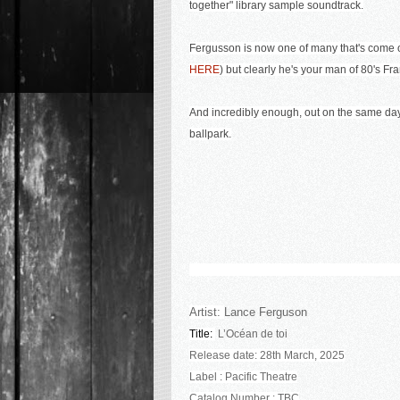
together" library sample soundtrack.
Fergusson is now one of many that's come o
HERE
) but clearly he's your man of 80's F
And incredibly enough, out on the same day i
ballpark.
Artist:
Lance Ferguson
Title:
L’Océan de toi
Release date: 28th March, 2025
Label : Pacific Theatre
Catalog Number : TBC