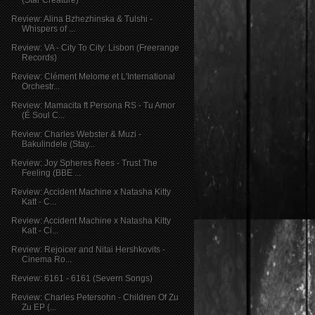
Review: Alina Bzhezhinska & Tulshi -
Whispers of ...
Review: VA - City To City: Lisbon (Freerange
Records)
Review: Clément Melome et L'International
Orchestr...
Review: Mamacita ft Persona RS - Tu Amor
(É Soul C...
Review: Charles Webster & Muzi -
Bakulindele (Stay...
Review: Joy Spheres Rees - Trust The
Feeling (BBE ...
Review: Accident Machine x Natasha Kitty
Katt - C...
Review: Accident Machine x Natasha Kitty
Katt - Ci...
Review: Rejoicer and Nitai Hershkovits -
Cinema Ro...
Review: 6161 - 6161 (Severn Songs)
Review: Charles Petersohn - Children Of Zu
Zu EP (...