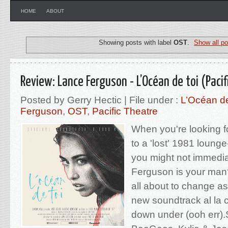
HOME
ABOUT
Showing posts with label
OST
.
Show all po
Review: Lance Ferguson - L’Océan de toi (Pacif
Posted by Gerry Hectic | File under :
L’Océan de
Ferguson
,
OST
,
Pacific Theatre
When you're looking f
to a 'lost' 1981 lounge
you might not immedia
Ferguson is your man? 
all about to change as
new soundtrack al la 
down under (ooh err).S