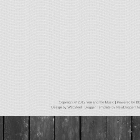
Copyright © 2012
You and the Music
| Powered by
Bl
Design by
Web2feel
| Blogger Template by
NewBloggerTh