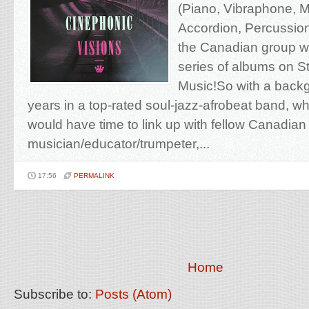
(Piano, Vibraphone, 
Accordion, Percussion
the Canadian group w
series of albums on St
Music!So with a backg
years in a top-rated soul-jazz-afrobeat band, w
would have time to link up with fellow Canadia
musician/educator/trumpeter,...
17:56
PERMALINK
Home
Subscribe to:
Posts (Atom)