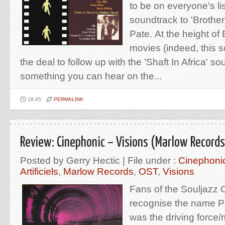
to be on everyone's list
soundtrack to 'Brothe
Pate. At the height of 
movies (indeed, this 
the deal to follow up with the 'Shaft In Africa' so
something you can hear on the...
18:45
PERMALINK
Review: Cinephonic – Visions (Marlow Records
Posted by Gerry Hectic | File under :
Cinephoni
Artificiels
,
Marlow Records
,
OST
,
Visions
Fans of the Souljazz
recognise the name Pi
was the driving force/m