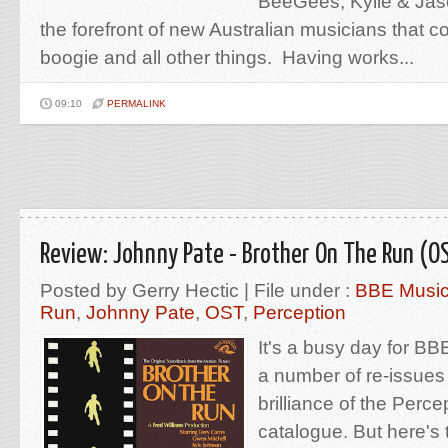
BeeGees, Kylie & Jas
the forefront of new Australian musicians that co
boogie and all other things. Having works...
09:10
PERMALINK
Review: Johnny Pate - Brother On The Run (O
Posted by Gerry Hectic | File under :
BBE Musi
Run
,
Johnny Pate
,
OST
,
Perception
It's a busy day for BB
a number of re-issue
brilliance of the Perc
catalogue. But here's 