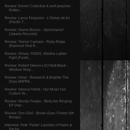
Review: Kerrier Collective & wolf peaches -
Rotten...
Review: Lance Ferguson - L’Océan de toi
(Pacific T...
Review: Gianni Brezzo - Sprechiamo!
(Jakarta Records)
Review: Twelve Caesars - Ruby Ridge
(Ramrock Red R...
Review: Omary, YADEE, Martine Labbé -
Fight (Funkk...
Review: Robert Owens x DJ Matt Black -
Window Shop...
Review: Omar - Research & Brighter The
Days (IMPRE...
Review: Various Artists - Our Music Our
Culture Vo...
Review: Mondo Freaks - 'Bells Are Ringing'
EP (Har...
Review: Don Glori - Brown Eyes / Power (Mr
Bongo)
Interview: Pete ‘Padre’ Lazonby of Padre &
Bar.ba ...