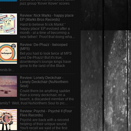
jazz group 'Kover Kover' scores
.
Review: Nick Marks - happy place
EP (Marks Bros Records)
Hard to believe N ick Marks' '
happy place' EP evolved after a
month - at a time of becoming a
new father! Proof that doing wha...
Review: De-Phazz - belooped
(MPS)
Bet you had to look twice at MPS
and De-Phazz! But it's true,
downtempo's lounge kings have
gone to the land of the Black
rests to...
Review: Lonely Deckchair -
Lonely Deckchair (NuNorthern
Soul)
Could there be anything sadder
than a lonely deckchair, on a
beach, a discarded member of the
family? Well, trust NuNorthern Soul to pic...
Review: Psyché - Psyché II (Four
Flies Records)
Psyché are back with a second
helping of their unique sound.
You'll recall we said of the first