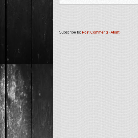
Subscribe to:
Post Comments (Atom)