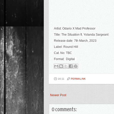
Artist: Odario X Mad Professor
Title: The Situation ft. Yolanda Sargeant
Release date: 7th March, 2023
Label: Round Hill
Cat. No: TBC
Format: Digital
16:11
PERMALINK
Newer Post
0 comments: