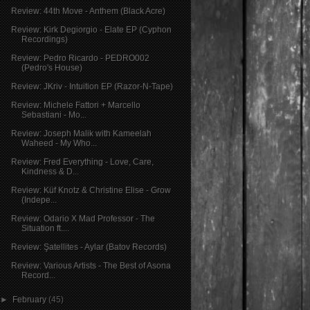
Review: 44th Move - Anthem (Black Acre)
Review: Kirk Degiorgio - Elate EP (Cyphon
Recordings)
Review: Pedro Ricardo - PEDRO002
(Pedro's House)
Review: JKriv - Intuition EP (Razor-N-Tape)
Review: Michele Fattori + Marcello
Sebastiani - Mo...
Review: Joseph Malik with Kameelah
Waheed - My Who...
Review: Fred Everything - Love, Care,
Kindness & D...
Review: Küf Knotz & Christine Elise - Grow
(Indepe...
Review: Odario X Mad Professor - The
Situation ft....
Review: Şatellites - Aylar (Batov Records)
Review: Various Artists - The Best of Asona
Record...
►
February
(45)