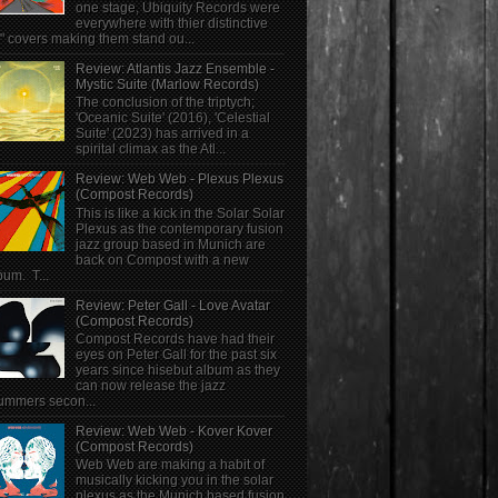
one stage, Ubiquity Records were
everywhere with thier distinctive
" covers making them stand ou...
Review: Atlantis Jazz Ensemble -
Mystic Suite (Marlow Records)
The conclusion of the triptych;
'Oceanic Suite' (2016), 'Celestial
Suite' (2023) has arrived in a
spirital climax as the Atl...
Review: Web Web - Plexus Plexus
(Compost Records)
This is like a kick in the Solar Solar
Plexus as the contemporary fusion
jazz group based in Munich are
back on Compost with a new
bum. T...
Review: Peter Gall - Love Avatar
(Compost Records)
Compost Records have had their
eyes on Peter Gall for the past six
years since hisebut album as they
can now release the jazz
ummers secon...
Review: Web Web - Kover Kover
(Compost Records)
Web Web are making a habit of
musically kicking you in the solar
plexus as the Munich based fusion