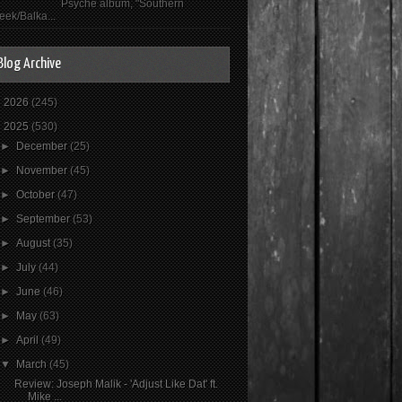
Psyché album, "Southern
eek/Balka...
Blog Archive
►
2026
(245)
▼
2025
(530)
►
December
(25)
►
November
(45)
►
October
(47)
►
September
(53)
►
August
(35)
►
July
(44)
►
June
(46)
►
May
(63)
►
April
(49)
▼
March
(45)
Review: Joseph Malik - 'Adjust Like Dat' ft.
Mike ...