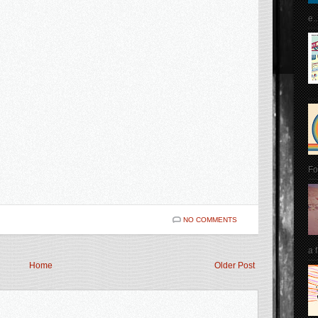
e..
Fo
NO COMMENTS
a 
Home
Older Post