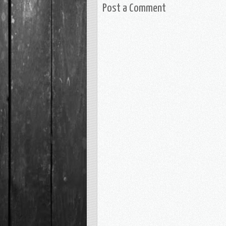
Post a Comment