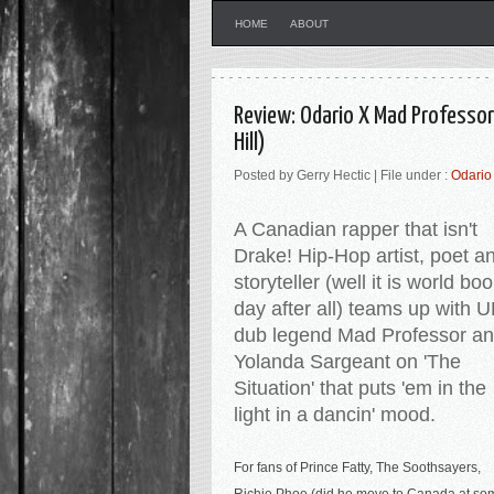
HOME
ABOUT
Review: Odario X Mad Professor
Hill)
Posted by Gerry Hectic | File under :
Odario
A Canadian rapper that isn't
Drake! Hip-Hop artist, poet a
storyteller (well it is world bo
day after all) teams up with 
dub legend Mad Professor a
Yolanda Sargeant on 'The
Situation' that puts 'em in the
light in a dancin' mood.
For fans of Prince Fatty, The Soothsayers,