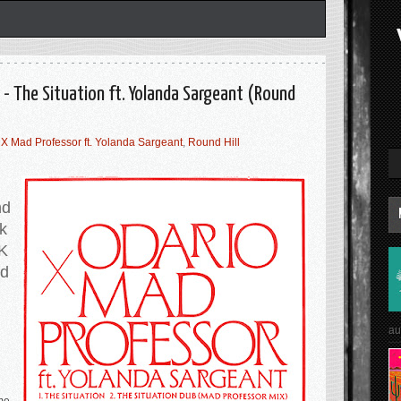
 - The Situation ft. Yolanda Sargeant (Round
 X Mad Professor ft. Yolanda Sargeant
,
Round Hill
nd
ok
UK
nd
au