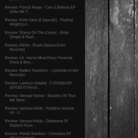
Review: Franck Roger - Can U Believe EP
(Vibe Me T...
Review: Keita Sano & Sauce81 - Feeling
Alright (Lo...
Review: Drama On The Corner - Orixa
[Single & Radi...
Review: ANAN - Room (Space Echo
Records)
Review: VA - Horse Meat Disco Presents
Disco & Boo...
Review: Matteo Pastorino – Lightside (A.MA
Records)
Review: Lorenzo Galardi - CYDONIA EP
(EXODUS Recor...
Review: Georgie Sweet - Smaller / All That
We Were...
Review: Various Artists - Partyfine Volume
VII - U...
Review: Various Artists - Ostowana Of
Organic Hous...
Review: Plastic Bamboo - Cinerama EP
(Star Creature)