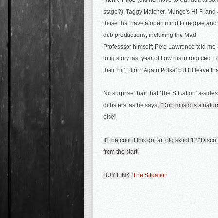
Richie Phoe (did he move to Canada at so
stage?), Taggy Matcher,
Mungo's Hi-Fi and 
those that have a open mind to reggae and
dub productions, including the Mad
Professsor himself; Pete Lawrence told me 
long story last year of how his introduced 
their 'hit', 'Bjorn Again Polka' but I'll leave t
No surprise than that 'The Situation' a-sides
dubsters; as he says,
"Dub music is a natur
else"
It'll be cool if this got an old skool 12" Dis
from the start.
BUY LINK:
The Situation