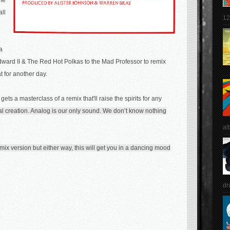
me
all
12
a
Edward II & The Red Hot Polkas to the Mad Professor to remix
hat for another day.
 g
ets a masterclass of a remix that'll raise the spirits for any
al creation. Analog is our only sound. We don’t know nothing
al
co mix version but either way, this will get you in a dancing mood
dr