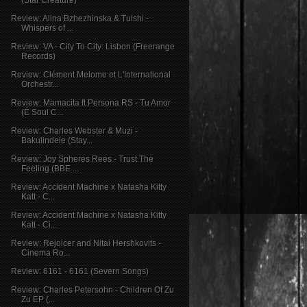
Review: Alina Bzhezhinska & Tulshi -
Whispers of ...
Review: VA - City To City: Lisbon (Freerange
Records)
Review: Clément Melome et L'International
Orchestr...
Review: Mamacita ft Persona RS - Tu Amor
(É Soul C...
Review: Charles Webster & Muzi -
Bakulindele (Stay...
Review: Joy Spheres Rees - Trust The
Feeling (BBE ...
Review: Accident Machine x Natasha Kitty
Katt - C...
Review: Accident Machine x Natasha Kitty
Katt - Ci...
Review: Rejoicer and Nitai Hershkovits -
Cinema Ro...
Review: 6161 - 6161 (Severn Songs)
Review: Charles Petersohn - Children Of Zu
Zu EP (...