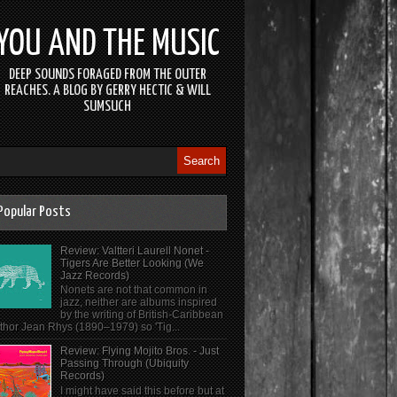
YOU AND THE MUSIC
DEEP SOUNDS FORAGED FROM THE OUTER
REACHES. A BLOG BY GERRY HECTIC & WILL
SUMSUCH
Popular Posts
Review: Valtteri Laurell Nonet -
Tigers Are Better Looking (We
Jazz Records)
Nonets are not that common in
jazz, neither are albums inspired
by the writing of British-Caribbean
thor Jean Rhys (1890–1979) so 'Tig...
Review: Flying Mojito Bros. - Just
Passing Through (Ubiquity
Records)
I might have said this before but at