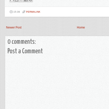
15:39
PERMALINK
Newer Post
Home
0 comments:
Post a Comment