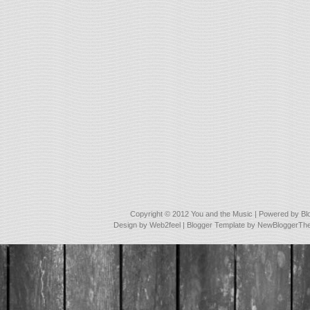
Copyright © 2012
You and the Music
| Powered by
Bl
Design by
Web2feel
| Blogger Template by
NewBloggerTh