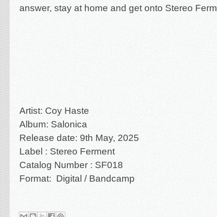
answer, stay at home and get onto Stereo Ferm
Artist: Coy Haste
Album: Salonica
Release date: 9th May, 2025
Label : Stereo Ferment
Catalog Number : SF018
Format: Digital / Bandcamp