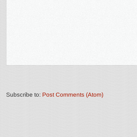
Subscribe to:
Post Comments (Atom)