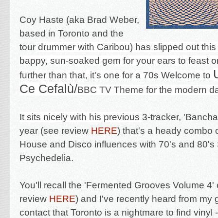
Coy Haste (aka Brad Weber,
based in Toronto and the
tour
drummer with Caribou) has slipped out this 
bappy, sun-soaked gem for your ears to feast on
further than that, it's one for a 70s Welcome to
Ce Cefalù/
BBC TV Theme for the modern d
It
sits nicely with his previous
3-tracker, 'Banch
year (see review
HERE
)
that's a heady combo 
House and Disco influences with 70's and 80's
Psychedelia.
You'll recall the 'Fermented Grooves Volume 4'
review
HERE
) and I've recently heard from my g
contact that Toronto is a nightmare to find vinyl -