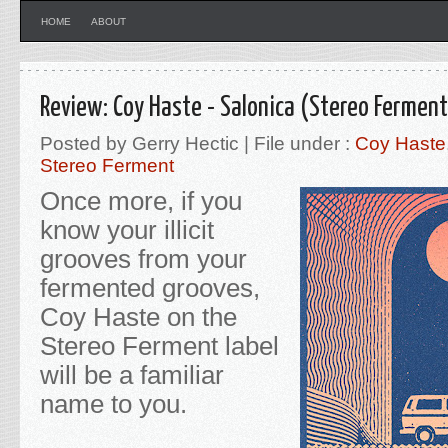
HOME
ABOUT
Review: Coy Haste - Salonica (Stereo Ferment
Posted by Gerry Hectic | File under :
Coy Haste
Stereo Ferment
Once more, if you
know your illicit
grooves from your
fermented grooves,
Coy Haste on the
Stereo Ferment label
will be a familiar
name to you.