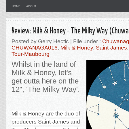
HOME
ABOUT
Review: Milk & Honey - The Milky Way (Chuw
Posted by Gerry Hectic | File under :
Chuwana
CHUWANAGA016
,
Milk & Honey
,
Saint-James
Tour-Maubourg
Whilst in the land of
Milk & Honey, let's
get outta here on the
12", 'The Milky Way'.
Milk & Honey are the duo of
producers Saint-James and