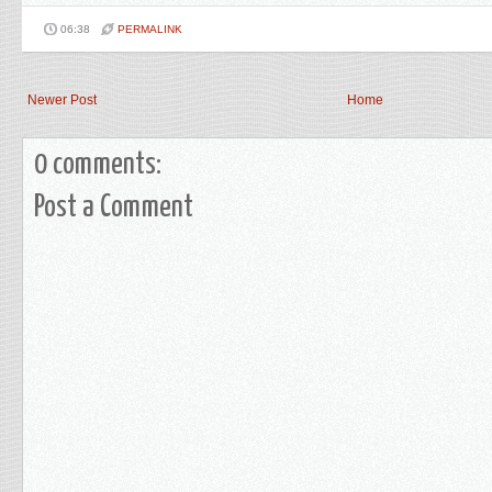
06:38
PERMALINK
Newer Post
Home
0 comments:
Post a Comment