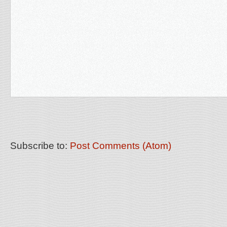
Subscribe to:
Post Comments (Atom)