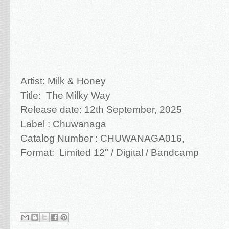
Artist: Milk & Honey
Title: The Milky Way
Release date: 12th September, 2025
Label : Chuwanaga
Catalog Number : CHUWANAGA016,
Format: Limited 12" / Digital / Bandcamp