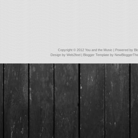
Copyright © 2012
You and the Music
| Powered by
Bl
Design by
Web2feel
| Blogger Template by
NewBloggerTh