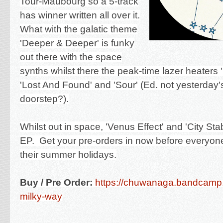
Tour-Maubourg so a 5-track
has winner written all over it.
What with the galatic theme
'Deeper & Deeper' is funky
out there with the space
synths whilst there the peak-time lazer heaters 
'Lost And Found' and 'Sour' (Ed. not yesterday'
doorstep?).
Whilst out in space, 'Venus Effect' and 'City St
EP. Get your pre-orders in now before everyon
their summer holidays.
Buy / Pre Order:
https://chuwanaga.bandcamp
milky-way