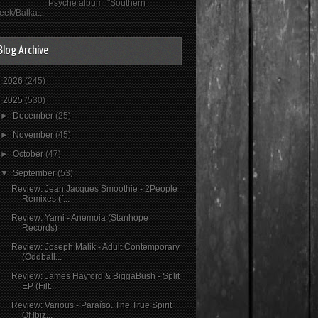
Psyché album, "Southern
eek/Balka...
Blog Archive
►
2026
(245)
▼
2025
(530)
►
December
(25)
►
November
(45)
►
October
(47)
▼
September
(53)
Review: Jean Jacques Smoothie - 2People
Remixes (f...
Review: Yarni - Anemoia (Stanhope
Records)
Review: Joseph Malik - Adult Contemporary
(Oddball...
Review: James Hayford & BiggaBush - Split
EP (Filt...
Review: Various - Paraíso. The True Spirit
Of Ibiz...