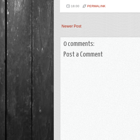
18:00
PERMALINK
Newer Post
0 comments:
Post a Comment