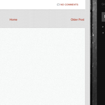
Gr
NO COMMENTS
Home
Older Post