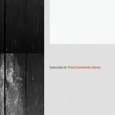
Subscribe to:
Post Comments (Atom)