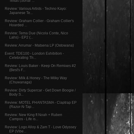
Texas (Sonar ...
Review: Various Artists - Techno Kayo:
Japanese Te...
Review: Graham Collier - Graham Collier's
Hoarded ...
Review: Tema Due (Nicola Conte, Nico
Lahs) - EP2 (...
Review: Arrumar - Matsena LP (Ostowana)
Event: TDE100 - London Exhibition -
Celebrating Th...
Review: Louis Baker - Keep On Remixes #2
(Best's F...
Review: Milk & Honey - The Milky Way
(Chuwanaga)
Review: Dirty Supercar - Get Down Boogie /
Body S...
Review: MOTEL PHANTASMA - Claptrap EP
(Razor-N-Tap...
Review: New King ft Noah + Ruben
Campos - Life is...
Review: Logo Alloy & Zam T - Love Odyssey
EP (Vibe...