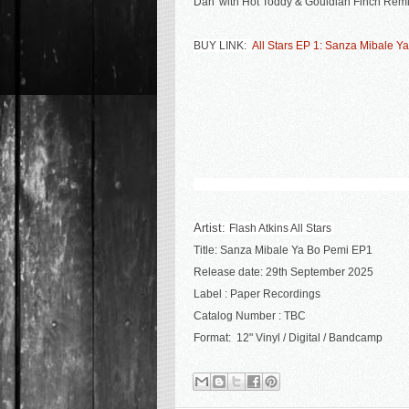
Dan' with Hot Toddy & Gouldian Finch Remi
BUY LINK:
All Stars EP 1: Sanza Mibale Ya
Artist:
Flash Atkins All Stars
Title:
Sanza Mibale Ya Bo Pemi EP1
R
elease date:
29th September 2025
Label :
Paper Recordings
Catalog Number :
TBC
Format: 12" Vinyl / Digital / Bandcamp