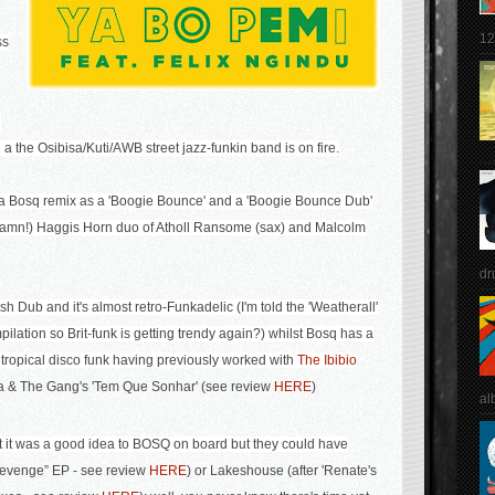
12
ss
n
a the Osibisa/Kuti/AWB street jazz-funkin band is on fire.
s a Bosq remix as a 'Boogie Bounce' and a 'Boogie Bounce Dub'
t Damn!) Haggis Horn duo of Atholl Ransome (sax) and Malcolm
dr
 Dub and it's almost retro-Funkadelic (I'm told the 'Weatherall'
ilation so Brit-funk is getting trendy again?) whilst Bosq has a
 tropical disco funk having previously worked with
The Ibibio
a & The Gang's 'Tem Que Sonhar' (see review
HERE
)
al
 it was a good idea to BOSQ on board but they could have
evenge” EP - see review
HERE
) or
Lakeshouse (after 'Renate's