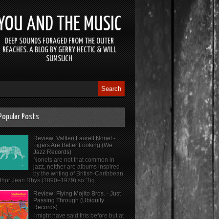
YOU AND THE MUSIC
DEEP SOUNDS FORAGED FROM THE OUTER
REACHES. A BLOG BY GERRY HECTIC & WILL
SUMSUCH
Popular Posts
Review: Valtteri Laurell Nonet -
Tigers Are Better Looking (We
Jazz Records)
Nonets are not that common in
jazz, neither are albums inspired
by the writing of British-Caribbean
thor Jean Rhys (1890–1979) so 'Tig...
Review: Flying Mojito Bros. - Just
Passing Through (Ubiquity
Records)
I might have said this before but at