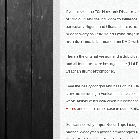
If you missed the 70s New York Disco exce
of Studio 54 and the influx of Afro influence,
particularly Nigeria and Ghana, there is no
need to worry as
F
elix Ngindu
(who sings i
his native Lingala language from DRC) with 
There's the original version and a dub plu
and all four tracks are hostage to the (Ho
Strachan (trumpet/trombone).
Love the heavy congos and bass on the Flash
crew are including a Funkadelic track a comp
whole history of his own when n it comes to
Horns
and on the remix, case in point,
Bork
So I can see why Paper Recordings thought
phoned
Weedyman (after his “Kananga’s R