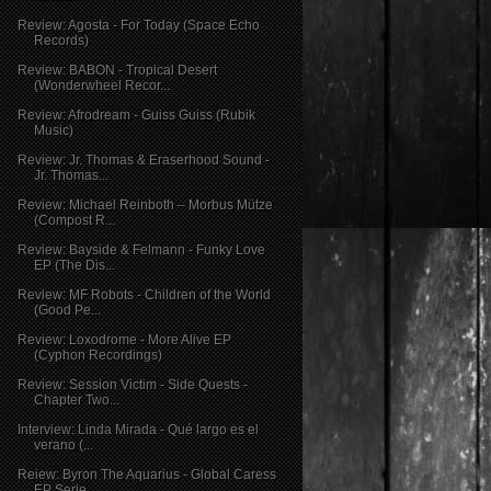
Review: Agosta - For Today (Space Echo
Records)
Review: BABON - Tropical Desert
(Wonderwheel Recor...
Review: Afrodream - Guiss Guiss (Rubik
Music)
Review: Jr. Thomas & Eraserhood Sound -
Jr. Thomas...
Review: Michael Reinboth – Morbus Mütze
(Compost R...
Review: Bayside & Felmann - Funky Love
EP (The Dis...
Review: MF Robots - Children of the World
(Good Pe...
Review: Loxodrome - More Alive EP
(Cyphon Recordings)
Review: Session Victim - Side Quests -
Chapter Two...
Interview: Linda Mirada - Qué largo es el
verano (...
Reiew: Byron The Aquarius - Global Caress
EP Serie...