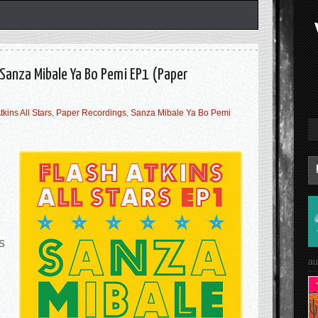
- Sanza Mibale Ya Bo Pemi EP1 (Paper
tkins All Stars
,
Paper Recordings
,
Sanza Mibale Ya Bo Pemi
s
au