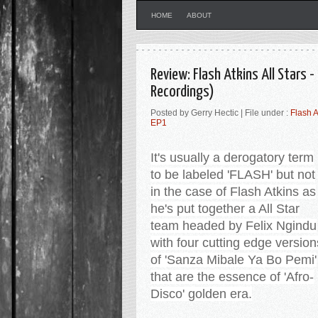
HOME
ABOUT
Review: Flash Atkins All Stars 
Recordings)
Posted by Gerry Hectic | File under :
Flash A
EP1
It's usually a derogatory term
to be labeled 'FLASH' but not
in the case of Flash Atkins as
he's put together a All Star
team headed by Felix Ngindu
with four cutting edge version
of 'Sanza Mibale Ya Bo Pemi'
that are the essence of 'Afro-
Disco' golden era
.