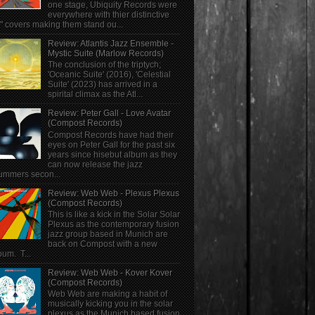
one stage, Ubiquity Records were
everywhere with thier distinctive
" covers making them stand ou...
Review: Atlantis Jazz Ensemble -
Mystic Suite (Marlow Records)
The conclusion of the triptych;
'Oceanic Suite' (2016), 'Celestial
Suite' (2023) has arrived in a
spirital climax as the Atl...
Review: Peter Gall - Love Avatar
(Compost Records)
Compost Records have had their
eyes on Peter Gall for the past six
years since hisebut album as they
can now release the jazz
ummers secon...
Review: Web Web - Plexus Plexus
(Compost Records)
This is like a kick in the Solar Solar
Plexus as the contemporary fusion
jazz group based in Munich are
back on Compost with a new
bum. T...
Review: Web Web - Kover Kover
(Compost Records)
Web Web are making a habit of
musically kicking you in the solar
plexus as the Munich based fusion