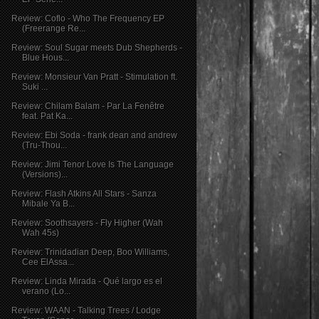
Review: Coflo - Who The Frequency EP
(Freerange Re...
Review: Soul Sugar meets Dub Shepherds -
Blue Hous...
Review: Monsieur Van Pratt - Stimulation ft.
Suki ...
Review: Chilam Balam - Par La Fenêtre
feat. Pat Ka...
Review: Ebi Soda - frank dean and andrew
(Tru-Thou...
Review: Jimi Tenor Love Is The Language
(Versions)...
Review: Flash Atkins All Stars - Sanza
Mibale Ya B...
Review: Soothsayers - Fly Higher (Wah
Wah 45s)
Review: Trinidadian Deep, Boo Williams,
Cee ElAssa...
Review: Linda Mirada - Qué largo es el
verano (Lo...
Review: WAAN - Talking Trees / Lodge