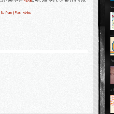
xes - see review
HERE
); well, you never know there's time yet.
e..
 Bo Pemi | Flash Atkins
Fo
a 