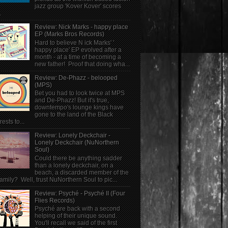
jazz group 'Kover Kover' scores
.
Review: Nick Marks - happy place
EP (Marks Bros Records)
Hard to believe N ick Marks' '
happy place' EP evolved after a
month - at a time of becoming a
new father! Proof that doing wha...
Review: De-Phazz - belooped
(MPS)
Bet you had to look twice at MPS
and De-Phazz! But it's true,
downtempo's lounge kings have
gone to the land of the Black
rests to...
Review: Lonely Deckchair -
Lonely Deckchair (NuNorthern
Soul)
Could there be anything sadder
than a lonely deckchair, on a
beach, a discarded member of the
family? Well, trust NuNorthern Soul to pic...
Review: Psyché - Psyché II (Four
Flies Records)
Psyché are back with a second
helping of their unique sound.
You'll recall we said of the first