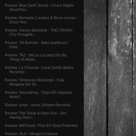
Review: Blue Earth Sound - Cicero Nights
(Root Rec...
Review: Bernardo Campos & Bruce Leroys -
Disco Voa...
Review: Steven Bamidele - THE CRASH!
(Tru-Thoughts...
Review: Till Brönner - Italia (earMusic /
Edel)
Review: TAZ - Wa La La Leng (Do My
Thing) (A Walla...
Review: La Chooma - Local Spirits (Batov
Records)
Review: Temporary Blessings - Fata
Morgana b/w Sil...
Review: Groundhog - Tulips EP (Apparel
Music)
Review: lynyn - Ixona (Sooper Records)
Review: Trip Tease & Alain Vice - Sex
Having Disco...
Review: Will Druid - Flair EP (Soul Potential)
Review: JILO - Mirage's Colours