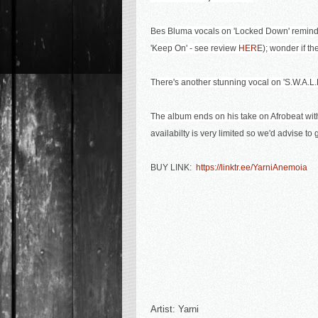
Bes Bluma vocals on 'Locked Down' remind m
'Keep On' - see review
HERE
); wonder if t
There's another stunning vocal on 'S.W.A.L.K'
The album ends on his take on Afrobeat with
availabilty is very limited so we'd advise to
BUY LINK:
https://linktr.ee/YarniAnemoia
Artist:
Yarni