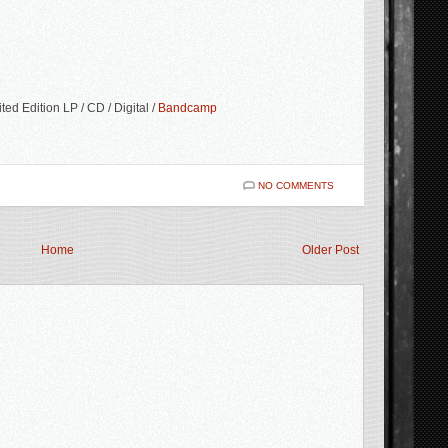
ed Edition LP / CD / Digital /
Bandcamp
NO COMMENTS
Home
Older Post