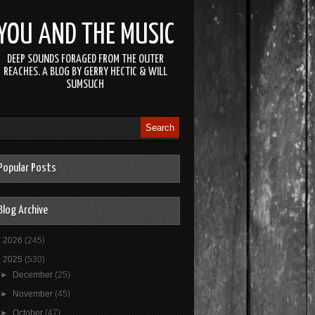
YOU AND THE MUSIC
DEEP SOUNDS FORAGED FROM THE OUTER
REACHES. A BLOG BY GERRY HECTIC & WILL
SUMSUCH
Popular Posts
Blog Archive
►
2026
(245)
▼
2025
(530)
►
December
(25)
►
November
(45)
►
October
(47)