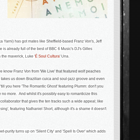
ka Yarni) has got mates like
Sheffield-based Franz Von's, Jeff
e is already full of the best of BBC 6 Music's DJ's Gilles
the maverick, Luke '
É Soul Cultura
'
U
na.
 we know Franz Von from
'We Live' that featured wolf peaches
takes us down
Brazilian cuica and soul-jazz groove and even
till you here '
The Romantic Ghost' featuring Plumm: don't you
say no more.
And whilst it's possibly easy to romanticize this
f collaborator that gives the ten tracks such a wide appeal; like
ing', featuring Nathaniel Short, although it's a shame it doesn't
t-purity turns up on 'Silent City' and 'Spell Is Over' which adds