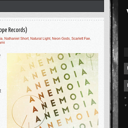
hope Records)
ia
,
Nathaniel Short
,
Natural Light
,
Neon Gods
,
Scarlett Fae
,
arni
f
t