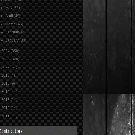
►
May
(63)
►
April
(49)
►
March
(45)
►
February
(45)
►
January
(33)
►
2024
(358)
►
2023
(328)
►
2022
(51)
►
2016
(4)
►
2015
(9)
►
2014
(14)
►
2013
(14)
►
2012
(14)
►
2011
(11)
Contributors