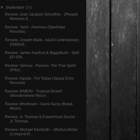
▼
September
(53)
Review: Jean Jacques Smoothie - 2People
Remixes (f...
Review: Yarni - Anemoia (Stanhope
Records)
Review: Joseph Malik - Adult Contemporary
(Oddball...
Review: James Hayford & BiggaBush - Split
EP (Filt...
Review: Various - Paraíso. The True Spirit
Of Ibiz...
Review: Agosta - For Today (Space Echo
Records)
Review: BABON - Tropical Desert
(Wonderwheel Recor...
Review: Afrodream - Guiss Guiss (Rubik
Music)
Review: Jr. Thomas & Eraserhood Sound -
Jr. Thomas...
Review: Michael Reinboth – Morbus Mütze
(Compost R...