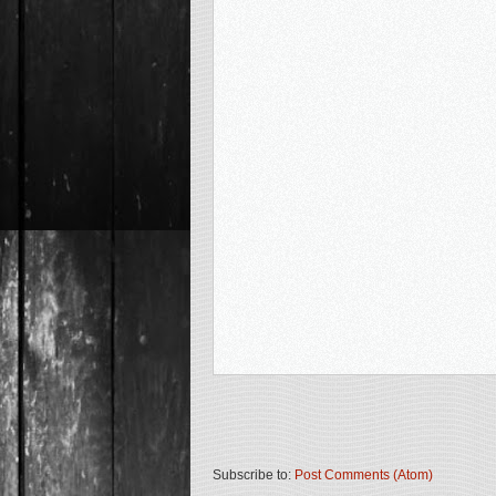
Subscribe to:
Post Comments (Atom)