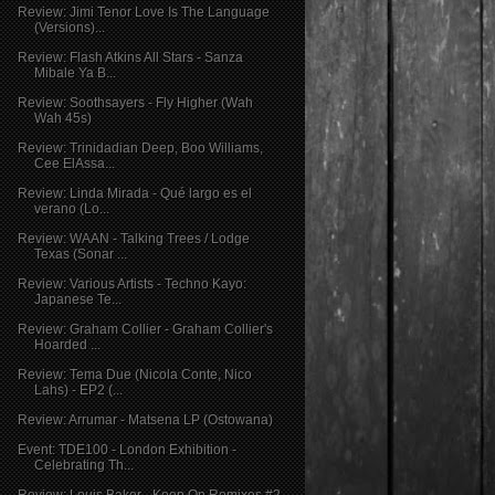
Review: Jimi Tenor Love Is The Language
(Versions)...
Review: Flash Atkins All Stars - Sanza
Mibale Ya B...
Review: Soothsayers - Fly Higher (Wah
Wah 45s)
Review: Trinidadian Deep, Boo Williams,
Cee ElAssa...
Review: Linda Mirada - Qué largo es el
verano (Lo...
Review: WAAN - Talking Trees / Lodge
Texas (Sonar ...
Review: Various Artists - Techno Kayo:
Japanese Te...
Review: Graham Collier - Graham Collier's
Hoarded ...
Review: Tema Due (Nicola Conte, Nico
Lahs) - EP2 (...
Review: Arrumar - Matsena LP (Ostowana)
Event: TDE100 - London Exhibition -
Celebrating Th...