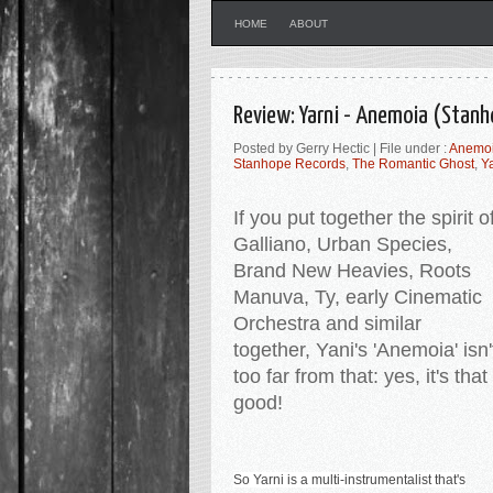
HOME
ABOUT
Review: Yarni - Anemoia (Stan
Posted by Gerry Hectic | File under :
Anemo
Stanhope Records
,
The Romantic Ghost
,
Y
If you put together the spirit o
Galliano, Urban Species,
Brand New Heavies, Roots
Manuva, Ty, early Cinematic
Orchestra and similar
together, Yani's 'Anemoia' isn'
too far from that: yes, it's that
good!
So Yarni is a multi-instrumentalist that's