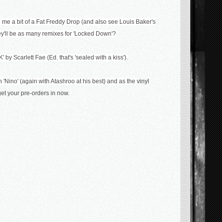
e a bit of a Fat Freddy Drop (and also see Louis Baker's
hey'll be as many remixes for 'Locked Down'?
 by Scarlett Fae (Ed. that's 'sealed with a kiss').
 'Nino' (again with Atashroo at his best) and as the
vinyl
 get your pre-orders in now.