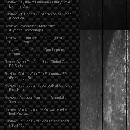
Review: Bayside & Felmann - Funky Love
EP (The Dis...
Review: MF Robots - Children of the World
(Good Pe...
Review: Loxodrome - More Alive EP
(Cyphon Recordings)
Review: Session Victim - Side Quests -
Chapter Two...
Interview: Linda Mirada - Qué largo es el
verano (...
Reiew: Byron The Aquarius - Global Caress
EP Serie...
Review: Coflo - Who The Frequency EP
(Freerange Re...
Review: Soul Sugar meets Dub Shepherds -
Blue Hous...
Review: Monsieur Van Pratt - Stimulation ft.
Suki ...
Review: Chilam Balam - Par La Fenêtre
feat. Pat Ka...
Review: Ebi Soda - frank dean and andrew
(Tru-Thou...