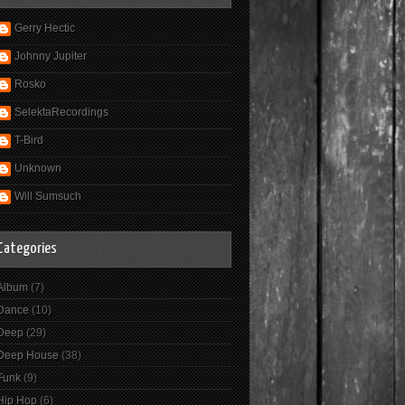
Gerry Hectic
Johnny Jupiter
Rosko
SelektaRecordings
T-Bird
Unknown
Will Sumsuch
Categories
Album
(7)
Dance
(10)
Deep
(29)
Deep House
(38)
Funk
(9)
Hip Hop
(6)