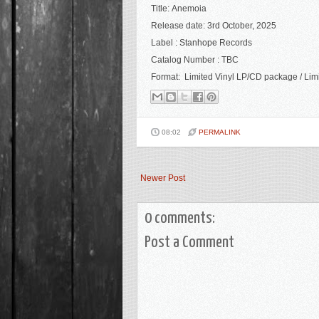
Title: Anemoia
R
elease date: 3rd October, 2025
Label : Stanhope Records
Catalog Number : TBC
Format: Limited Vinyl LP/CD package / Limit
08:02
PERMALINK
Newer Post
0 comments:
Post a Comment