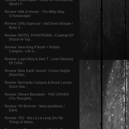
Review: Louis Baker - Keep On Remixes #2
(Best's F...
Review: Milk & Honey - The Milky Way
(Chuwanaga)
Review: Dirty Supercar - Get Down Boogie /
Body S...
Review: MOTEL PHANTASMA - Claptrap EP
(Razor-N-Tap...
Review: New King ft Noah + Ruben
Campos - Life is...
Review: Logo Alloy & Zam T - Love Odyssey
EP (Vibe...
Review: Blue Earth Sound - Cicero Nights
(Root Rec...
Review: Bernardo Campos & Bruce Leroys -
Disco Voa...
Review: Steven Bamidele - THE CRASH!
(Tru-Thoughts...
Review: Till Brönner - Italia (earMusic /
Edel)
Review: TAZ - Wa La La Leng (Do My
Thing) (A Walla...