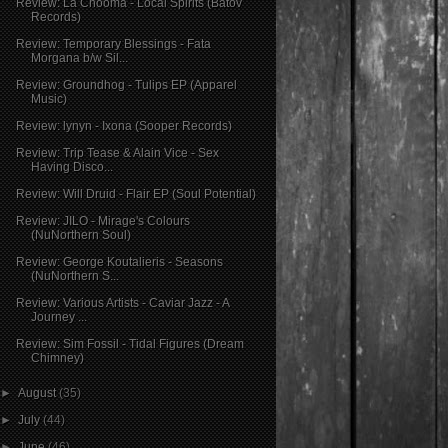
Review: La Chooma - Local Spirits (Batov
Records)
Review: Temporary Blessings - Fata
Morgana b/w Sil...
Review: Groundhog - Tulips EP (Apparel
Music)
Review: lynyn - Ixona (Sooper Records)
Review: Trip Tease & Alain Vice - Sex
Having Disco...
Review: Will Druid - Flair EP (Soul Potential)
Review: JILO - Mirage's Colours
(NuNorthern Soul)
Review: George Koutalieris - Seasons
(NuNorthern S...
Review: Various Artists - Caviar Jazz - A
Journey ...
Review: Sim Fossil - Tidal Figures (Dream
Chimney)
►
August
(35)
►
July
(44)
►
June
(46)