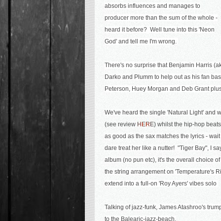
absorbs influences and manages to
producer more than the sum of the whole -
heard it before? Well tune into this 'Neon
God' and tell me I'm wrong.
There's no surprise that Benjamin Harris (a
Darko and Plumm
to help out as his fan bas
Peterson, Huey Morgan and Deb Grant plus 
We've heard the single 'Natural Light' and
(see review
HERE
) whilst the hip-hop beats
as good as the sax matches the lyrics - wait '
dare treat her like a nutter! "Tiger Bay", I 
album (no pun etc), it's the overall choice o
the string arrangement on '
Temperature's Ris
extend into a full-on 'Roy Ayers' vibes solo
Talking of jazz-funk,
James Atashroo's trumpe
to the Balearic-jazz-beach.