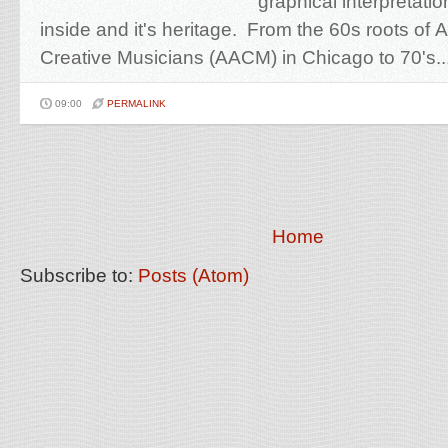
graphical interpretatio
inside and it's heritage. From the 60s roots of
Creative Musicians (AACM) in Chicago to 70's..
09:00
PERMALINK
Home
Subscribe to:
Posts (Atom)