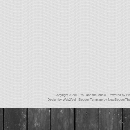
Copyright © 2012
You and the Music
| Powered by
Bl
Design by
Web2feel
| Blogger Template by
NewBloggerTh