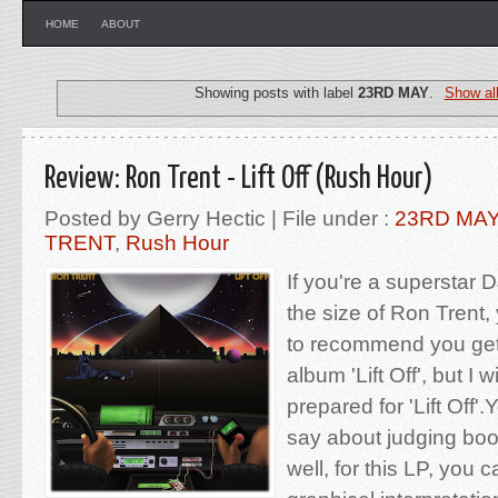
HOME
ABOUT
Showing posts with label
23RD MAY
.
Show al
Review: Ron Trent - Lift Off (Rush Hour)
Posted by Gerry Hectic | File under :
23RD MA
TRENT
,
Rush Hour
If you're a superstar D
the size of Ron Trent
to recommend you get
album 'Lift Off', but I 
prepared for 'Lift Off
say about judging boo
well, for this LP, you c