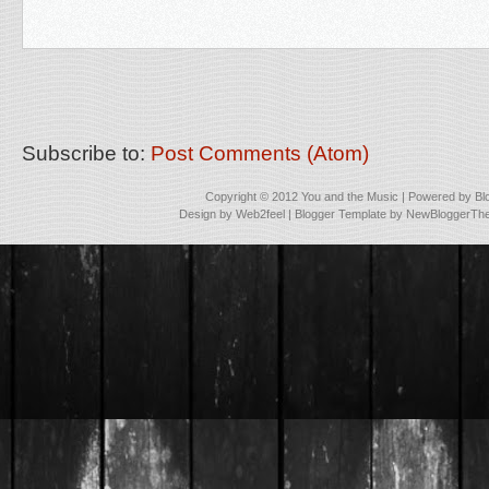
Subscribe to:
Post Comments (Atom)
Copyright © 2012
You and the Music
| Powered by
Bl
Design by
Web2feel
| Blogger Template by
NewBloggerTh