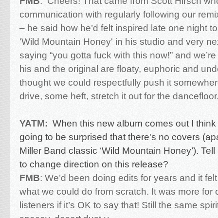
FMB
:
Cheers! That came from Scott Hirsch wh
communication with regularly following our remix
– he said how he’d felt inspired late one night to
'Wild Mountain Honey' in his studio and very nex
saying “you gotta fuck with this now!” and we’re
his and the original are floaty, euphoric and un
thought we could respectfully push it somewh
drive, some heft, stretch it out for the dancefloor
YATM:
When this new album comes out I think
going to be surprised that there's no covers (a
Miller Band classic ‘Wild Mountain Honey’). Tel
to change direction on this release?
FMB
:
We’d been doing edits for years and it felt
what we could do from scratch. It was more for 
listeners if it’s OK to say that! Still the same spir