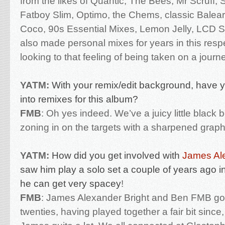
from the likes of Quantic, The Bees, Mr Scruff, 
Fatboy Slim, Optimo, the Chems, classic Baleari
Coco, 90s Essential Mixes, Lemon Jelly, LCD
also made personal mixes for years in this resp
looking to that feeling of being taken on a journ
YATM:
With your remix/edit background, have 
into remixes for this album?
FMB
:
Oh yes indeed. We’ve a juicy little black b
zoning in on the targets with a sharpened graphi
YATM:
How did you get involved with
James Ale
saw him play a solo set a couple of years ago
he can get very spacey
!
FMB
:
James Alexander Bright and Ben FMB go 
twenties, having played together a fair bit sinc