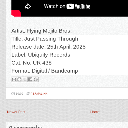
Artist: Flying Mojito Bros.
Title:
Just Passing Through
R
elease date: 25th April, 2025
Label: Ubiquity Records
Cat. No:
UR 438
Format: Digital
/
Bandcamp
19:06
PERMALINK
Newer Post
Home