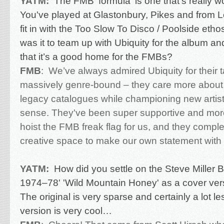
YATM:
The FMB 'formula' is one that’s really wor
You've played at Glastonbury, Pikes and from 
fit in with the Too Slow To Disco / Poolside eth
was it to team up with Ubiquity for the album a
that it’s a good home for the FMBs?
FMB
:
We’ve always admired Ubiquity for their t
massively genre-bound – they care more about 
legacy catalogues while championing new artists
sense. They've been super supportive and mor
hoist the FMB freak flag for us, and they compl
creative space to make our own statement with
YATM:
How did you settle on the Steve Miller B
1974–78' 'Wild Mountain Honey' as a cover ver
The original is very sparse and certainly a lot 
version is very cool…