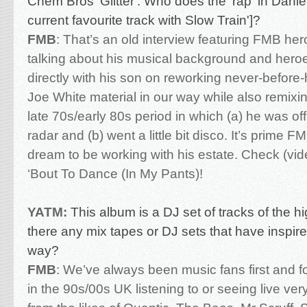
Chem Bros 'Glitter'. Who does the 'rap' in Danie
current favourite track with Slow Train']?
FMB
:
That’s an old interview featuring FMB he
talking about his musical background and hero
directly with his son on reworking never-before
Joe White material in our way while also remixi
late 70s/early 80s period in which (a) he was of
radar and (b) went a little bit disco. It’s prime 
dream to be working with his estate. Check (vi
‘Bout To Dance (In My Pants)!
YATM:
This album is a DJ set of tracks of the h
there any mix tapes or DJ sets that have inspir
way?
FMB
: We’ve always been music fans first and 
in the 90s/00s UK listening to or seeing live ver