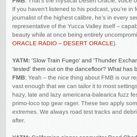
FMB
:
That’s the mystical Desert Oracle, voice 
If you haven’t listened to his podcast, you’re in fo
journalist of the highest calibre, he’s in every s
representative of the Yucca Valley itself – capab
beauty while at once being entirely uncompromi
ORACLE RADIO – DESERT ORACLE
).
YATM:
'Slow Train Fuego' and 'Thunder Exchan
'tested' them out on the dancefloor? What has 
FMB
:
Yeah – the nice thing about FMB is our rep
vast enough that we can tailor it to most settings
hazy, late and lazy americana-balearica fuzz fe
primo-loco top gear rager. These two apply so
extremes. We always road test tracks and debr
after.