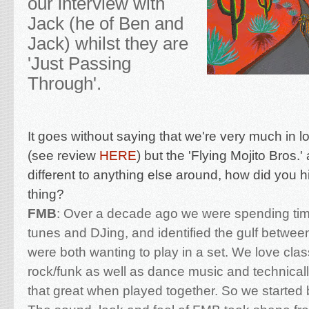
our interview with
Jack (he of Ben and
Jack) whilst they are
'Just Passing
Through'.
It goes without saying that we're very much in l
(see review
HERE
) but the 'Flying Mojito Bros.'
different to anything else around, h
ow did you h
thing?
FMB
:
Over a decade ago we were spending tim
tunes and DJing, and identified the gulf between
were both wanting to play in a set. We love clas
rock/funk as well as dance music and technicall
that great when played together. So we started b