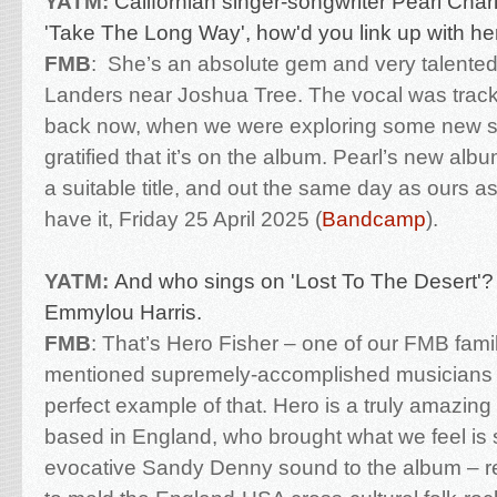
YATM:
Californian singer-songwriter Pearl Char
'Take The Long Way', how'd you link up with h
FMB
:
She’s an absolute gem and very talented
Landers near Joshua Tree. The vocal was track
back now, when we were exploring some new s
gratified that it’s on the album. Pearl’s new alb
a suitable title, and out the same day as ours 
have it, Friday 25 April 2025 (
Bandcamp
).
YATM:
And who sings on 'Lost To The Desert'?
Emmylou Harris.
FMB
:
That’s Hero Fisher – one of our FMB famil
mentioned supremely-accomplished musicians – 
perfect example of that. Hero is a truly amazing
based in England, who brought what we feel is s
evocative Sandy Denny sound to the album – real