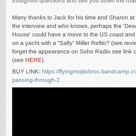
thoughtful questions and see you down the roa
M
any thanks to Jack for his time and Sharon at
the interview and who knows, perhaps the 'Des
House' could have a move to the US coast and
on a yacht
with a
“Salty” Miller Refito? (see rev
forget the appearance on Soho Radio see link 
(see
HERE
).
BUY LINK:
https://flyingmojitobros.bandcamp.c
passing-through-2