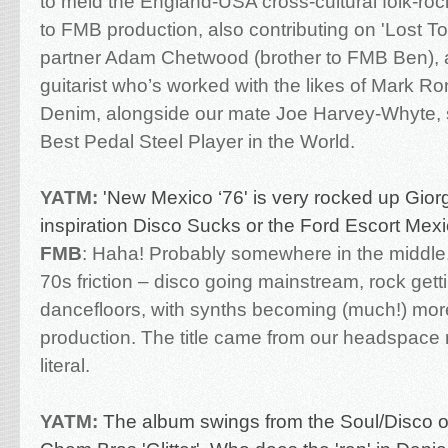
to meld the England-USA cross-cultural folk-ro
to FMB production, also contributing on 'Lost T
partner Adam Chetwood (brother to FMB Ben), a
guitarist who’s worked with the likes of Mark 
Denim, alongside our mate Joe Harvey-Whyte, s
Best Pedal Steel Player in the World.
YATM:
'
New Mexico ‘76' is very rocked up Gior
inspiration Disco Sucks or the Ford Escort Mex
FMB
:
Haha! Probably somewhere in the middle. 
70s friction – disco going mainstream, rock getti
dancefloors, with synths becoming (much!) mor
production. The title came from our headspace
literal.
YATM:
The album swings from the Soul/Disco o