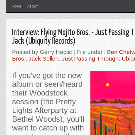
HOME
ABOUT
Interview: Flying Mojito Bros. - Just Passing
Jack (Ubiquity Records)
Posted by Gerry Hectic | File under :
Ben Chet
Bros.
,
Jack Sellen
,
Just Passing Through
,
Ubiq
If you've got the new
album or seen/heard
their Woodstock
session (the Pretty
Lights Afterparty at
Bethel Woods), you'll
want to catch up with