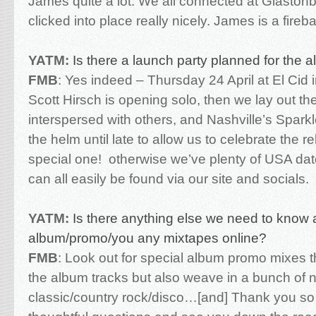
James quite a lot. We all connected at Glastonb
clicked into place really nicely. James is a fireba
YATM:
Is there a launch party planned for the 
FMB
:
Yes indeed – Thursday 24 April at El Cid 
Scott Hirsch is opening solo, then we lay out t
interspersed with others, and Nashville’s Sparkl
the helm until late to allow us to celebrate the r
special one!
otherwise we’ve plenty of USA dat
can all easily be found via our site and socials.
YATM:
Is there anything else we need to know 
album/promo/you any mixtapes online?
FMB
:
Look out for special album promo mixes t
the album tracks but also weave in a bunch of n
classic/country rock/disco…[and]
Thank you so