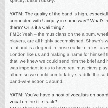
spacey, desert dust-y.
YATM:
The quality of the band is high, especia
connected with Ubiquity in some way? What’s hi
there? Or is it a Cali thing?
FMB
:
Yeah – the musicians on the album, wheth
players, are all highly accomplished. Shawn’s w
a lot and is a legend in those earlier circles, as w
London like us and making a name for himself t
that, we knew we could send him the brief and he’d
was important to us to have real musicians play
album so we could comfortably straddle the sad
band-vs-electronic sound.
YATM:
You've have a host of vocalists on boar
vocal on the title track?