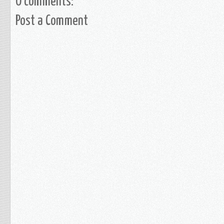
0 comments:
Post a Comment