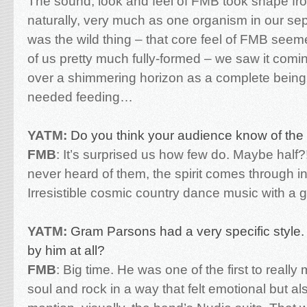
The sound, look and feel of FMB took shape fro
naturally, very much as one organism in our se
was the wild thing – that core feel of FMB seeme
of us pretty much fully-formed – we saw it comi
over a shimmering horizon as a complete being
needed feeding…
YATM:
Do you think your audience know of the 
FMB
:
It’s surprised us how few do. Maybe half?!
never heard of them, the spirit comes through i
Irresistible cosmic country dance music with a 
YATM:
Gram Parsons had a very specific style.
by him at all?
FMB
:
Big time. He was one of the first to really
soul and rock in a way that felt emotional but also