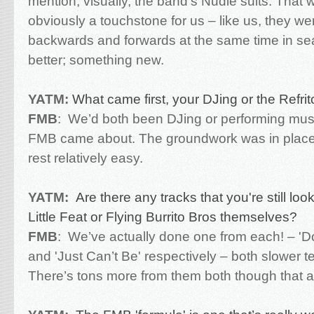
mention, visually, the band’s Nudie suits. That 
obviously a touchstone for us – like us, they we
backwards and forwards at the same time in se
better; something new.
YATM:
What came first, your DJing or the Refri
FMB
:
We’d both been DJing or performing musi
FMB came about. The groundwork was in place
rest relatively easy.
YATM:
Are there any tracks that you're still look
Little Feat or Flying Burrito Bros themselves?
FMB
:
We’ve actually done one from each! – '
and 'Just Can’t Be' respectively – both slower 
There’s tons more from them both though that are