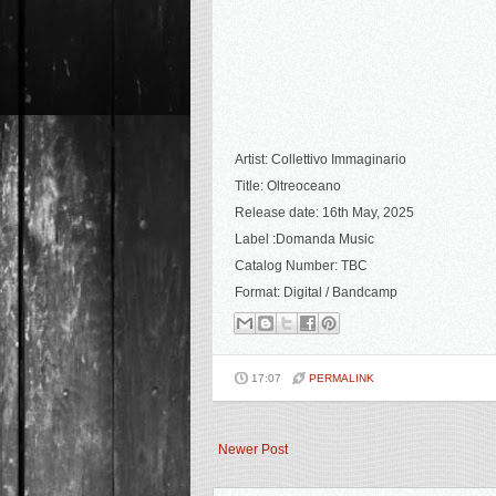
Artist: Collettivo Immaginario
Title: Oltreoceano
Release date: 16th May, 2025
Label :Domanda Music
Catalog Number: TBC
Format: Digital
/ Bandcamp
17:07
PERMALINK
Newer Post