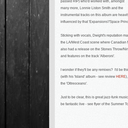
passed RIP) who'd worked with, amongst
many more, Lonnie Liston Smith and the
instrumental tracks on this album are heavil
influenced by that 'Expansions'/'Space Prin
Sticking with vocals, Dwight's reputation m
the LA/West Coast scene where Canadian 
also had a release on the Stones Throw/Ni
and features on the track 'Alberoni'.
I wonder if they'll be any remixes? I'd be t
(with his 'Island' album - see review
HERE
)
the 'Oltreoceano'.
Just to be clear, this is great jazz-funk mus
be fantastic live - see flyer of the Summer T