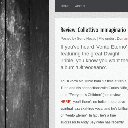
HOME
ABOUT
Review: Collettivo Immaginario
Posted by Gerry Hectic | File under :
Doman
If you've heard 'Vento Eterno'
featuring the great Dwight
Trible, you know you want th
album 'Oltreoceano'.
You'll know Mr. Trible from his time at Ninja
Tune and his connections with
Carlos Niño,
he of 'Everyone's Children' (see review
HERE
), you'll there's no better interpretive
spiritual jazz skat-free vocal and he's brillia
on 'Vento Eterno'. In fact, he's a true
successor to Andy Bey (who has recently