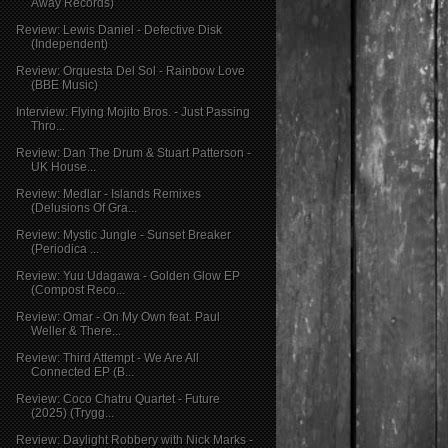
Away Records)
Review: Lewis Daniel - Defective Disk
(Independent)
Review: Orquesta Del Sol - Rainbow Love
(BBE Music)
Interview: Flying Mojito Bros. - Just Passing
Thro...
Review: Dan The Drum & Stuart Patterson -
UK House...
Review: Medlar - Islands Remixes
(Delusions Of Gra...
Review: Mystic Jungle - Sunset Breaker
(Periodica ...
Review: Yuu Udagawa - Golden Glow EP
(Compost Reco...
Review: Omar - On My Own feat. Paul
Weller & There...
Review: Third Attempt - We Are All
Connected EP (B...
Review: Coco Chatru Quartet - Future
(2025) (Trygg...
Review: Daylight Robbery with Nick Marks -