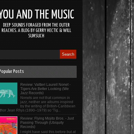
YOU AND THE MUSIC
DEEP SOUNDS FORAGED FROM THE OUTER
REACHES. A BLOG BY GERRY HECTIC & WILL
SUMSUCH
Popular Posts
Review: Valtteri Laurell Nonet -
Tigers Are Better Looking (We
Jazz Records)
Nonets are not that common in
jazz, neither are albums inspired
by the writing of British-Caribbean
thor Jean Rhys (1890–1979) so 'Tig...
Review: Flying Mojito Bros. - Just
Passing Through (Ubiquity
Records)
I might have said this before but at