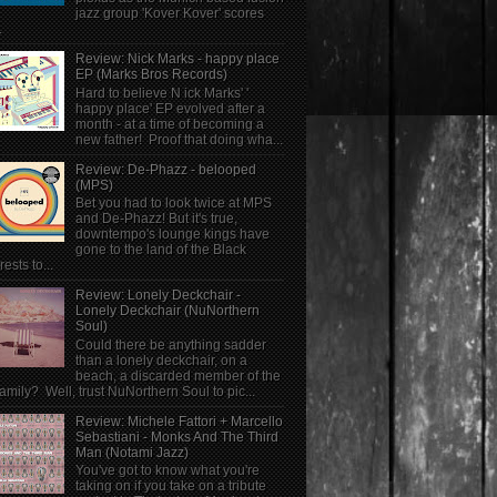
jazz group 'Kover Kover' scores
.
Review: Nick Marks - happy place
EP (Marks Bros Records)
Hard to believe N ick Marks' '
happy place' EP evolved after a
month - at a time of becoming a
new father! Proof that doing wha...
Review: De-Phazz - belooped
(MPS)
Bet you had to look twice at MPS
and De-Phazz! But it's true,
downtempo's lounge kings have
gone to the land of the Black
rests to...
Review: Lonely Deckchair -
Lonely Deckchair (NuNorthern
Soul)
Could there be anything sadder
than a lonely deckchair, on a
beach, a discarded member of the
family? Well, trust NuNorthern Soul to pic...
Review: Michele Fattori + Marcello
Sebastiani - Monks And The Third
Man (Notami Jazz)
You've got to know what you're
taking on if you take on a tribute