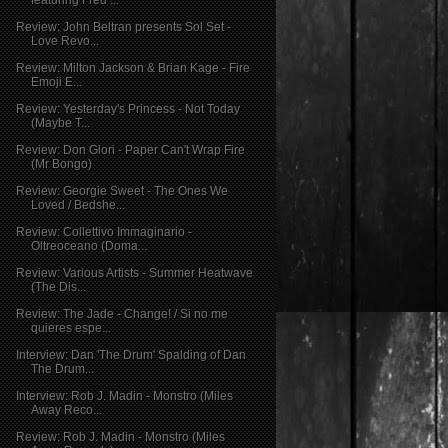
Review: John Beltran presents Sol Set -
Love Revo...
Review: Milton Jackson & Brian Kage - Fire
Emoji E...
Review: Yesterday's Princess - Not Today
(Maybe T...
Review: Don Glori - Paper Can't Wrap Fire
(Mr Bongo)
Review: Georgie Sweet - The Ones We
Loved / Bedshe...
Review: Collettivo Immaginario -
Oltreoceano (Doma...
Review: Various Artists - Summer Heatwave
(The Dis...
Review: The Jade - Change! / Si no me
quieres espe...
Interview: Dan 'The Drum' Spalding of Dan
The Drum...
Interview: Rob J. Madin - Monstro (Miles
Away Reco...
Review: Rob J. Madin - Monstro (Miles