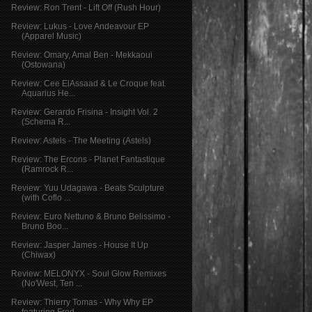
Review: Ron Trent - Lift Off (Rush Hour)
Review: Lukus - Love Andeavour EP
(Apparel Music)
Review: Omary, Amal Ben - Mekkaoui
(Ostowana)
Review: Cee ElAssaad & Le Croque feat.
Aquarius He...
Review: Gerardo Frisina - Insight Vol. 2
(Schema R...
Review: Astels - The Meeting (Astels)
Review: The Ercons - Planet Fantastique
(Ramrock R...
Review: Yuu Udagawa - Beats Sculpture
(with Coflo ...
Review: Euro Nettuno & Bruno Belissimo -
Bruno Boo...
Review: Jasper James - House It Up
(Chiwax)
Review: MELONYX - Soul Glow Remixes
(No'West, Ten ...
Review: Thierry Tomas - Why Why EP
featuring Fred ...