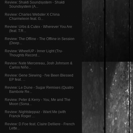
Review: Shakti Soundsystem - Shakti
Soundsystem (A...
Review: Charles Webster X China
Charmeleon feat. G...
Review: Urbs & Cutex - Wherever You Are
(feat. T.R...
Review: The Offline - The Offline in Session
(Deep...
Review: WheelUP - Inner Light (Tru-
Thoughts Record...
Review: Nate Mercereau, Josh Johnson &
Carlos Niño...
Review: Gene Siewing - I've Been Blessed
EP feat. ...
Review: Le Dune - Sugar Remixes (Quatro
Bambole Re...
Review: Peter & Kerry - You, Me and The
Moon (Sona...
Review: Nightsteppaz - Want Me (with
Franck Roger ...
Review: D.Foe feat. Claire Delliere - French
Lette...