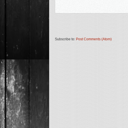
Subscribe to:
Post Comments (Atom)