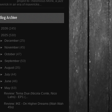
project to Thelonious Monk, a jazz
verick in an era of mavericks...
Blog Archive
►
2026
(245)
▼
2025
(530)
►
December
(25)
►
November
(45)
►
October
(47)
►
September
(53)
►
August
(35)
►
July
(44)
►
June
(46)
▼
May
(63)
Review: Tema Due (Nicola Conte, Nico
Lahs) - EP1 (...
Review: IKE - On Higher Dreams (Wah Wah
45s)