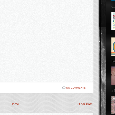
e..
Fo
NO COMMENTS
a 
Home
Older Post