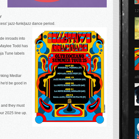
12
y
cess' jazz-funk/jazz dance period.
ade inroads into
Maylee Todd has
nja Tune labels
hinking Medlar
al
, he'd be good in
ic and they must
dr
our 2025 line up.