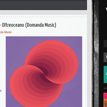
 - Oltreoceano (Domanda Music)
da Music
e
au
nt