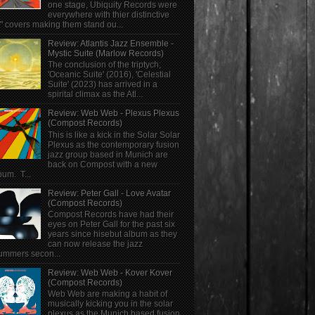
one stage, Ubiquity Records were
everywhere with thier distinctive
" covers making them stand ou...
Review: Atlantis Jazz Ensemble -
Mystic Suite (Marlow Records)
The conclusion of the triptych;
'Oceanic Suite' (2016), 'Celestial
Suite' (2023) has arrived in a
spirital climax as the Atl...
Review: Web Web - Plexus Plexus
(Compost Records)
This is like a kick in the Solar Solar
Plexus as the contemporary fusion
jazz group based in Munich are
back on Compost with a new
bum. T...
Review: Peter Gall - Love Avatar
(Compost Records)
Compost Records have had their
eyes on Peter Gall for the past six
years since hisebut album as they
can now release the jazz
ummers secon...
Review: Web Web - Kover Kover
(Compost Records)
Web Web are making a habit of
musically kicking you in the solar
plexus as the Munich based fusion