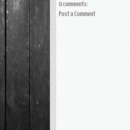
0 comments:
Post a Comment