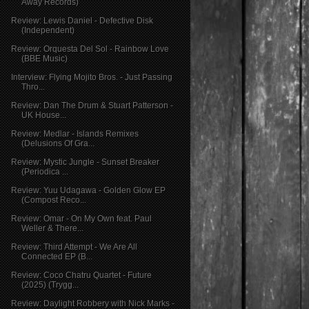
Away Records)
Review: Lewis Daniel - Defective Disk
(Independent)
Review: Orquesta Del Sol - Rainbow Love
(BBE Music)
Interview: Flying Mojito Bros. - Just Passing
Thro...
Review: Dan The Drum & Stuart Patterson -
UK House...
Review: Medlar - Islands Remixes
(Delusions Of Gra...
Review: Mystic Jungle - Sunset Breaker
(Periodica ...
Review: Yuu Udagawa - Golden Glow EP
(Compost Reco...
Review: Omar - On My Own feat. Paul
Weller & There...
Review: Third Attempt - We Are All
Connected EP (B...
Review: Coco Chatru Quartet - Future
(2025) (Trygg...
Review: Daylight Robbery with Nick Marks -