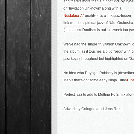
and there's more than a hint of McCoy Tyne
on 'Invitation Unknown' along with a
Nostalgia 77
quality - it's a link jazz-fusion
link with the spiritual jazz of Nādt Orchestra
(the album 'Dualism' is out this week too (
We've had the single 'Inivitation Unknown' o
the album, as it touches a bit of 'prog' wit 'T
jazz keys (throughout but highlighted on 'S
No idea who Daylight Robbery is (described 
Marks that's got some early Ninja Tune/
Cin
Perfect jazz to add to Melting Pot's mix alo
Artwork by Cologne artist Jens Roth.