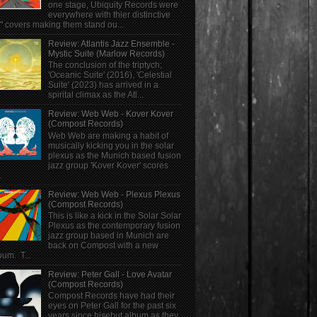
one stage, Ubiquity Records were
everywhere with thier distinctive
" covers making them stand ou...
Review: Atlantis Jazz Ensemble -
Mystic Suite (Marlow Records)
The conclusion of the triptych;
'Oceanic Suite' (2016), 'Celestial
Suite' (2023) has arrived in a
spirital climax as the Atl...
Review: Web Web - Kover Kover
(Compost Records)
Web Web are making a habit of
musically kicking you in the solar
plexus as the Munich based fusion
jazz group 'Kover Kover' scores
.
Review: Web Web - Plexus Plexus
(Compost Records)
This is like a kick in the Solar Solar
Plexus as the contemporary fusion
jazz group based in Munich are
back on Compost with a new
bum. T...
Review: Peter Gall - Love Avatar
(Compost Records)
Compost Records have had their
eyes on Peter Gall for the past six
years since hisebut album as they