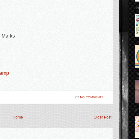
dr
k Marks
camp
Fo
NO COMMENTS
a 
Home
Older Post