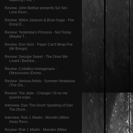
Review: John Beltran presents Sol Set -
Love Revo...
Review: Milton Jackson & Brian Kage - Fire
Emoji E...
Review: Yesterday's Princess - Not Today
(Maybe T...
Review: Don Glori - Paper Can't Wrap Fire
(Mr Bongo)
Review: Georgie Sweet - The Ones We
Loved / Bedshe...
Review: Collettivo Immaginario -
Oltreoceano (Doma...
Review: Various Artists - Summer Heatwave
(The Dis...
Review: The Jade - Change! / Si no me
quieres espe...
Interview: Dan 'The Drum' Spalding of Dan
The Drum...
Interview: Rob J. Madin - Monstro (Miles
Away Reco...
Review: Rob J. Madin - Monstro (Miles