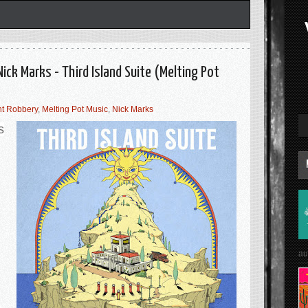
ick Marks - Third Island Suite (Melting Pot
ht Robbery
,
Melting Pot Music
,
Nick Marks
s
au