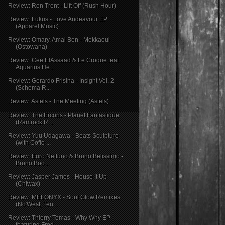
Review: Ron Trent - Lift Off (Rush Hour)
Review: Lukus - Love Andeavour EP
(Apparel Music)
Review: Omary, Amal Ben - Mekkaoui
(Ostowana)
Review: Cee ElAssaad & Le Croque feat.
Aquarius He...
Review: Gerardo Frisina - Insight Vol. 2
(Schema R...
Review: Astels - The Meeting (Astels)
Review: The Ercons - Planet Fantastique
(Ramrock R...
Review: Yuu Udagawa - Beats Sculpture
(with Coflo ...
Review: Euro Nettuno & Bruno Belissimo -
Bruno Boo...
Review: Jasper James - House It Up
(Chiwax)
Review: MELONYX - Soul Glow Remixes
(No'West, Ten ...
Review: Thierry Tomas - Why Why EP
featuring Fred ...