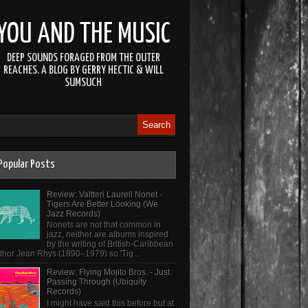
YOU AND THE MUSIC
DEEP SOUNDS FORAGED FROM THE OUTER
REACHES. A BLOG BY GERRY HECTIC & WILL
SUMSUCH
Popular Posts
Review: Valtteri Laurell Nonet -
Tigers Are Better Looking (We
Jazz Records)
Nonets are not that common in
jazz, neither are albums inspired
by the writing of British-Caribbean
thor Jean Rhys (1890–1979) so 'Tig...
Review: Flying Mojito Bros. - Just
Passing Through (Ubiquity
Records)
I might have said this before but at