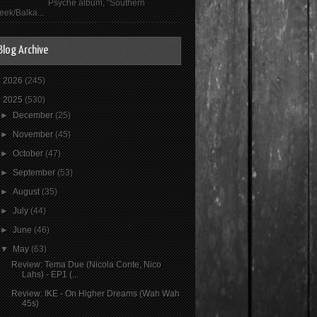
Psyché album, "Southern
eek/Balka...
Blog Archive
►
2026
(245)
▼
2025
(530)
►
December
(25)
►
November
(45)
►
October
(47)
►
September
(53)
►
August
(35)
►
July
(44)
►
June
(46)
▼
May
(63)
Review: Tema Due (Nicola Conte, Nico
Lahs) - EP1 (...
Review: IKE - On Higher Dreams (Wah Wah
45s)