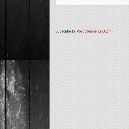
Subscribe to:
Post Comments (Atom)