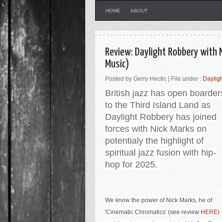
HOME
ABOUT
Review: Daylight Robbery with N
Music)
Posted by Gerry Hectic | File under :
Daylig
British jazz has open boarder
to the Third Island
Land as
Daylight Robbery has joined
forces with Nick Marks on
potentialy the highlight of
spiritual jazz fusion with hip-
hop for 2025
.
We know the power of Nick Marks, he of
'Cinematic Chromatics' (see review
HERE
)