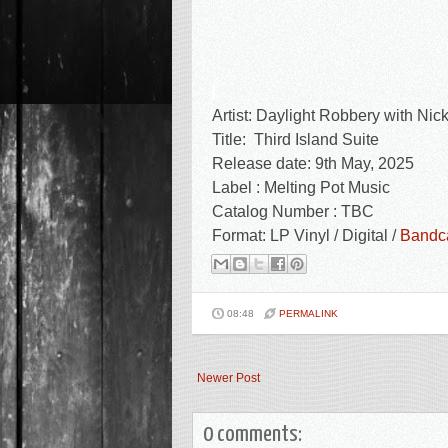
Artist:
Daylight Robbery with Nic
Title:
Third Island Suite
Release date: 9th May, 2025
Label : Melting Pot Music
Catalog Number : TBC
Format: LP Vinyl / Digital /
Band
08:48
PERMALINK
Newer Post
0 comments: