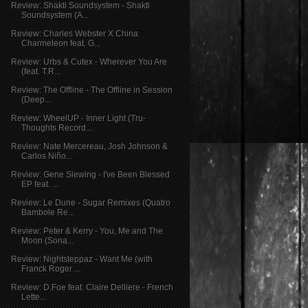
Review: Shakti Soundsystem - Shakti
Soundsystem (A...
Review: Charles Webster X China
Charmeleon feat. G...
Review: Urbs & Cutex - Wherever You Are
(feat. T.R...
Review: The Offline - The Offline in Session
(Deep...
Review: WheelUP - Inner Light (Tru-
Thoughts Record...
Review: Nate Mercereau, Josh Johnson &
Carlos Niño...
Review: Gene Siewing - I've Been Blessed
EP feat. ...
Review: Le Dune - Sugar Remixes (Quatro
Bambole Re...
Review: Peter & Kerry - You, Me and The
Moon (Sona...
Review: Nightsteppaz - Want Me (with
Franck Roger ...
Review: D.Foe feat. Claire Delliere - French
Lette...