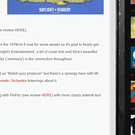
r
12
see review HERE).
n the YATM hi-fi now for some weeks so it's glad to finally get
onight's Entertainment', a bit of coral/ dnb and Nick's beautiful
atyr Ceremony') is the connection throughout.
as "British jazz producer" but there's a synergy here with Mr.
e..
ematic Orchestra
tinkerings about it.
ng with FloFilz (see review
HERE
) with more classy artwork too!
al