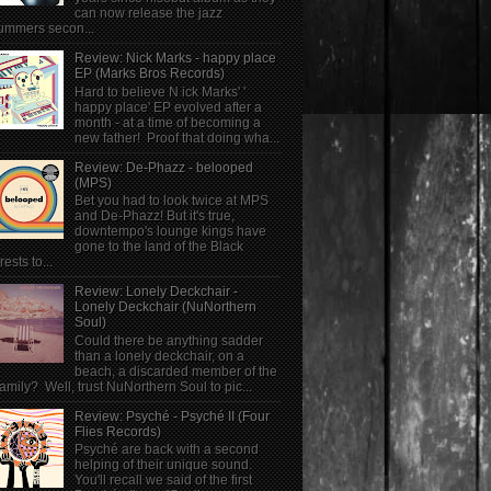
can now release the jazz
ummers secon...
Review: Nick Marks - happy place
EP (Marks Bros Records)
Hard to believe N ick Marks' '
happy place' EP evolved after a
month - at a time of becoming a
new father! Proof that doing wha...
Review: De-Phazz - belooped
(MPS)
Bet you had to look twice at MPS
and De-Phazz! But it's true,
downtempo's lounge kings have
gone to the land of the Black
rests to...
Review: Lonely Deckchair -
Lonely Deckchair (NuNorthern
Soul)
Could there be anything sadder
than a lonely deckchair, on a
beach, a discarded member of the
family? Well, trust NuNorthern Soul to pic...
Review: Psyché - Psyché II (Four
Flies Records)
Psyché are back with a second
helping of their unique sound.
You'll recall we said of the first