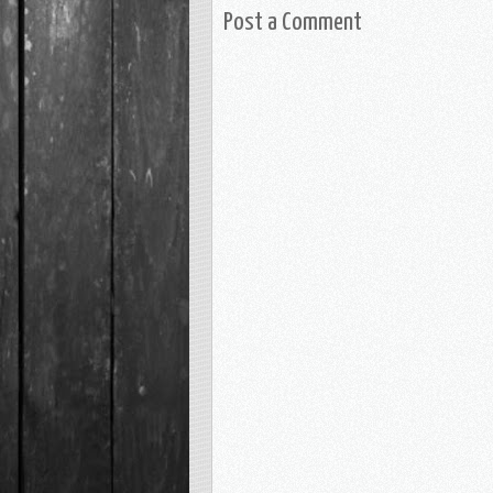
Post a Comment