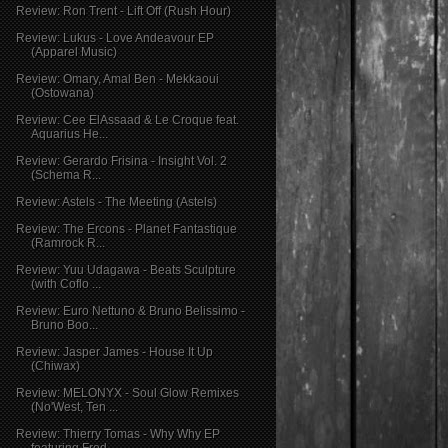
Review: Ron Trent - Lift Off (Rush Hour)
Review: Lukus - Love Andeavour EP
(Apparel Music)
Review: Omary, Amal Ben - Mekkaoui
(Ostowana)
Review: Cee ElAssaad & Le Croque feat.
Aquarius He...
Review: Gerardo Frisina - Insight Vol. 2
(Schema R...
Review: Astels - The Meeting (Astels)
Review: The Ercons - Planet Fantastique
(Ramrock R...
Review: Yuu Udagawa - Beats Sculpture
(with Coflo ...
Review: Euro Nettuno & Bruno Belissimo -
Bruno Boo...
Review: Jasper James - House It Up
(Chiwax)
Review: MELONYX - Soul Glow Remixes
(No'West, Ten ...
Review: Thierry Tomas - Why Why EP
featuring Fred ...