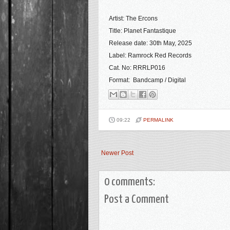
Artist: The Ercons
Title: Planet Fantastique
Release date: 30th May, 2025
Label: Ramrock Red Records
Cat. No: RRRLP016
Format: Bandcamp / Digital
09:22
PERMALINK
Newer Post
0 comments:
Post a Comment