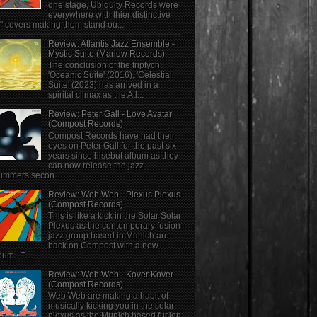
one stage, Ubiquity Records were
everywhere with thier distinctive
" covers making them stand ou...
Review: Atlantis Jazz Ensemble -
Mystic Suite (Marlow Records)
The conclusion of the triptych;
'Oceanic Suite' (2016), 'Celestial
Suite' (2023) has arrived in a
spirital climax as the Atl...
Review: Peter Gall - Love Avatar
(Compost Records)
Compost Records have had their
eyes on Peter Gall for the past six
years since hisebut album as they
can now release the jazz
ummers secon...
Review: Web Web - Plexus Plexus
(Compost Records)
This is like a kick in the Solar Solar
Plexus as the contemporary fusion
jazz group based in Munich are
back on Compost with a new
bum. T...
Review: Web Web - Kover Kover
(Compost Records)
Web Web are making a habit of
musically kicking you in the solar
plexus as the Munich based fusion