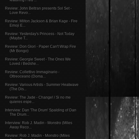
Review: John Beltran presents Sol Set -
Love Revo...
Review: Milton Jackson & Brian Kage - Fire
Emoji E...
Review: Yesterday's Princess - Not Today
(Maybe T...
Review: Don Glori - Paper Can't Wrap Fire
(Mr Bongo)
Review: Georgie Sweet - The Ones We
Loved / Bedshe...
Review: Collettivo Immaginario -
Oltreoceano (Doma...
Review: Various Artists - Summer Heatwave
(The Dis...
Review: The Jade - Change! / Si no me
quieres espe...
Interview: Dan 'The Drum' Spalding of Dan
The Drum...
Interview: Rob J. Madin - Monstro (Miles
Away Reco...
Review: Rob J. Madin - Monstro (Miles