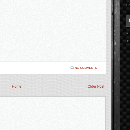
Gr
NO COMMENTS
Home
Older Post