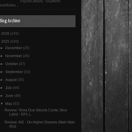
Psyché album, "Southern
eek/Balka...
Blog Archive
►
2026
(245)
▼
2025
(530)
►
December
(25)
►
November
(45)
►
October
(47)
►
September
(53)
►
August
(35)
►
July
(44)
►
June
(46)
▼
May
(63)
Review: Tema Due (Nicola Conte, Nico
Lahs) - EP1 (...
Review: IKE - On Higher Dreams (Wah Wah
45s)