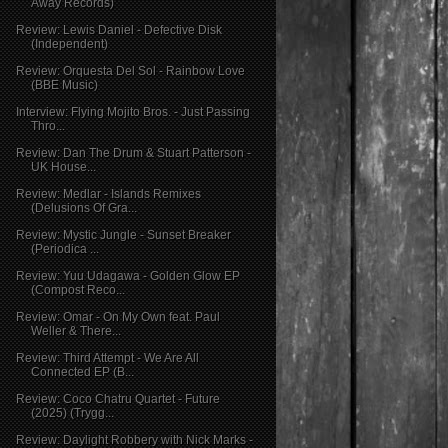
Away Records)
Review: Lewis Daniel - Defective Disk
(Independent)
Review: Orquesta Del Sol - Rainbow Love
(BBE Music)
Interview: Flying Mojito Bros. - Just Passing
Thro...
Review: Dan The Drum & Stuart Patterson -
UK House...
Review: Medlar - Islands Remixes
(Delusions Of Gra...
Review: Mystic Jungle - Sunset Breaker
(Periodica ...
Review: Yuu Udagawa - Golden Glow EP
(Compost Reco...
Review: Omar - On My Own feat. Paul
Weller & There...
Review: Third Attempt - We Are All
Connected EP (B...
Review: Coco Chatru Quartet - Future
(2025) (Trygg...
Review: Daylight Robbery with Nick Marks -