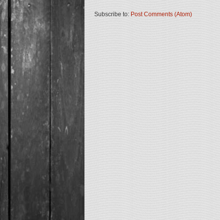
Subscribe to:
Post Comments (Atom)