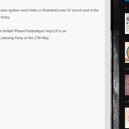
e..
aise spoken word hides a Shakatak/Level 42 launch pad of the
of today.
 limited 'Planet Fantastique' vinyl LP is on
istening Party on the 27th May.
Fo
a 