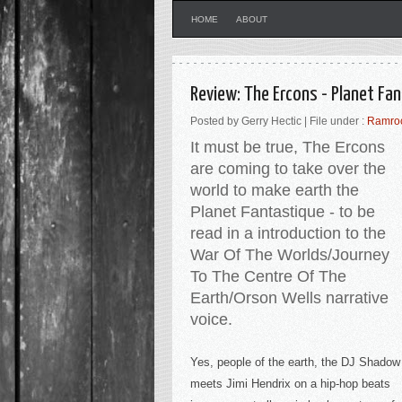
HOME
ABOUT
Review: The Ercons - Planet Fa
Posted by Gerry Hectic | File under :
Ramro
It must be true, The Ercons
are coming to take over the
world to make earth the
Planet Fantastique - to be
read in a introduction to the
War Of The Worlds/Journey
To The Centre Of The
Earth/Orson Wells narrative
voice.
Yes, people of the earth, the DJ Shadow
meets Jimi Hendrix on a hip-hop beats