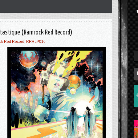
ntastique (Ramrock Red Record)
ck Red Record
,
RRRLP016
au