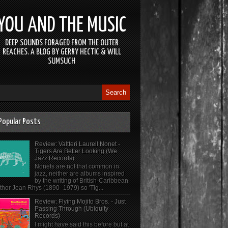
YOU AND THE MUSIC
DEEP SOUNDS FORAGED FROM THE OUTER
REACHES. A BLOG BY GERRY HECTIC & WILL
SUMSUCH
Popular Posts
Review: Valtteri Laurell Nonet -
Tigers Are Better Looking (We
Jazz Records)
Nonets are not that common in
jazz, neither are albums inspired
by the writing of British-Caribbean
thor Jean Rhys (1890–1979) so 'Tig...
Review: Flying Mojito Bros. - Just
Passing Through (Ubiquity
Records)
I might have said this before but at