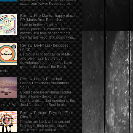
jazz group 'Kover Kover' scores
.
Review: Nick Marks - happy place
EP (Marks Bros Records)
Hard to believe N ick Marks' '
happy place' EP evolved after a
month - at a time of becoming a
new father! Proof that doing wha...
Review: De-Phazz - belooped
(MPS)
Bet you had to look twice at MPS
and De-Phazz! But it's true,
downtempo's lounge kings have
gone to the land of the Black
rests to...
Review: Lonely Deckchair -
Lonely Deckchair (NuNorthern
Soul)
Could there be anything sadder
than a lonely deckchair, on a
beach, a discarded member of the
family? Well, trust NuNorthern Soul to pic...
Review: Psyché - Psyché II (Four
Flies Records)
Psyché are back with a second
helping of their unique sound.
You'll recall we said of the first