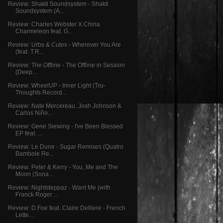
Review: Shakti Soundsystem - Shakti
Soundsystem (A...
Review: Charles Webster X China
Charmeleon feat. G...
Review: Urbs & Cutex - Wherever You Are
(feat. T.R...
Review: The Offline - The Offline in Session
(Deep...
Review: WheelUP - Inner Light (Tru-
Thoughts Record...
Review: Nate Mercereau, Josh Johnson &
Carlos Niño...
Review: Gene Siewing - I've Been Blessed
EP feat. ...
Review: Le Dune - Sugar Remixes (Quatro
Bambole Re...
Review: Peter & Kerry - You, Me and The
Moon (Sona...
Review: Nightsteppaz - Want Me (with
Franck Roger ...
Review: D.Foe feat. Claire Delliere - French
Lette...