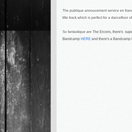
The publique annoucement service en franc
title track which is perfect for a dancefloor 
So fantastique are
The Ercons, there's super
Bandcamp
HERE
and there's a Bandcamp L