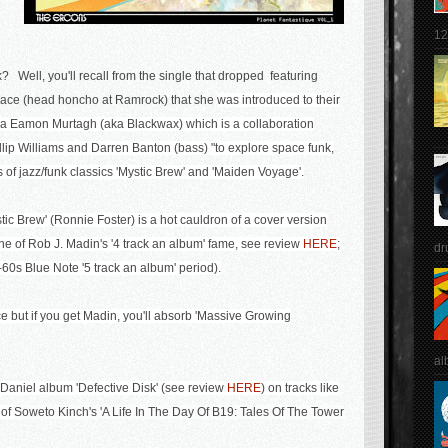
12
? Well, you'll recall from the single that dropped featuring
llace (head honcho at Ramrock) that she
was introduced to their
ia
Eamon Murtagh (aka Blackwax) which is
a collaboration
ip Williams and Darren Banton (bass) "to explore space funk,
 of jazz/funk classics 'Mystic Brew' and 'Maiden Voyage'.
tic Brew' (Ronnie Foster) is a hot cauldron of a cover version
he of Rob J. Madin's '4 track an album' fame, see review
HERE
;
dr
60s Blue Note '5 track an album' period).
e but if you get Madin, you'll absorb 'Massive Growing
al
 Daniel album 'Defective Disk' (see review
HERE
) on tracks like
 of
Soweto Kinch's 'A Life In The Day Of B19: Tales Of The Tower