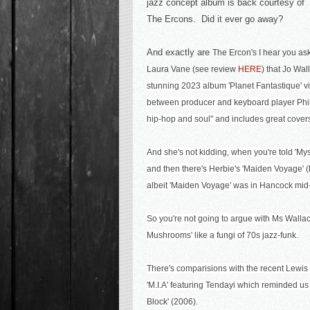
jazz concept album is back courtesy of
The Ercons. Did it ever go away?
And exactly are
The Ercon's I hear you ask
Laura Vane (see review
HERE
) that Jo Wa
stunning 2023 album
'Planet Fantastique'
v
between producer and keyboard player Phill
hip-hop and soul" and includes great covers
And she's not kidding, when you're told 'Mys
and then there's Herbie's 'Maiden Voyage' (
albeit 'Maiden Voyage' was in Hancock mid-
So you're not going to argue with Ms Wallac
Mushrooms' like a fungi of 70s ja
zz-funk.
There's comparisions with the recent Lewis
'M.I.A' featuring Tendayi
which reminded us
Block' (2006).