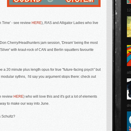
12
n Time' - see review
HERE
), RAS and Alligator Ladies who live
free' Don Cherry/Headhunters jam session, 'Dream' being the most
Silver' with kraut-rock of CAN and Berlin squatters favourite
be a 20 minute plus length opus for true "future-facing psych"
but
al
of modular sythns, I'd say you argument stops there: check out
ee review
HERE
) who will love this and it's got a lot of elements
 way to make our way into June.
dr
 Schultz?