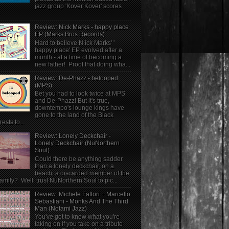
jazz group 'Kover Kover' scores
.
Review: Nick Marks - happy place
EP (Marks Bros Records)
Hard to believe N ick Marks' '
happy place' EP evolved after a
month - at a time of becoming a
new father! Proof that doing wha...
Review: De-Phazz - belooped
(MPS)
Bet you had to look twice at MPS
and De-Phazz! But it's true,
downtempo's lounge kings have
gone to the land of the Black
rests to...
Review: Lonely Deckchair -
Lonely Deckchair (NuNorthern
Soul)
Could there be anything sadder
than a lonely deckchair, on a
beach, a discarded member of the
family? Well, trust NuNorthern Soul to pic...
Review: Michele Fattori + Marcello
Sebastiani - Monks And The Third
Man (Notami Jazz)
You've got to know what you're
taking on if you take on a tribute