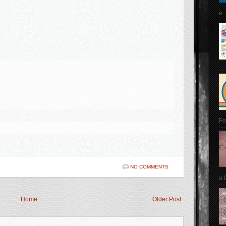
e..
Fo
NO COMMENTS
a 
Home
Older Post