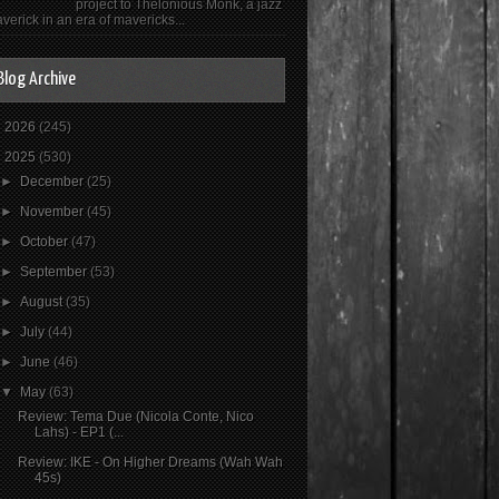
project to Thelonious Monk, a jazz
verick in an era of mavericks...
Blog Archive
►
2026
(245)
▼
2025
(530)
►
December
(25)
►
November
(45)
►
October
(47)
►
September
(53)
►
August
(35)
►
July
(44)
►
June
(46)
▼
May
(63)
Review: Tema Due (Nicola Conte, Nico
Lahs) - EP1 (...
Review: IKE - On Higher Dreams (Wah Wah
45s)