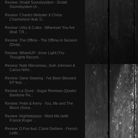
Review: Shakti Soundsystem - Shakti
Soundsystem (A...
Review: Charles Webster X China
Charmeleon feat. G...
Review: Urbs & Cutex - Wherever You Are
(feat. T.R...
Review: The Offline - The Offline in Session
(Deep...
Review: WheelUP - Inner Light (Tru-
Thoughts Record...
Review: Nate Mercereau, Josh Johnson &
Carlos Niño...
Review: Gene Siewing - I've Been Blessed
EP feat. ...
Review: Le Dune - Sugar Remixes (Quatro
Bambole Re...
Review: Peter & Kerry - You, Me and The
Moon (Sona...
Review: Nightsteppaz - Want Me (with
Franck Roger ...
Review: D.Foe feat. Claire Delliere - French
Lette...