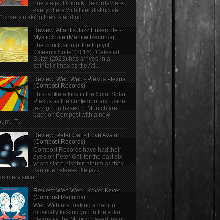
one stage, Ubiquity Records were
everywhere with thier distinctive
" covers making them stand ou...
Review: Atlantis Jazz Ensemble -
Mystic Suite (Marlow Records)
The conclusion of the triptych;
'Oceanic Suite' (2016), 'Celestial
Suite' (2023) has arrived in a
spirital climax as the Atl...
Review: Web Web - Plexus Plexus
(Compost Records)
This is like a kick in the Solar Solar
Plexus as the contemporary fusion
jazz group based in Munich are
back on Compost with a new
bum. T...
Review: Peter Gall - Love Avatar
(Compost Records)
Compost Records have had their
eyes on Peter Gall for the past six
years since hisebut album as they
can now release the jazz
ummers secon...
Review: Web Web - Kover Kover
(Compost Records)
Web Web are making a habit of
musically kicking you in the solar
plexus as the Munich based fusion