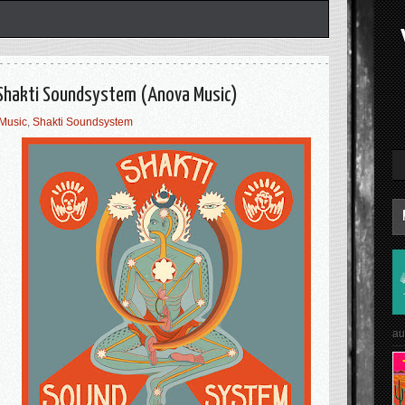
 Shakti Soundsystem (Anova Music)
Music
,
Shakti Soundsystem
au