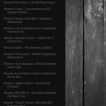
Review: Ron Trent - Lift Off (Rush Hour)
Review: Lukus - Love Andeavour EP
(Apparel Music)
Review: Omary, Amal Ben - Mekkaoui
(Ostowana)
Review: Cee ElAssaad & Le Croque feat.
Aquarius He...
Review: Gerardo Frisina - Insight Vol. 2
(Schema R...
Review: Astels - The Meeting (Astels)
Review: The Ercons - Planet Fantastique
(Ramrock R...
Review: Yuu Udagawa - Beats Sculpture
(with Coflo ...
Review: Euro Nettuno & Bruno Belissimo -
Bruno Boo...
Review: Jasper James - House It Up
(Chiwax)
Review: MELONYX - Soul Glow Remixes
(No'West, Ten ...
Review: Thierry Tomas - Why Why EP
featuring Fred ...