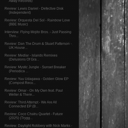
Away Records)
Review: Lewis Daniel - Defective Disk
(Independent)
Review: Orquesta Del Sol - Rainbow Love
(BBE Music)
Interview: Flying Mojito Bros. - Just Passing
Thro...
Review: Dan The Drum & Stuart Patterson -
UK House...
Review: Medlar - Islands Remixes
(Delusions Of Gra...
Review: Mystic Jungle - Sunset Breaker
(Periodica ...
Review: Yuu Udagawa - Golden Glow EP
(Compost Reco...
Review: Omar - On My Own feat. Paul
Weller & There...
Review: Third Attempt - We Are All
Connected EP (B...
Review: Coco Chatru Quartet - Future
(2025) (Trygg...
Review: Daylight Robbery with Nick Marks -