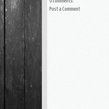
0 comments:
Post a Comment