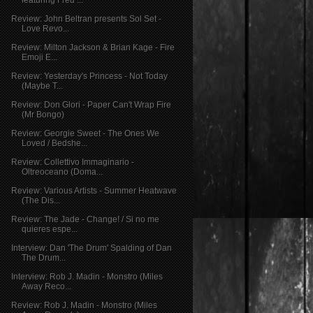
Review: John Beltran presents Sol Set -
Love Revo...
Review: Milton Jackson & Brian Kage - Fire
Emoji E...
Review: Yesterday's Princess - Not Today
(Maybe T...
Review: Don Glori - Paper Can't Wrap Fire
(Mr Bongo)
Review: Georgie Sweet - The Ones We
Loved / Bedshe...
Review: Collettivo Immaginario -
Oltreoceano (Doma...
Review: Various Artists - Summer Heatwave
(The Dis...
Review: The Jade - Change! / Si no me
quieres espe...
Interview: Dan 'The Drum' Spalding of Dan
The Drum...
Interview: Rob J. Madin - Monstro (Miles
Away Reco...
Review: Rob J. Madin - Monstro (Miles