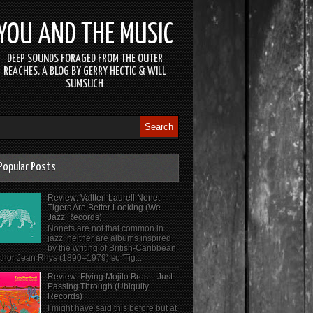
YOU AND THE MUSIC
DEEP SOUNDS FORAGED FROM THE OUTER
REACHES. A BLOG BY GERRY HECTIC & WILL
SUMSUCH
Popular Posts
Review: Valtteri Laurell Nonet -
Tigers Are Better Looking (We
Jazz Records)
Nonets are not that common in
jazz, neither are albums inspired
by the writing of British-Caribbean
thor Jean Rhys (1890–1979) so 'Tig...
Review: Flying Mojito Bros. - Just
Passing Through (Ubiquity
Records)
I might have said this before but at