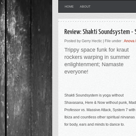
HOME
ABOUT
Review: Shakti Soundsystem -
Posted by Gerry Hectic | File under :
Anova 
Trippy space funk for kraut
rockers warping in summer
enlightenment; Namaste
everyone
!
Shakti Soundsystem is yoga without
Shavasana, Here & Now without punk, Mad
Professor vs. Massive Attack, System 7 with
Ibiza and countless other spiritual nirvanas
for body, ears and minds to dance to.