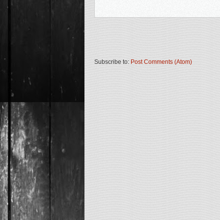
Subscribe to:
Post Comments (Atom)