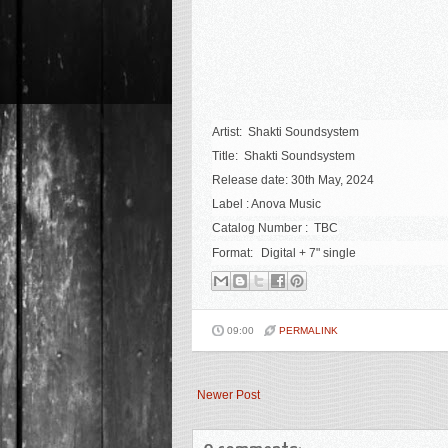
Artist: Shakti Soundsystem
Title:
Shakti Soundsystem
Release date: 30th May, 2024
Label : Anova Music
Catalog Number : TBC
Format:
Digital + 7" single
09:00
PERMALINK
Newer Post