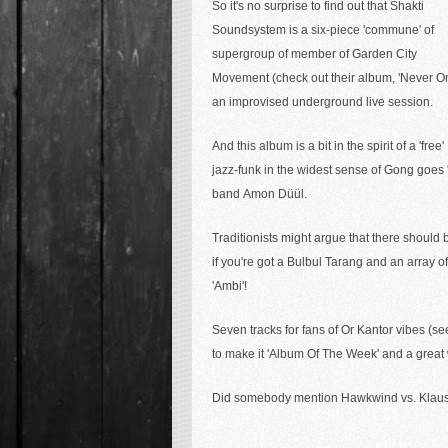
So it's no surprise to find out that Shakti
Soundsystem is a six-piece 'commune' of
supergroup of member of
Garden City
Movement (check out their album, 'Never O
an improvised underground live session.
And this album is a bit in the spirit of a '
jazz-funk in the widest sense of Gong goes '
band
Amon Düül.
Traditionists might argue that there should 
if you're got a Bulbul Tarang and an array 
'Ambi'!
Seven tracks for f
ans of Or Kantor vibes (s
to make it 'Album Of The Week' and a great
Did somebody mention Hawkwind vs. Klaus