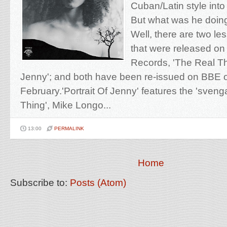
Cuban/Latin style into 
But what was he doing
Well, there are two l
that were released on
Records, 'The Real Thi
Jenny'; and both have been re-issued on BBE 
February.'Portrait Of Jenny' features the 'svenga
Thing', Mike Longo...
13:00
PERMALINK
Home
Subscribe to:
Posts (Atom)