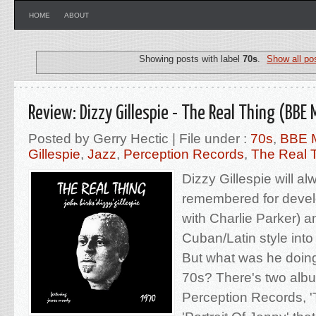
HOME
ABOUT
Showing posts with label
70s
.
Show all po
Review: Dizzy Gillespie - The Real Thing (BBE 
Posted by Gerry Hectic | File under :
70s
,
BBE 
Gillespie
,
Jazz
,
Perception Records
,
The Real 
Dizzy Gillespie will a
remembered for devel
with Charlie Parker) a
Cuban/Latin style into 
But what was he doing
70s? There's two alb
Perception Records, '