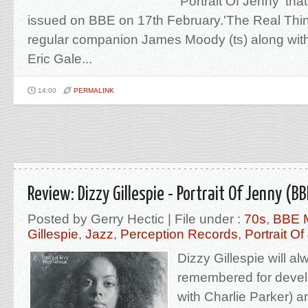
'Portrait Of Jenny' tha
issued on BBE on 17th February.'The Real Thin
regular companion James Moody (ts) along with
Eric Gale...
14:00
PERMALINK
Review: Dizzy Gillespie - Portrait Of Jenny (BB
Posted by Gerry Hectic | File under :
70s
,
BBE 
Gillespie
,
Jazz
,
Perception Records
,
Portrait O
Dizzy Gillespie will a
remembered for devel
with Charlie Parker) a