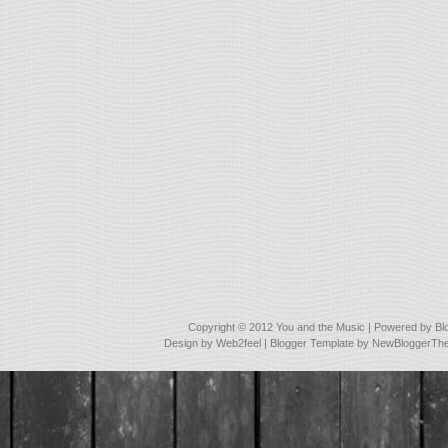
Copyright © 2012
You and the Music
| Powered by
Bl
Design by
Web2feel
| Blogger Template by
NewBloggerTh