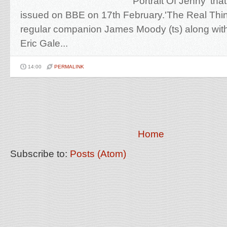
'Portrait Of Jenny' tha
issued on BBE on 17th February.'The Real Thin
regular companion James Moody (ts) along with
Eric Gale...
14:00
PERMALINK
Home
Subscribe to:
Posts (Atom)