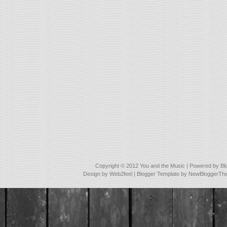
Copyright © 2012
You and the Music
| Powered by
Bl
Design by
Web2feel
| Blogger Template by
NewBloggerTh