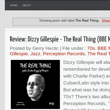
HOME
ABOUT
Showing posts with label
The Real Thing
.
Show 
Review: Dizzy Gillespie - The Real Thing (BBE 
Posted by Gerry Hectic | File under :
70s
,
BBE 
Gillespie
,
Jazz
,
Perception Records
,
The Real 
Dizzy Gillespie will a
remembered for devel
with Charlie Parker) a
Cuban/Latin style into 
But what was he doing
70s? There's two alb
Perception Records, '